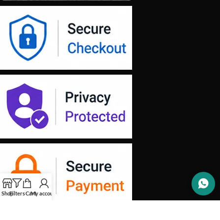
Shop
Filters
Cart
My account