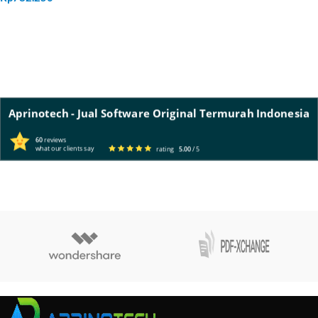
ADD TO CART
Aprinotech - Jual Software Original Termurah Indonesia
60
reviews
what our clients say
rating
5.00
/ 5