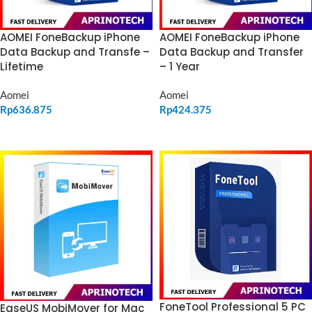
AOMEI FoneBackup iPhone
AOMEI FoneBackup iPhone
Data Backup and Transfe –
Data Backup and Transfer
Lifetime
– 1 Year
Aomei
Aomei
Rp
636.875
Rp
424.375
ADD TO CART
ADD TO CART
FoneTool Professional 5 PC
EaseUS MobiMover for Mac