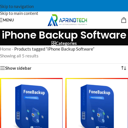
Skip to navigation
Skip to main content
MENU
iPhone Backup Software
Categories
Home
-
Products tagged “iPhone Backup Software”
Showing all 5 results
Show sidebar