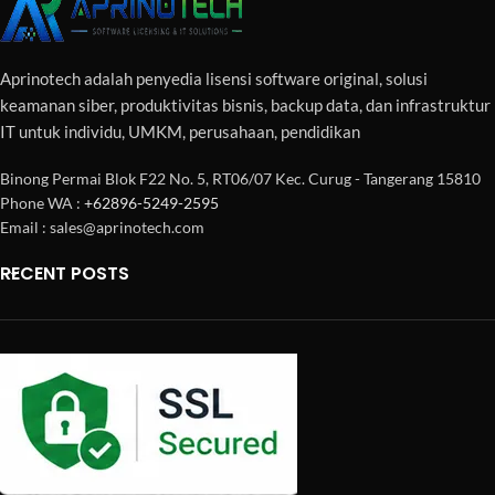
Aprinotech adalah penyedia lisensi software original, solusi
keamanan siber, produktivitas bisnis, backup data, dan infrastruktur
IT untuk individu, UMKM, perusahaan, pendidikan
Binong Permai Blok F22 No. 5, RT06/07 Kec. Curug - Tangerang 15810
Phone WA :
+62896-5249-2595
Email : sales@aprinotech.com
RECENT POSTS