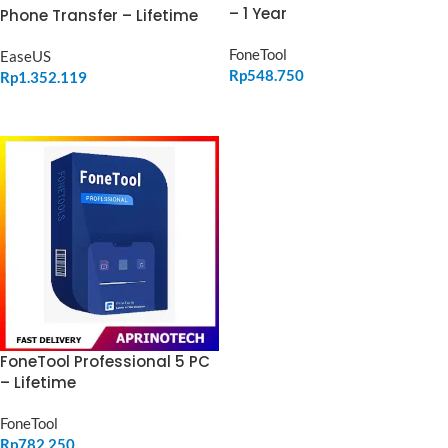
– 1 Year
Phone Transfer – Lifetime
FoneTool
EaseUS
Rp
548.750
Rp
1.352.119
ADD TO CART
ADD TO CART
FoneTool Professional 5 PC
– Lifetime
FoneTool
Rp
782.250