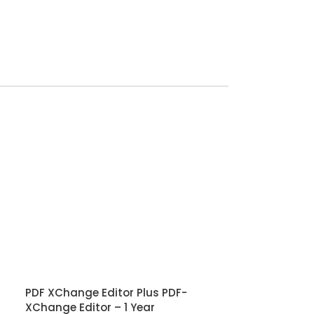
PDF XChange Editor Plus PDF-
XChange Editor – 1 Year