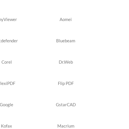
nyViewer
Aomei
tdefender
Bluebeam
Corel
Dr.Web
FlexiPDF
Flip PDF
Google
GstarCAD
Kofax
Macrium