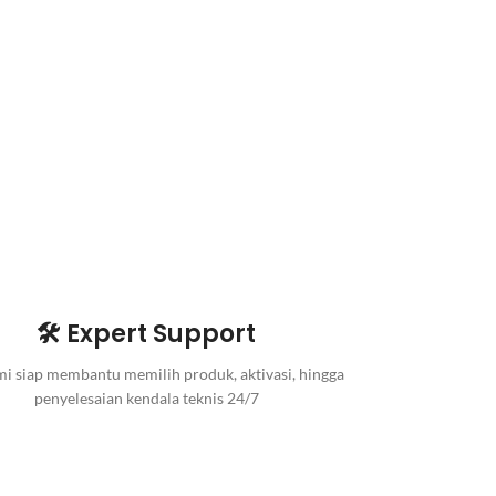
🛠️ Expert Support
i siap membantu memilih produk, aktivasi, hingga
penyelesaian kendala teknis 24/7