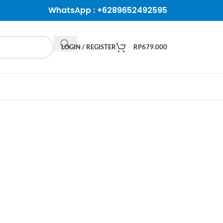
WhatsApp :
+6289652492595
LOGIN / REGISTER
RP
679.000