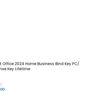
t Office 2024 Home Business Bind Key PC/
nse Key Lifetime
500
CART