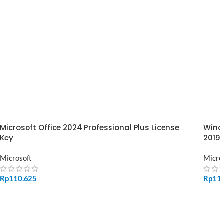
Microsoft Office 2024 Professional Plus License
Wind
Key
2019
Microsoft
Micr
Rp
110.625
Rp
1
ADD TO CART
SE