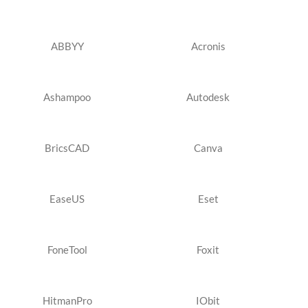
ABBYY
Acronis
Ashampoo
Autodesk
BricsCAD
Canva
EaseUS
Eset
FoneTool
Foxit
HitmanPro
IObit