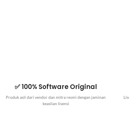
✅ 100% Software Original
Produk asli dari vendor dan mitra resmi dengan jaminan
Lis
keaslian lisensi