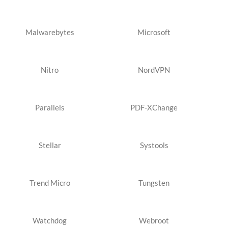
Malwarebytes
Microsoft
Nitro
NordVPN
Parallels
PDF-XChange
Stellar
Systools
Trend Micro
Tungsten
Watchdog
Webroot