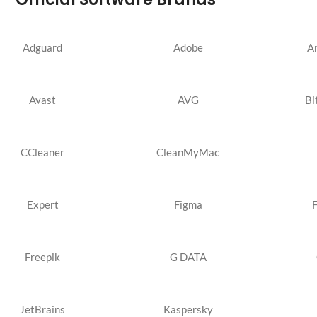
Adguard
Adobe
A
Avast
AVG
Bi
CCleaner
CleanMyMac
Expert
Figma
Freepik
G DATA
JetBrains
Kaspersky