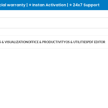
cial warranty | ⭐ Instan Activation | ⭐ 24x7 Support
 & VISUALIZATION
OFFICE & PRODUCTIVITY
OS & UTILITIES
PDF EDITOR