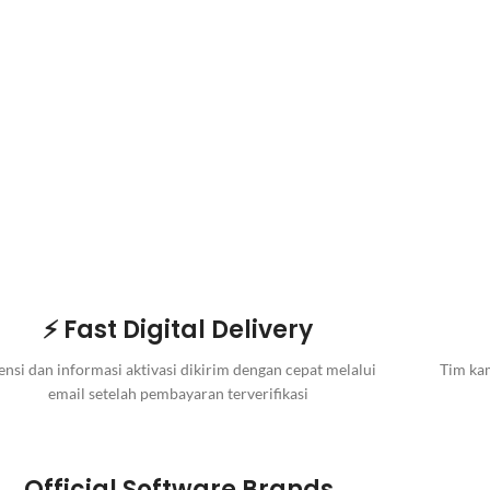
⚡ Fast Digital Delivery
ensi dan informasi aktivasi dikirim dengan cepat melalui
Tim kam
email setelah pembayaran terverifikasi
Official Software Brands