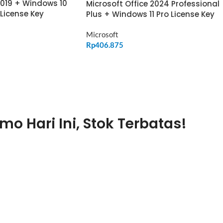
2019 + Windows 10
Microsoft Office 2024 Professional
 License Key
Plus + Windows 11 Pro License Key
Microsoft
Rp
406.875
ADD TO CART
mo Hari Ini, Stok Terbatas!