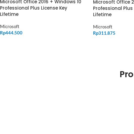
Microsoft Office 2016 + Windows 10
Microsoft Office 
Professional Plus License Key
Professional Plus
Lifetime
Lifetime
Microsoft
Microsoft
Rp
444.500
Rp
311.875
ADD TO CART
ADD TO CART
Pro