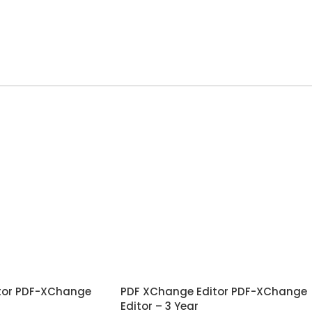
tor PDF-XChange
PDF XChange Editor PDF-XChange
Editor – 3 Year