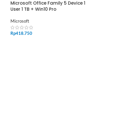
Microsoft Office Family 5 Device 1
User 1 TB + Win10 Pro
Microsoft
Rp
418.750
ADD TO CART