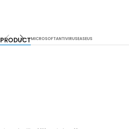
PRODUCT
MICROSOFT
ANTIVIRUS
EASEUS