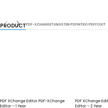
PRODUCT
PDF-XCHANGE
TUNGSTEN PDF
NITRO PDF
FOXIT
PDF XChange Editor PDF-XChange
PDF XChange Edi
Editor – 1 Year
Editor – 2 Year