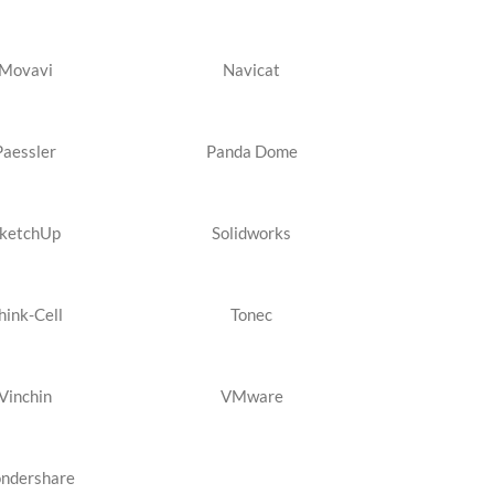
Movavi
Navicat
Paessler
Panda Dome
ketchUp
Solidworks
hink-Cell
Tonec
Vinchin
VMware
ndershare