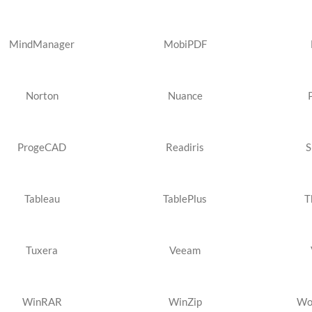
MindManager
MobiPDF
Norton
Nuance
ProgeCAD
Readiris
S
Tableau
TablePlus
T
Tuxera
Veeam
WinRAR
WinZip
Wo