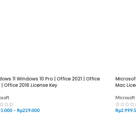
ows 11 Windows 10 Pro | Office 2021 | Office
Microsof
 | Office 2016 License Key
Mac Lice
osoft
Microsoft
15.000
–
Rp
229.000
Rp
2.999.
LECT OPTIONS
ADD TO 