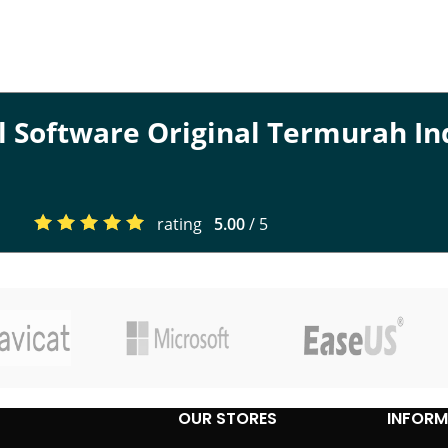
al Software Original Termurah I
rating
5.00
/ 5
OUR STORES
INFORM