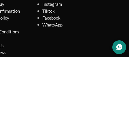
uy
Instagram
nfirmation
Tiktok
olicy
Facebook
WhatsApp
Conditions
Us
ews
map