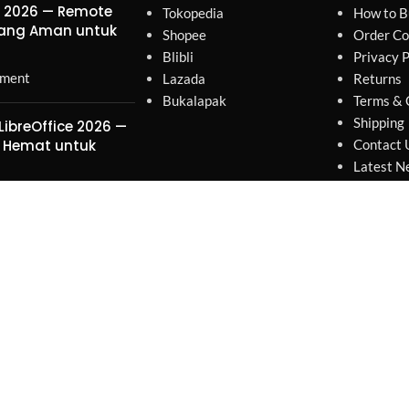
r 2026 — Remote
Tokopedia
How to B
yang Aman untuk
Shopee
Order Co
Blibli
Privacy P
ment
Lazada
Returns
Bukalapak
Terms & 
Shipping
LibreOffice 2026 —
 Hemat untuk
Contact 
Latest N
Our Site
ment