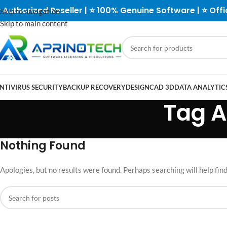
 Authorized Reseller | ⭐ 100% Genuine Software | ⭐ Offi
Skip to navigation
Skip to main content
NTIVIRUS SECURITY
BACKUP RECOVERY
DESIGN
CAD 3D
DATA ANALYTICS
Tag A
Nothing Found
Apologies, but no results were found. Perhaps searching will help find