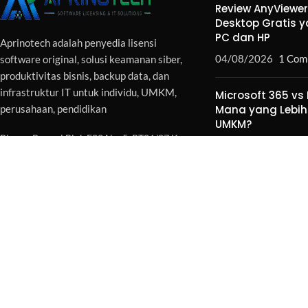
Review AnyViewe
Desktop Gratis 
PC dan HP
Aprinotech adalah penyedia lisensi
04/08/2026
1 Com
software original, solusi keamanan siber,
produktivitas bisnis, backup data, dan
infrastruktur IT untuk individu, UMKM,
Microsoft 365 vs 
perusahaan, pendidikan
Mana yang Lebih
UMKM?
Binong Permai Blok F22 No. 5, RT06/07 Kec.
04/08/2026
1 Com
Curug - Tangerang 15810
Phone WA :
+62896-5249-2595
Email : sales@aprinotech.com
Copyright 2026 -
Aprinotech
. All Rights Reserved.