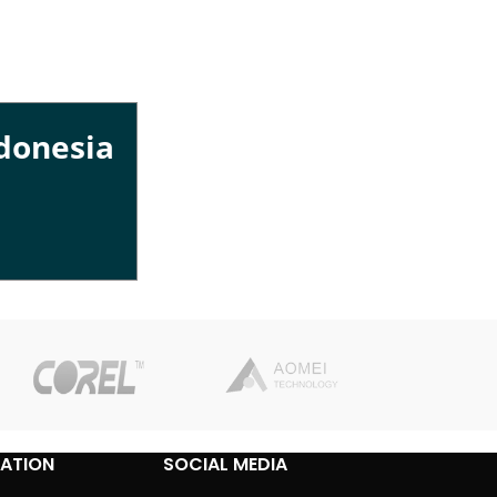
ndonesia
ATION
SOCIAL MEDIA