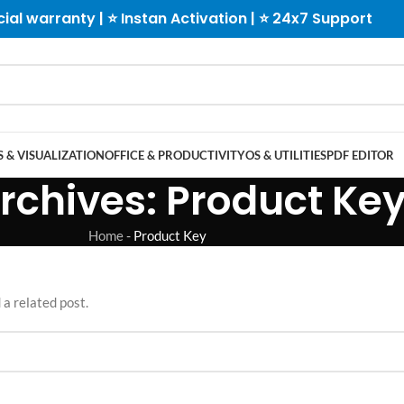
cial warranty | ⭐ Instan Activation | ⭐ 24x7 Support
 & VISUALIZATION
OFFICE & PRODUCTIVITY
OS & UTILITIES
PDF EDITOR
rchives: Product Ke
Home
-
Product Key
 a related post.