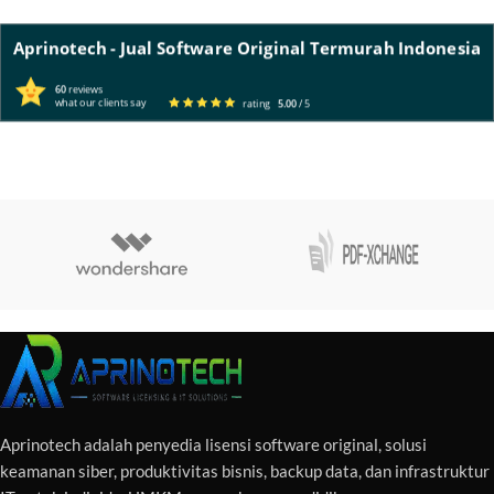
Aprinotech - Jual Software Original Termurah Indonesia
60
reviews
what our clients say
rating
5.00
/ 5
Aprinotech adalah penyedia lisensi software original, solusi
keamanan siber, produktivitas bisnis, backup data, dan infrastruktur