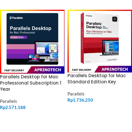
ADD TO CART
Parallels Desktop for Mac
Parallels Desktop for Mac
Standard Edition Key
Professional Subscription 1
Year
Parallels
Rp
1.736.250
Parallels
Rp
2.571.188
ADD TO CART
ADD TO CART