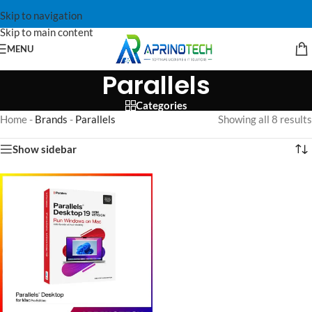
Skip to navigation
Skip to main content
MENU
Parallels
Categories
Home
-
Brands
-
Parallels
Showing all 8 results
Show sidebar