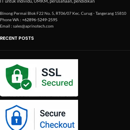
IT untuk individu, UMKM, perusahaan, pendidikan
Binong Permai Blok F22 No. 5, RT06/07 Kec. Curug - Tangerang 15810
Phone WA :
+62896-5249-2595
Email : sales@aprinotech.com
RECENT POSTS