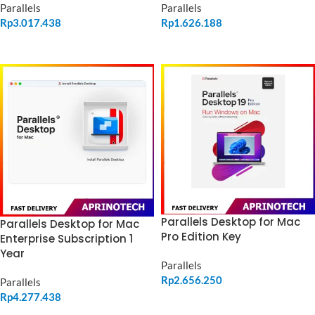
Parallels
Parallels
Rp
3.017.438
Rp
1.626.188
ADD TO CART
ADD TO CART
Parallels Desktop for Mac
Parallels Desktop for Mac
Pro Edition Key
Enterprise Subscription 1
Year
Parallels
Rp
2.656.250
Parallels
Rp
4.277.438
ADD TO CART