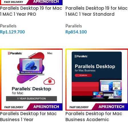
Parallels Desktop 19 for Mac
Parallels Desktop 19 for Mac
1 MAC 1 Year PRO
1 MAC 1 Year Standard
Parallels
Parallels
Rp
1.129.700
Rp
854.100
ADD TO CART
ADD TO CART
Parallels Desktop for Mac
Parallels Desktop for Mac
Business 1 Year
Business Academic