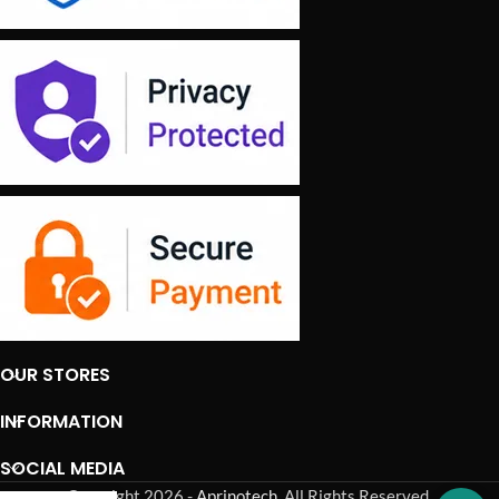
OUR STORES
INFORMATION
SOCIAL MEDIA
Copyright 2026 -
Aprinotech
. All Rights Reserved.