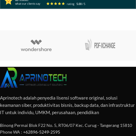
60
reviews
what our clients say
rating
5.00
/ 5
Aprinotech adalah penyedia lisensi software original, solusi
keamanan siber, produktivitas bisnis, backup data, dan infrastruktur
IT untuk individu, UMKM, perusahaan, pendidikan
Binong Permai Blok F22 No. 5, RT06/07 Kec. Curug - Tangerang 15810
Phone WA :
+62896-5249-2595