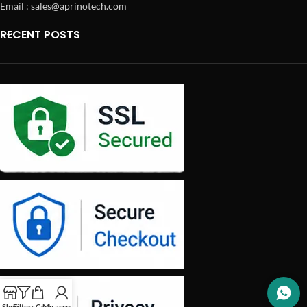
Email : sales@aprinotech.com
RECENT POSTS
Shop
Filters
Cart
My account