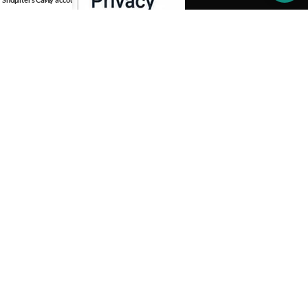
OUR STORES
INFORMATION
SOCIAL MEDIA
Copyright 2026 -
Aprinotech
. All Rights Reserved.