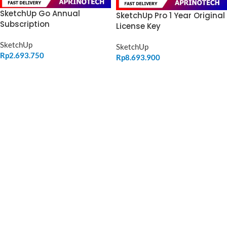
SketchUp Go Annual
SketchUp Pro 1 Year Original
Subscription
License Key
SketchUp
SketchUp
Rp
2.693.750
Rp
8.693.900
ADD TO CART
ADD TO CART