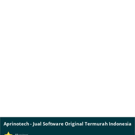
Aprinotech - Jual Software Original Termurah Indonesia