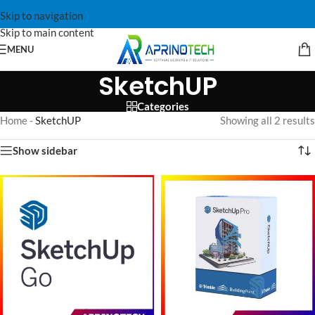
Skip to navigation
Skip to main content
MENU
SketchUP
Categories
Home
-
SketchUP
Showing all 2 results
Show sidebar