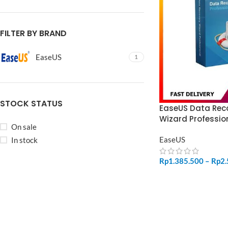
FILTER BY BRAND
EaseUS
1
STOCK STATUS
EaseUS Data Rec
Wizard Professio
On sale
EaseUS
In stock
Rp
1.385.500
–
Rp
2
SELECT OPTIONS