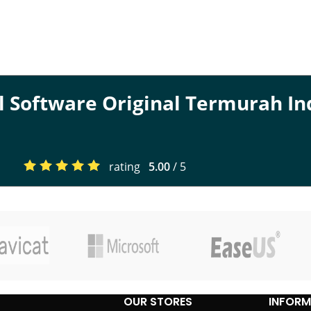
al Software Original Termurah I
rating
5.00
/ 5
OUR STORES
INFORM