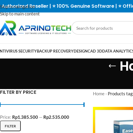
 Authorized Reseller | ⭐ 100% Genuine Software | ⭐ Offi
Skip to navigation
Skip to main content
NTIVIRUS SECURITY
BACKUP RECOVERY
DESIGN
CAD 3D
DATA ANALYTICS
H
FILTER BY PRICE
Home
-
Products tag
Price:
Rp1.385.500
—
Rp2.535.000
FILTER