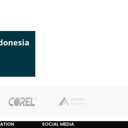
ndonesia
ATION
SOCIAL MEDIA