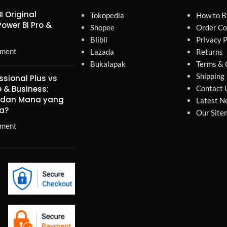
I Original
Tokopedia
How to B
Power BI Pro &
Shopee
Order Co
Blibli
Privacy P
ment
Lazada
Returns
Bukalapak
Terms & 
Shipping
ssional Plus vs
 & Business:
Contact 
, dan Mana yang
Latest N
a?
Our Site
ment