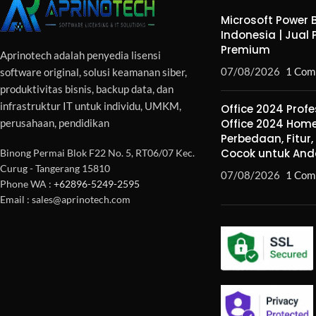
Microsoft Power B
Indonesia | Jual 
Premium
Aprinotech adalah penyedia lisensi
07/08/2026
1 Com
software original, solusi keamanan siber,
produktivitas bisnis, backup data, dan
infrastruktur IT untuk individu, UMKM,
Office 2024 Profe
perusahaan, pendidikan
Office 2024 Home
Perbedaan, Fitur
Cocok untuk And
Binong Permai Blok F22 No. 5, RT06/07 Kec.
Curug - Tangerang 15810
07/08/2026
1 Com
Phone WA :
+62896-5249-2595
Email : sales@aprinotech.com