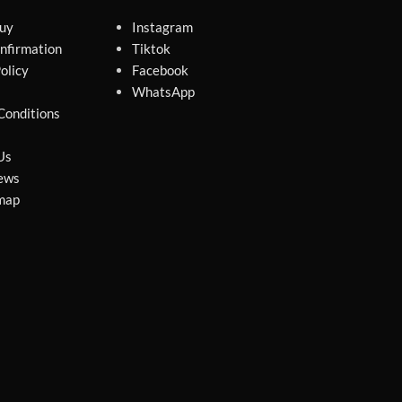
uy
Instagram
nfirmation
Tiktok
olicy
Facebook
WhatsApp
Conditions
Us
ews
map