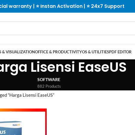
cial warranty | ⭐ Instan Activation | ⭐ 24x7 Support
 & VISUALIZATION
OFFICE & PRODUCTIVITY
OS & UTILITIES
PDF EDITOR
arga Lisensi EaseUS
SOFTWARE
882 Products
ged “Harga Lisensi EaseUS”