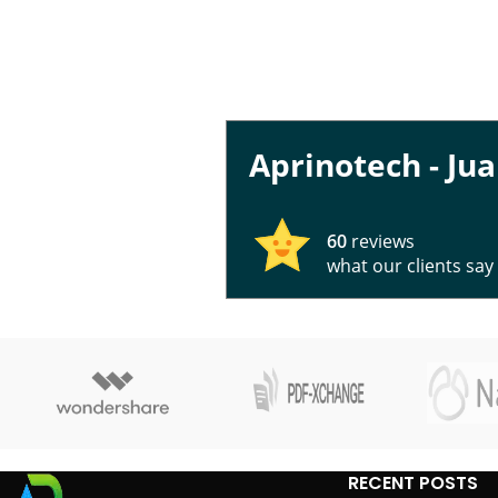
Aprinotech - Ju
60
reviews
what our clients say
RECENT POSTS