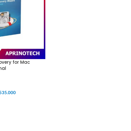
overy for Mac
nal
.535.000