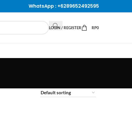
WhatsApp :
+6289652492595
LOGIN / REGISTER
RP
0