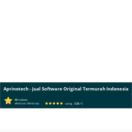
Aprinotech - Jual Software Original Termurah Indonesia
60
reviews
what our clients say
rating
5.00
/ 5