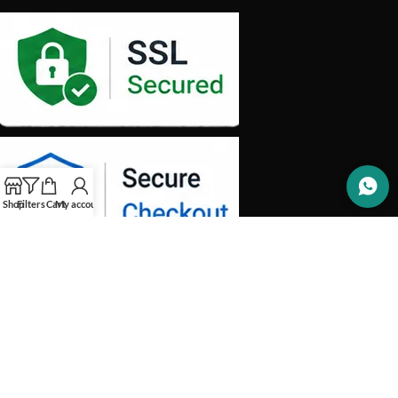
Shop
Filters
Cart
My account