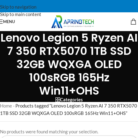
Skip to navigation
Skip to main content
MENU
Lenovo Legion 5 Ryzen AI
7 350 RTX5070 1TB SSD
32GB WQXGA OLED
100sRGB 165Hz
Win11+OHS
Categories
Home
-
Products tagged “Lenovo Legion 5 Ryzen AI 7 350 RTX5070
1TB SSD 32GB WQXGA OLED 100sRGB 165Hz Win11+OHS”
No products were found matching your selection.