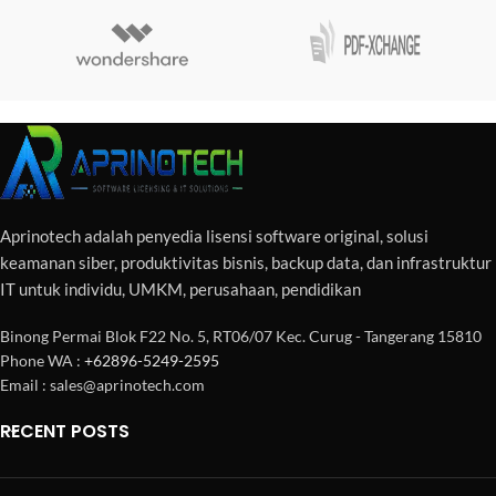
Aprinotech adalah penyedia lisensi software original, solusi
keamanan siber, produktivitas bisnis, backup data, dan infrastruktur
IT untuk individu, UMKM, perusahaan, pendidikan
Binong Permai Blok F22 No. 5, RT06/07 Kec. Curug - Tangerang 15810
Phone WA :
+62896-5249-2595
Email : sales@aprinotech.com
RECENT POSTS