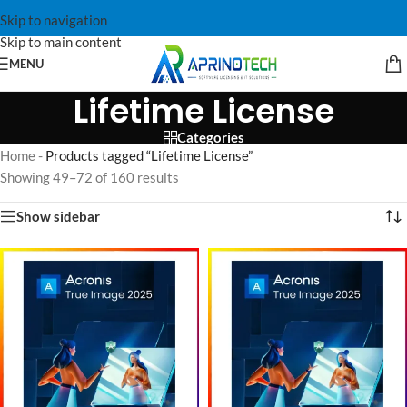
Skip to navigation
Skip to main content
MENU
Lifetime License
Categories
Home
-
Products tagged “Lifetime License”
Showing 49–72 of 160 results
Show sidebar