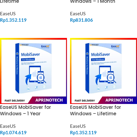
Windows – 1 Month
Lifetime
EaseUS
EaseUS
Rp
831.806
Rp
1.352.119
ADD TO CART
ADD TO CART
EaseUS MobiSaver for
EaseUS MobiSaver for
Windows – 1 Year
Windows – Lifetime
EaseUS
EaseUS
Rp
1.074.619
Rp
1.352.119