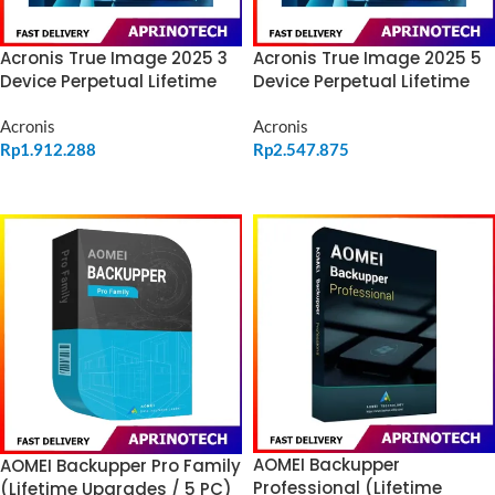
Acronis True Image 2025 3
Acronis True Image 2025 5
Device Perpetual Lifetime
Device Perpetual Lifetime
Acronis
Acronis
Rp
1.912.288
Rp
2.547.875
ADD TO CART
ADD TO CART
AOMEI Backupper
AOMEI Backupper Pro Family
Professional (Lifetime
(Lifetime Upgrades / 5 PC)