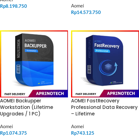
Aomei
Rp
8.198.750
Rp
14.573.750
ADD TO CART
ADD TO CART
AOMEI Backupper
AOMEI FastRecovery
Workstation (Lifetime
Professional Data Recovery
Upgrades / 1 PC)
– Lifetime
Aomei
Aomei
Rp
1.074.375
Rp
743.125