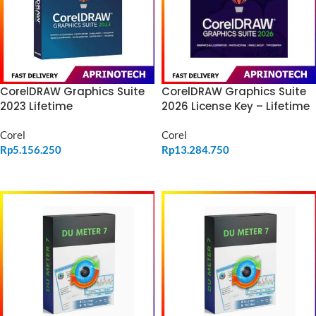
CorelDRAW Graphics Suite
CorelDRAW Graphics Suite
2023 Lifetime
2026 License Key – Lifetime
Corel
Corel
Rp
5.156.250
Rp
13.284.750
ADD TO CART
ADD TO CART