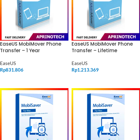
EaseUS MobiMover Phone
EaseUS MobiMover Phone
Transfer – 1 Year
Transfer – Lifetime
EaseUS
EaseUS
Rp
831.806
Rp
1.213.369
ADD TO CART
ADD TO CART