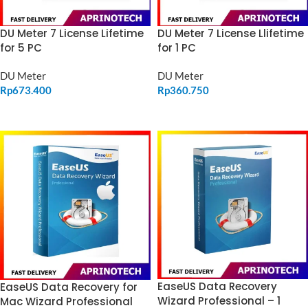
DU Meter 7 License Lifetime
DU Meter 7 License Llifetime
for 5 PC
for 1 PC
DU Meter
DU Meter
Rp
673.400
Rp
360.750
ADD TO CART
ADD TO CART
EaseUS Data Recovery
EaseUS Data Recovery for
Wizard Professional – 1
Mac Wizard Professional