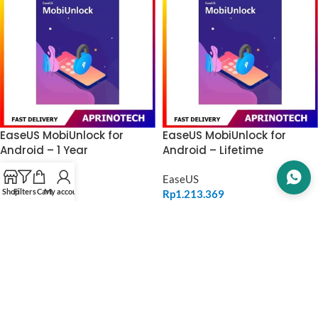
EaseUS MobiUnlock for
EaseUS MobiUnlock for
Android – 1 Year
Android – Lifetime
EaseUS
EaseUS
Shop
Filters
Cart
My account
Rp
970.556
Rp
1.213.369
ADD TO CART
ADD TO CART