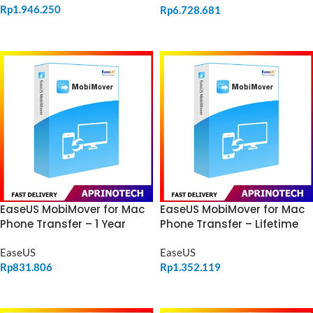
Rp
1.946.250
Rp
6.728.681
ADD TO CART
ADD TO CART
EaseUS MobiMover for Mac
EaseUS MobiMover for Mac
Phone Transfer – 1 Year
Phone Transfer – Lifetime
EaseUS
EaseUS
Rp
831.806
Rp
1.352.119
ADD TO CART
ADD TO CART