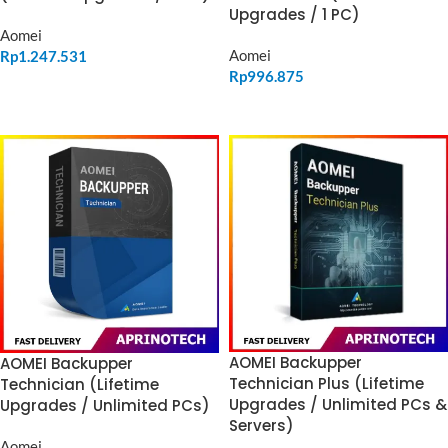
Upgrades / 1 PC)
Aomei
Aomei
Rp
1.247.531
Rp
996.875
ADD TO CART
ADD TO CART
AOMEI Backupper
AOMEI Backupper
Technician Plus (Lifetime
Technician (Lifetime
Upgrades / Unlimited PCs &
Upgrades / Unlimited PCs)
Servers)
Aomei