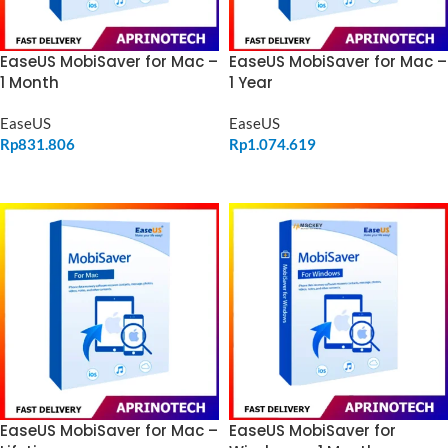
EaseUS MobiSaver for Mac –
EaseUS MobiSaver for Mac –
1 Month
1 Year
EaseUS
EaseUS
Rp
831.806
Rp
1.074.619
ADD TO CART
ADD TO CART
EaseUS MobiSaver for
EaseUS MobiSaver for Mac –