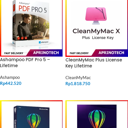
Ashampoo PDF Pro 5 –
CleanMyMac Plus License
Lifetime
Key Lifetime
Ashampoo
CleanMyMac
Rp
442.520
Rp
1.818.750
ADD TO CART
ADD TO CART