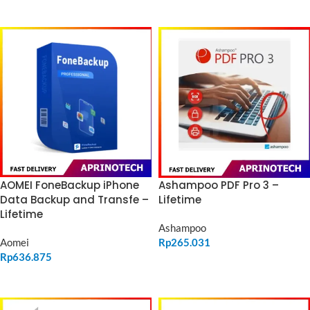
ADD TO CART
ADD TO CART
Ashampoo PDF Pro 3 –
AOMEI FoneBackup iPhone
Lifetime
Data Backup and Transfe –
Lifetime
Ashampoo
Rp
265.031
Aomei
Rp
636.875
ADD TO CART
ADD TO CART