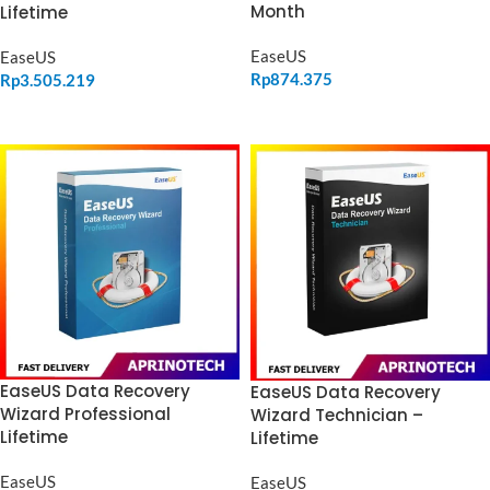
Month
Lifetime
EaseUS
EaseUS
Rp
874.375
Rp
3.505.219
ADD TO CART
ADD TO CART
EaseUS Data Recovery
EaseUS Data Recovery
Wizard Professional
Wizard Technician –
Lifetime
Lifetime
EaseUS
EaseUS