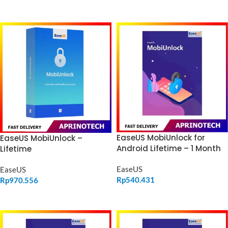
ADD TO CART
ADD TO CART
EaseUS MobiUnlock for
EaseUS MobiUnlock –
Android Lifetime – 1 Month
Lifetime
EaseUS
EaseUS
Rp
540.431
Rp
970.556
ADD TO CART
ADD TO CART