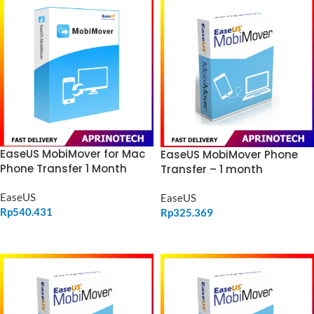
EaseUS MobiMover for Mac
EaseUS MobiMover Phone
Phone Transfer 1 Month
Transfer – 1 month
EaseUS
EaseUS
Rp
540.431
Rp
325.369
ADD TO CART
ADD TO CART