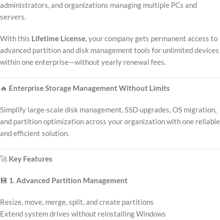
administrators, and organizations managing multiple PCs and
servers.
With this
Lifetime License
, your company gets permanent access to
advanced partition and disk management tools for unlimited devices
within one enterprise—without yearly renewal fees.
🔥
Enterprise Storage Management Without Limits
Simplify large-scale disk management, SSD upgrades, OS migration,
and partition optimization across your organization with one reliable
and efficient solution.
🚀
Key Features
💾
1. Advanced Partition Management
Resize, move, merge, split, and create partitions
Extend system drives without reinstalling Windows