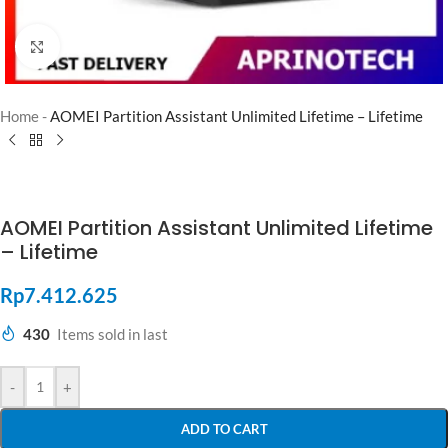
Click to enlarge
Home
-
AOMEI Partition Assistant Unlimited Lifetime – Lifetime
AOMEI Partition Assistant Unlimited Lifetime
– Lifetime
Rp
7.412.625
430
Items sold in last
-
+
ADD TO CART