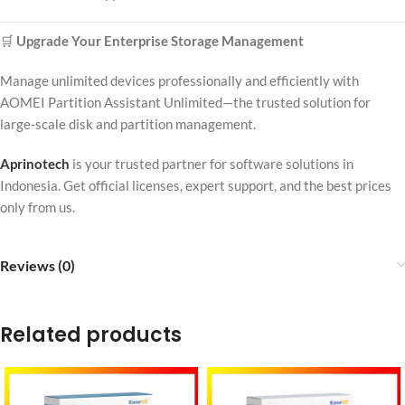
🛒
Upgrade Your Enterprise Storage Management
Manage unlimited devices professionally and efficiently with
AOMEI Partition Assistant Unlimited—the trusted solution for
large-scale disk and partition management.
Aprinotech
is your trusted partner for software solutions in
Indonesia. Get official licenses, expert support, and the best prices
only from us.
Reviews (0)
Related products