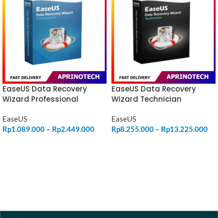
EaseUS Data Recovery
EaseUS Data Recovery
Wizard Professional
Wizard Technician
EaseUS
EaseUS
Rp
1.089.000
–
Rp
2.449.000
Rp
8.255.000
–
Rp
13.225.000
SELECT OPTIONS
SELECT OPTIONS