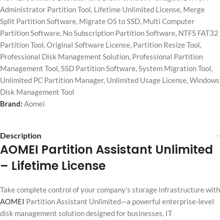
Administrator Partition Tool
,
Lifetime Unlimited License
,
Merge
Split Partition Software
,
Migrate OS to SSD
,
Multi Computer
Partition Software
,
No Subscription Partition Software
,
NTFS FAT32
Partition Tool
,
Original Software License
,
Partition Resize Tool
,
Professional Disk Management Solution
,
Professional Partition
Management Tool
,
SSD Partition Software
,
System Migration Tool
,
Unlimited PC Partition Manager
,
Unlimited Usage License
,
Windows
Disk Management Tool
Brand:
Aomei
Description
AOMEI Partition Assistant Unlimited
– Lifetime License
Take complete control of your company’s storage infrastructure with
AOMEI
Partition Assistant Unlimited—a powerful enterprise-level
disk management solution designed for businesses, IT