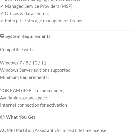
✔ Managed Service Providers (MSP)
✔ Offices & data centers
✔ Enterprise storage management teams
💻
System Requirements
Compatible with:
Windows 7 / 8 / 10 / 11
Windows Server editions supported
Minimum Requirements:
2GB RAM (4GB+ recommended)
Available storage space
Internet connection for activation
📦
What You Get
AOMEI Partition Assistant Unlimited Lifetime license