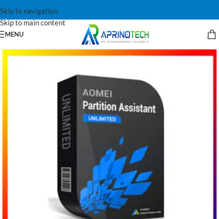
Skip to navigation
Skip to main content
MENU