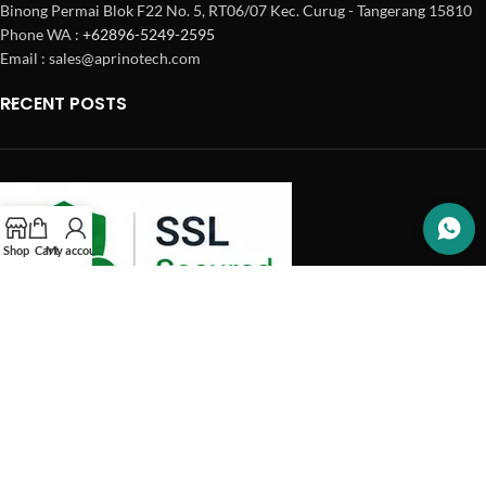
Binong Permai Blok F22 No. 5, RT06/07 Kec. Curug - Tangerang 15810
Phone WA :
+62896-5249-2595
Email : sales@aprinotech.com
RECENT POSTS
Shop
Cart
My account