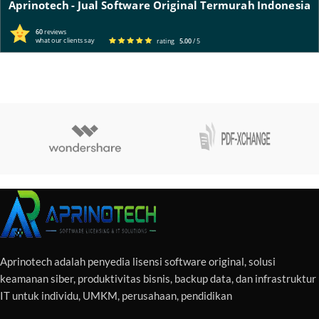
Aprinotech - Jual Software Original Termurah Indonesia
60
reviews
what our clients say
rating
5.00
/ 5
Aprinotech adalah penyedia lisensi software original, solusi
keamanan siber, produktivitas bisnis, backup data, dan infrastruktur
IT untuk individu, UMKM, perusahaan, pendidikan