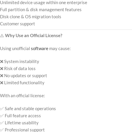
Unlimited device usage within one enterprise
Full partition & disk management features
Disk clone & OS migration tools
Customer support
⚠️
Why Use an Official License?
Using unofficial
software
may cause:
❌ System instability
❌ Risk of data loss
❌ No updates or support
❌ Limited functionality
With an official license:
✅ Safe and stable operations
✅ Full feature access
✅ Lifetime usability
✅ Professional support