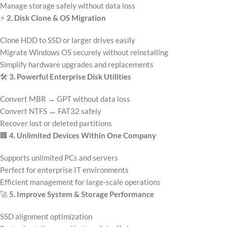
Manage storage safely without data loss
⚡
2. Disk Clone & OS Migration
Clone HDD to SSD or larger drives easily
Migrate Windows OS securely without reinstalling
Simplify hardware upgrades and replacements
🛠️
3. Powerful Enterprise Disk Utilities
Convert MBR ↔ GPT without data loss
Convert NTFS ↔ FAT32 safely
Recover lost or deleted partitions
🏢
4. Unlimited Devices Within One Company
Supports unlimited PCs and servers
Perfect for enterprise IT environments
Efficient management for large-scale operations
🚀
5. Improve System & Storage Performance
SSD alignment optimization