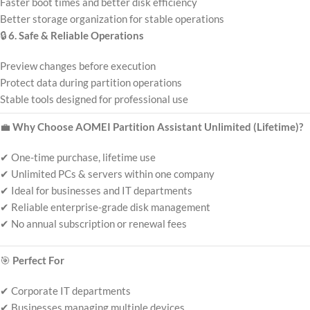
Faster boot times and better disk efficiency
Better storage organization for stable operations
🔒
6. Safe & Reliable Operations
Preview changes before execution
Protect data during partition operations
Stable tools designed for professional use
💼
Why Choose AOMEI Partition Assistant Unlimited (Lifetime)?
✔ One-time purchase, lifetime use
✔ Unlimited PCs & servers within one company
✔ Ideal for businesses and IT departments
✔ Reliable enterprise-grade disk management
✔ No annual subscription or renewal fees
🎯
Perfect For
✔ Corporate IT departments
✔ Businesses managing multiple devices