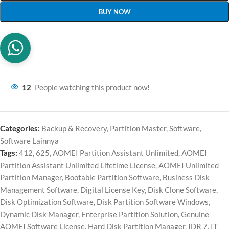
BUY NOW
12
People watching this product now!
Categories:
Backup & Recovery
,
Partition Master
,
Software
,
Software Lainnya
Tags:
412
,
625
,
AOMEI Partition Assistant Unlimited
,
AOMEI
Partition Assistant Unlimited Lifetime License
,
AOMEI Unlimited
Partition Manager
,
Bootable Partition Software
,
Business Disk
Management Software
,
Digital License Key
,
Disk Clone Software
,
Disk Optimization Software
,
Disk Partition Software Windows
,
Dynamic Disk Manager
,
Enterprise Partition Solution
,
Genuine
AOMEI Software License
,
Hard Disk Partition Manager
,
IDR 7
,
IT