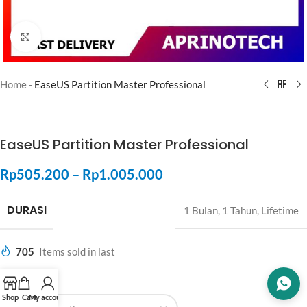
Click to enlarge
Home
-
EaseUS Partition Master Professional
EaseUS Partition Master Professional
Rp
505.200
–
Rp
1.005.000
DURASI
1 Bulan
,
1 Tahun
,
Lifetime
705
Items sold in last
DURASI
Shop
Cart
My account