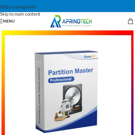
Skip to navigation
Skip to main content
MENU