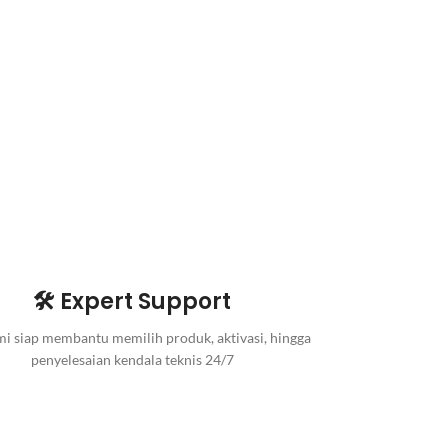
🛠️ Expert Support
i siap membantu memilih produk, aktivasi, hingga
penyelesaian kendala teknis 24/7