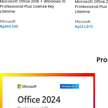
Microsoft Office 2016 + Windows 10
Microsoft Office 
Professional Plus License Key
Professional Plus
Lifetime
Lifetime
Microsoft
Microsoft
Rp
444.500
Rp
311.875
ADD TO CART
ADD TO CART
Pro