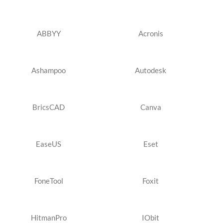
ABBYY
Acronis
Ashampoo
Autodesk
BricsCAD
Canva
EaseUS
Eset
FoneTool
Foxit
HitmanPro
IObit