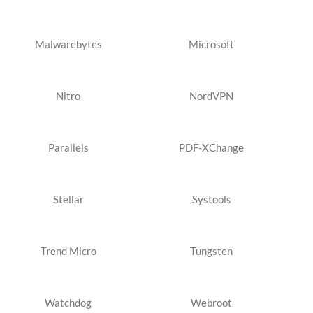
Malwarebytes
Microsoft
Nitro
NordVPN
Parallels
PDF-XChange
Stellar
Systools
Trend Micro
Tungsten
Watchdog
Webroot