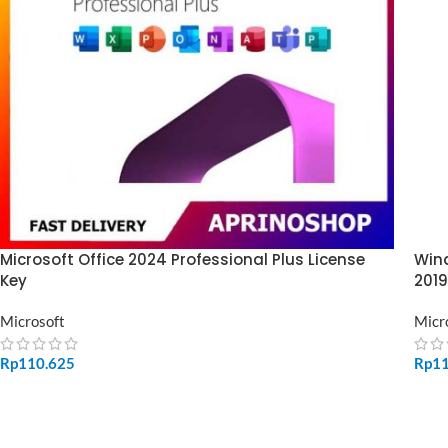
Microsoft Office 2024 Professional Plus License
Wind
Key
2019
Microsoft
Micr
Rp
110.625
Rp
1
ADD TO CART
SE