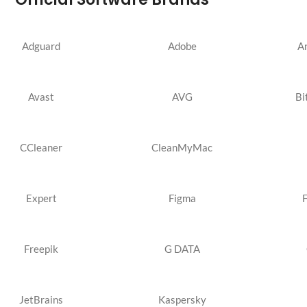
Adguard
Adobe
A
Avast
AVG
Bi
CCleaner
CleanMyMac
Expert
Figma
Freepik
G DATA
JetBrains
Kaspersky