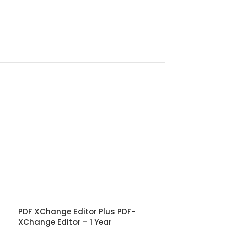
PDF XChange Editor Plus PDF-
XChange Editor – 1 Year