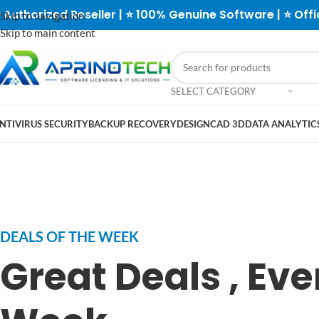
 Authorized Reseller | ⭐ 100% Genuine Software | ⭐ Offi
Skip to navigation
Skip to main content
SELECT CATEGORY
NTIVIRUS SECURITY
BACKUP RECOVERY
DESIGN
CAD 3D
DATA ANALYTICS
DEALS OF THE WEEK
Great Deals , Eve