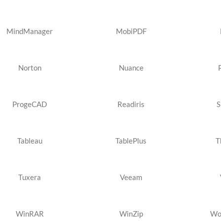
MindManager
MobiPDF
Norton
Nuance
ProgeCAD
Readiris
S
Tableau
TablePlus
T
Tuxera
Veeam
WinRAR
WinZip
Wo