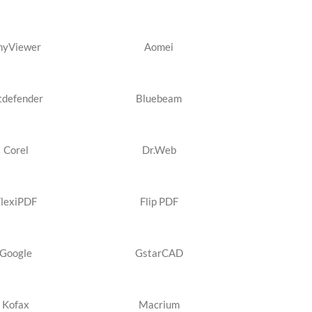
nyViewer
Aomei
tdefender
Bluebeam
Corel
Dr.Web
FlexiPDF
Flip PDF
Google
GstarCAD
Kofax
Macrium