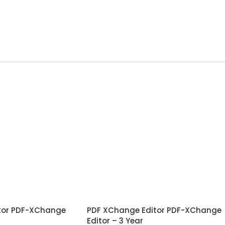
tor PDF-XChange
PDF XChange Editor PDF-XChange
Editor – 3 Year