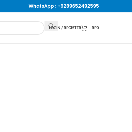
WhatsApp :
+6289652492595
LOGIN / REGISTER
RP
0