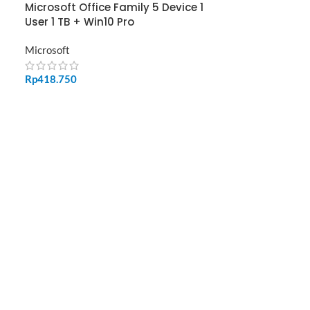
Microsoft Office Family 5 Device 1
User 1 TB + Win10 Pro
Microsoft
Rp
418.750
ADD TO CART