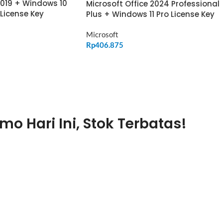
2019 + Windows 10
Microsoft Office 2024 Professional
 License Key
Plus + Windows 11 Pro License Key
Microsoft
Rp
406.875
ADD TO CART
mo Hari Ini, Stok Terbatas!