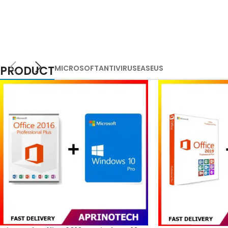
PRODUCT
MICROSOFT
ANTIVIRUS
EASEUS