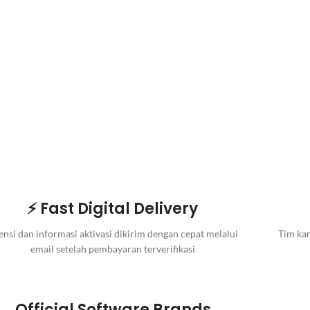
⚡ Fast Digital Delivery
ensi dan informasi aktivasi dikirim dengan cepat melalui
Tim kam
email setelah pembayaran terverifikasi
Official Software Brands