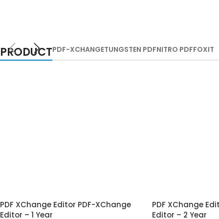
PRODUCT
PDF-XCHANGE
TUNGSTEN PDF
NITRO PDF
FOXIT
PDF XChange Editor PDF-XChange
PDF XChange Edi
Editor – 1 Year
Editor – 2 Year