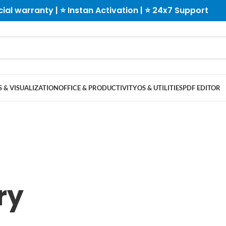
cial warranty | ⭐ Instan Activation | ⭐ 24x7 Support
 & VISUALIZATION
OFFICE & PRODUCTIVITY
OS & UTILITIES
PDF EDITOR
ry