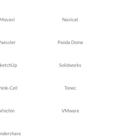
Movavi
Navicat
Paessler
Panda Dome
ketchUp
Solidworks
hink-Cell
Tonec
Vinchin
VMware
ndershare