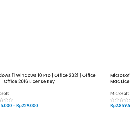
ows 11 Windows 10 Pro | Office 2021 | Office
Microsof
 | Office 2016 License Key
Mac Lice
osoft
Microsoft
15.000
–
Rp
229.000
Rp
2.859.
LECT OPTIONS
ADD TO 