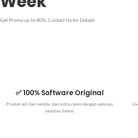
Week
Get Promo up to 80%, Contact Us for Details
✅ 100% Software Original
Produk asli dari vendor dan mitra resmi dengan jaminan
Lis
keaslian lisensi