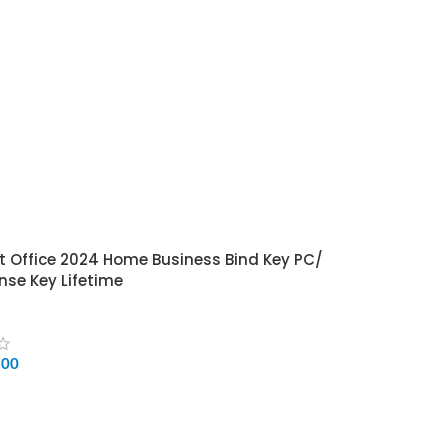
t Office 2024 Home Business Bind Key PC/
nse Key Lifetime
500
CART