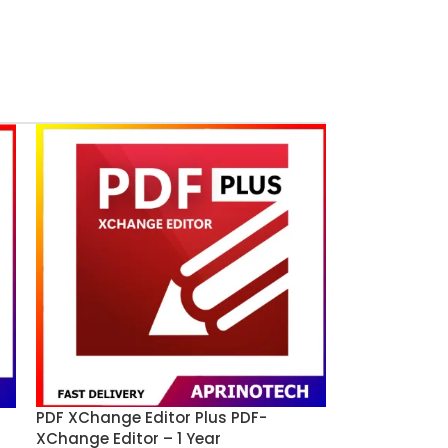
PDF XChange Editor Plus PDF-
XChange Editor – 1 Year