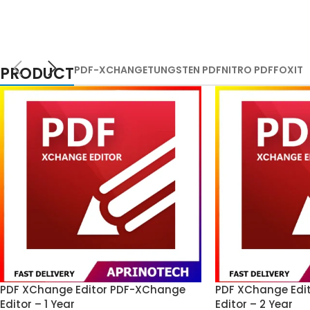
PRODUCT
PDF-XCHANGE
TUNGSTEN PDF
NITRO PDF
FOXIT
PDF XChange Editor PDF-XChange
PDF XChange Edi
Editor – 1 Year
Editor – 2 Year