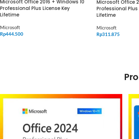
Microsoft Office 2016 + Windows 10
Microsoft Office 
Professional Plus License Key
Professional Plus
Lifetime
Lifetime
Microsoft
Microsoft
Rp
444.500
Rp
311.875
ADD TO CART
ADD TO CART
Pro