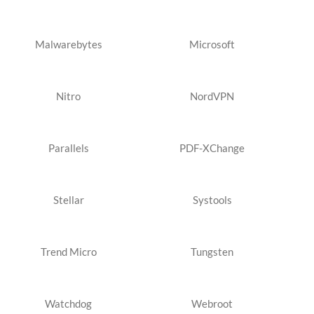
Malwarebytes
Microsoft
Nitro
NordVPN
Parallels
PDF-XChange
Stellar
Systools
Trend Micro
Tungsten
Watchdog
Webroot