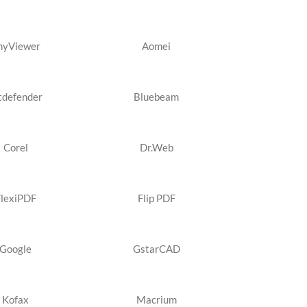
nyViewer
Aomei
tdefender
Bluebeam
Corel
Dr.Web
FlexiPDF
Flip PDF
Google
GstarCAD
Kofax
Macrium