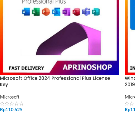
Microsoft Office 2024 Professional Plus License
Wind
Key
2019
Microsoft
Micr
Rp
110.625
Rp
1
ADD TO CART
SE