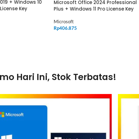
2019 + Windows 10
Microsoft Office 2024 Professional
 License Key
Plus + Windows 11 Pro License Key
Microsoft
Rp
406.875
ADD TO CART
mo Hari Ini, Stok Terbatas!