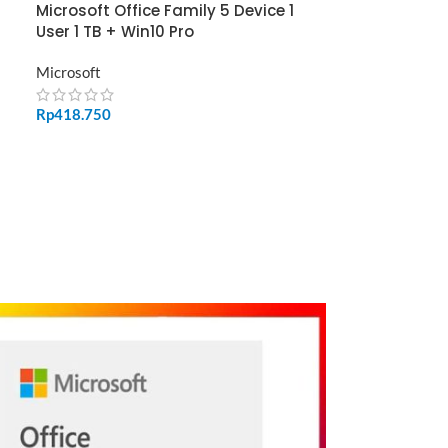
Microsoft Office Family 5 Device 1
User 1 TB + Win10 Pro
Microsoft
Rp
418.750
ADD TO CART