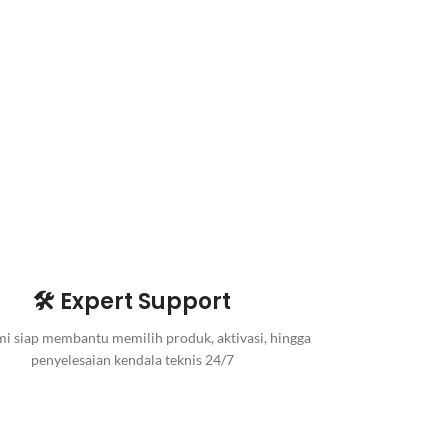
🛠️ Expert Support
i siap membantu memilih produk, aktivasi, hingga
penyelesaian kendala teknis 24/7