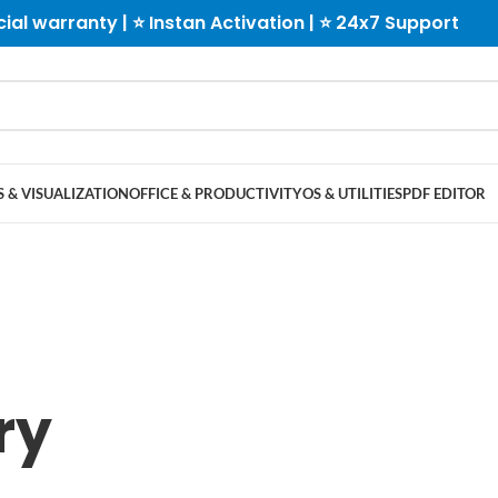
cial warranty | ⭐ Instan Activation | ⭐ 24x7 Support
 & VISUALIZATION
OFFICE & PRODUCTIVITY
OS & UTILITIES
PDF EDITOR
ry