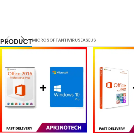
PRODUCT
MICROSOFT
ANTIVIRUS
EASEUS