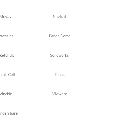
Movavi
Navicat
Paessler
Panda Dome
ketchUp
Solidworks
hink-Cell
Tonec
Vinchin
VMware
ndershare