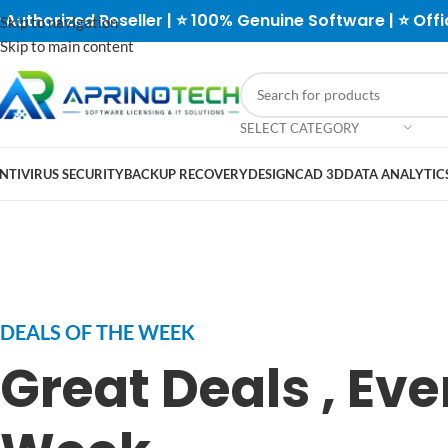
 Authorized Reseller | ⭐ 100% Genuine Software | ⭐ Offi
Skip to navigation
Skip to main content
SELECT CATEGORY
NTIVIRUS SECURITY
BACKUP RECOVERY
DESIGN
CAD 3D
DATA ANALYTICS
DEALS OF THE WEEK
Great Deals , Eve