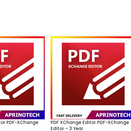
tor PDF-XChange
PDF XChange Editor PDF-XChange
Editor – 3 Year