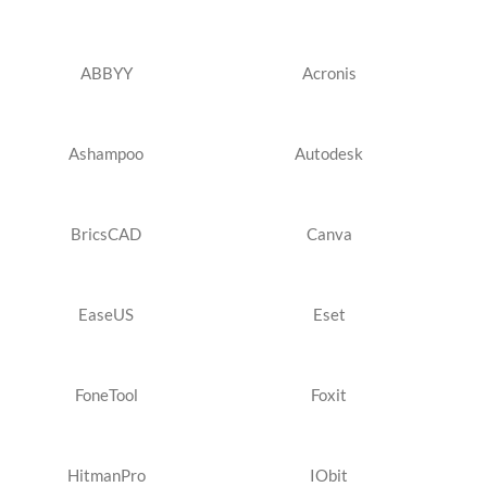
ABBYY
Acronis
Ashampoo
Autodesk
BricsCAD
Canva
EaseUS
Eset
FoneTool
Foxit
HitmanPro
IObit