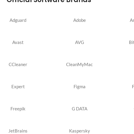
Adguard
Adobe
A
Avast
AVG
Bi
CCleaner
CleanMyMac
Expert
Figma
Freepik
G DATA
JetBrains
Kaspersky