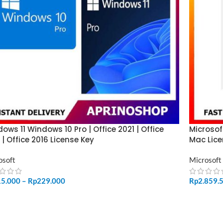
ows 11 Windows 10 Pro | Office 2021 | Office
Microsof
 | Office 2016 License Key
Mac Lice
osoft
Microsoft
15.000
–
Rp
229.000
Rp
2.859.
LECT OPTIONS
ADD TO 