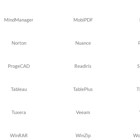
MindManager
MobiPDF
Norton
Nuance
ProgeCAD
Readiris
S
Tableau
TablePlus
T
Tuxera
Veeam
WinRAR
WinZip
Wo