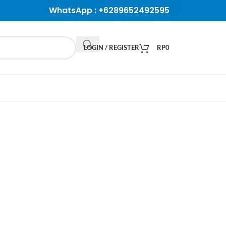
WhatsApp :
+6289652492595
LOGIN / REGISTER
RP
0