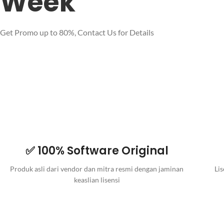
Week
Get Promo up to 80%, Contact Us for Details
✅ 100% Software Original
Produk asli dari vendor dan mitra resmi dengan jaminan
Lis
keaslian lisensi