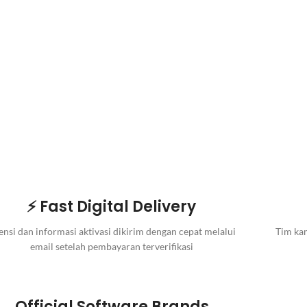
⚡ Fast Digital Delivery
ensi dan informasi aktivasi dikirim dengan cepat melalui
Tim kam
email setelah pembayaran terverifikasi
Official Software Brands