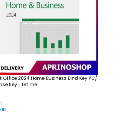
t Office 2024 Home Business Bind Key PC/
nse Key Lifetime
500
CART