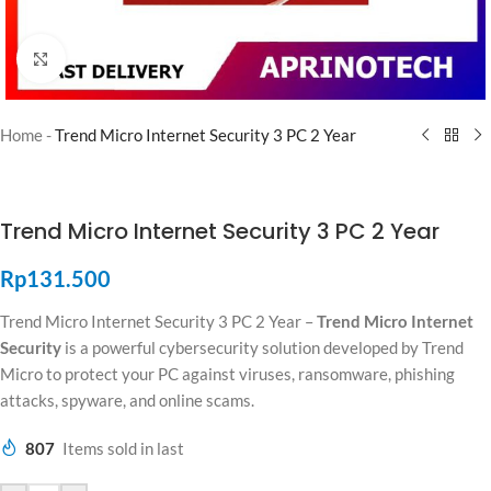
Click to enlarge
Home
-
Trend Micro Internet Security 3 PC 2 Year
Trend Micro Internet Security 3 PC 2 Year
Rp
131.500
Trend Micro Internet Security 3 PC 2 Year –
Trend Micro Internet
Security
is a powerful cybersecurity solution developed by
Trend
Micro
to protect your PC against viruses, ransomware, phishing
attacks, spyware, and online scams.
807
Items sold in last