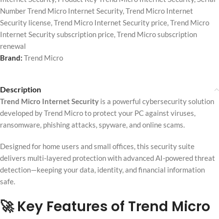
Number Trend Micro Internet Security
,
Trend Micro Internet
Security license
,
Trend Micro Internet Security price
,
Trend Micro
Internet Security subscription price
,
Trend Micro subscription
renewal
Brand:
Trend Micro
Description
Trend Micro Internet Security
is a powerful cybersecurity solution
developed by
Trend Micro
to protect your PC against viruses,
ransomware, phishing attacks, spyware, and online scams.
Designed for home users and small offices, this security suite
delivers multi-layered protection with advanced AI-powered threat
detection—keeping your data, identity, and financial information
safe.
🚀 Key Features of Trend Micro