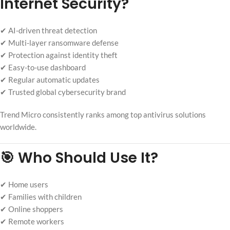
Internet Security?
✔ AI-driven threat detection
✔ Multi-layer ransomware defense
✔ Protection against identity theft
✔ Easy-to-use dashboard
✔ Regular automatic updates
✔ Trusted global cybersecurity brand
Trend Micro consistently ranks among top antivirus solutions
worldwide.
🎯 Who Should Use It?
✔ Home users
✔ Families with children
✔ Online shoppers
✔ Remote workers