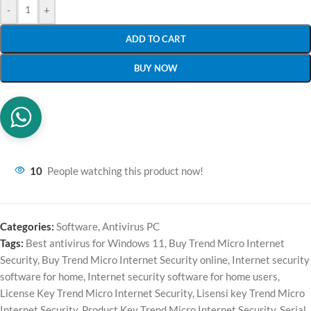
-
+
ADD TO CART
BUY NOW
10
People watching this product now!
Categories:
Software
,
Antivirus PC
Tags:
Best antivirus for Windows 11
,
Buy Trend Micro Internet
Security
,
Buy Trend Micro Internet Security online
,
Internet security
software for home
,
Internet security software for home users
,
License Key Trend Micro Internet Security
,
Lisensi key Trend Micro
Internet Security
,
Product Key Trend Micro Internet Security
,
Serial