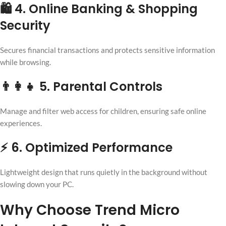
🛍 4. Online Banking & Shopping
Security
Secures financial transactions and protects sensitive information
while browsing.
👨‍👩‍👧 5. Parental Controls
Manage and filter web access for children, ensuring safe online
experiences.
⚡ 6. Optimized Performance
Lightweight design that runs quietly in the background without
slowing down your PC.
Why Choose Trend Micro