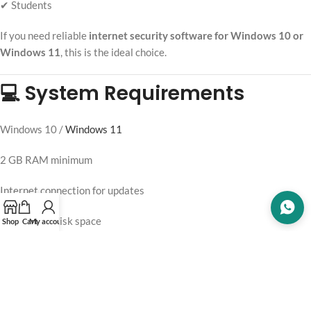
✔ Students
If you need reliable
internet security software for Windows 10 or
Windows 11
, this is the ideal choice.
💻 System Requirements
Windows 10 /
Windows 11
2 GB RAM minimum
Internet connection for updates
1.3 GB free disk space
Shop
Cart
My account
📦 What You Get
Official Trend Micro Internet Security license