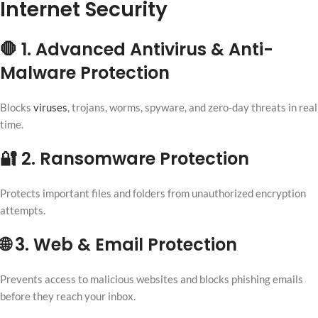
Internet Security
🛑 1. Advanced Antivirus & Anti-
Malware Protection
Blocks
viruses
, trojans, worms, spyware, and zero-day threats in real
time.
🔐 2. Ransomware Protection
Protects important files and folders from unauthorized encryption
attempts.
🌐 3. Web & Email Protection
Prevents access to malicious websites and blocks phishing emails
before they reach your inbox.