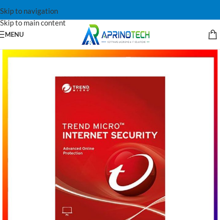
Skip to navigation
Skip to main content
MENU