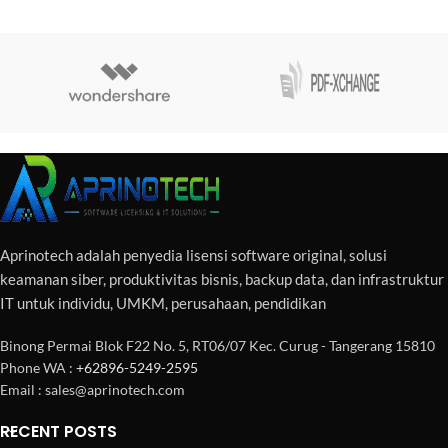
Aprinotech adalah penyedia lisensi software original, solusi
keamanan siber, produktivitas bisnis, backup data, dan infrastruktur
IT untuk individu, UMKM, perusahaan, pendidikan
Binong Permai Blok F22 No. 5, RT06/07 Kec. Curug - Tangerang 15810
Phone WA :
+62896-5249-2595
Email : sales@aprinotech.com
RECENT POSTS