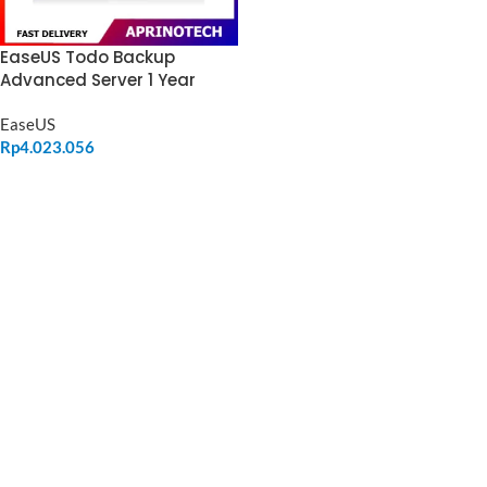
EaseUS Todo Backup
Advanced Server 1 Year
EaseUS
Rp
4.023.056
ADD TO CART