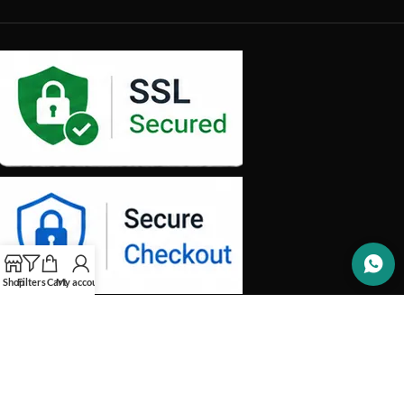
Shop
Filters
Cart
My account