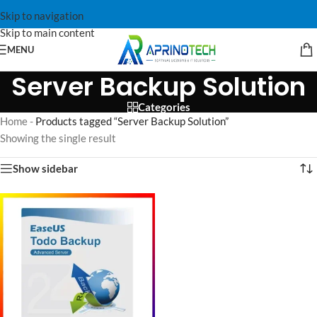
Skip to navigation
Skip to main content
MENU
Server Backup Solution
Categories
Home
-
Products tagged “Server Backup Solution”
Showing the single result
Show sidebar