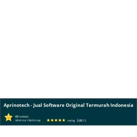
Aprinotech - Jual Software Original Termurah Indonesia
60
reviews
what our clients say
rating
5.00
/ 5