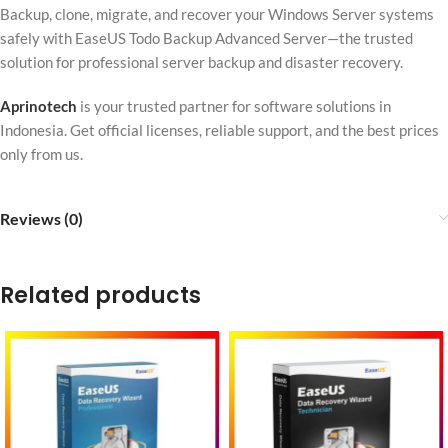
Backup, clone, migrate, and recover your Windows Server systems
safely with EaseUS Todo Backup Advanced Server—the trusted
solution for professional server backup and disaster recovery.
Aprinotech
is your trusted partner for software solutions in
Indonesia. Get official licenses, reliable support, and the best prices
only from us.
Reviews (0)
Related products