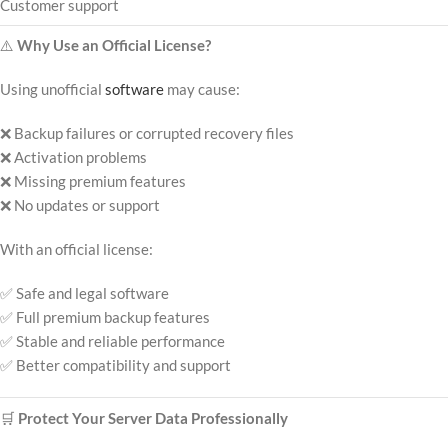
Customer support
⚠️
Why Use an Official License?
Using unofficial
software
may cause:
❌ Backup failures or corrupted recovery files
❌ Activation problems
❌ Missing premium features
❌ No updates or support
With an official license:
✅ Safe and legal software
✅ Full premium backup features
✅ Stable and reliable performance
✅ Better compatibility and support
🛒
Protect Your Server Data Professionally