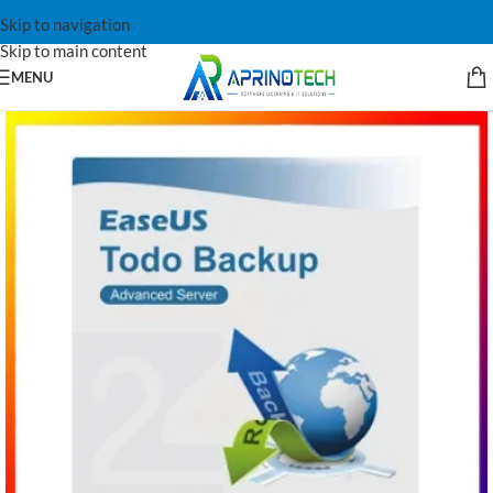
Skip to navigation
Skip to main content
MENU