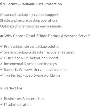
🔒
9. Secure & Reliable Data Protection
Advanced backup encryption support
Stable and secure backup operations
Optimized for enterprise environments
💼
Why Choose EaseUS Todo Backup Advanced Server?
✔ Professional server backup solution
✔ System backup & disaster recovery features
✔ Disk clone & OS migration support
✔ Incremental & scheduled backups
✔ Supports Windows Server environments
✔ Trusted backup software worldwide
🎯
Perfect For
✔ Businesses & enterprises
✔ IT administrators