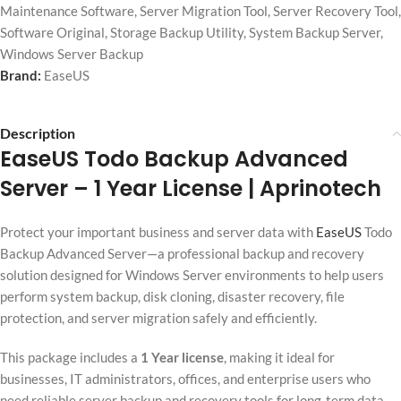
Maintenance Software
,
Server Migration Tool
,
Server Recovery Tool
,
Software Original
,
Storage Backup Utility
,
System Backup Server
,
Windows Server Backup
Brand:
EaseUS
Description
EaseUS Todo Backup Advanced
Server
– 1 Year License | Aprinotech
Protect your important business and server data with
EaseUS
Todo
Backup Advanced Server—a professional backup and recovery
solution designed for Windows Server environments to help users
perform system backup, disk cloning, disaster recovery, file
protection, and server migration safely and efficiently.
This package includes a
1 Year license
, making it ideal for
businesses, IT administrators, offices, and enterprise users who
need reliable server backup and recovery tools for long-term data