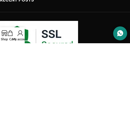
Shop
Cart
My account