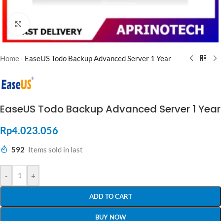
Click to enlarge
Home
-
EaseUS Todo Backup Advanced Server 1 Year
EaseUS Todo Backup Advanced Server 1 Year
Rp
4.023.056
592
Items sold in last
-
+
ADD TO CART
BUY NOW