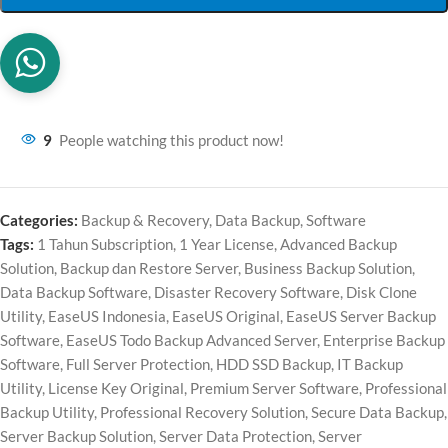
9
People watching this product now!
Categories:
Backup & Recovery
,
Data Backup
,
Software
Tags:
1 Tahun Subscription
,
1 Year License
,
Advanced Backup
Solution
,
Backup dan Restore Server
,
Business Backup Solution
,
Data Backup Software
,
Disaster Recovery Software
,
Disk Clone
Utility
,
EaseUS Indonesia
,
EaseUS Original
,
EaseUS Server Backup
Software
,
EaseUS Todo Backup Advanced Server
,
Enterprise Backup
Software
,
Full Server Protection
,
HDD SSD Backup
,
IT Backup
Utility
,
License Key Original
,
Premium Server Software
,
Professional
Backup Utility
,
Professional Recovery Solution
,
Secure Data Backup
,
Server Backup Solution
,
Server Data Protection
,
Server