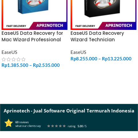
EaseUS Data Recovery for
EaseUS Data Recovery
Mac Wizard Professional
Wizard Technician
EaseUS
EaseUS
Rp
8.255.000
–
Rp
13.225.000
Rp
1.385.500
–
Rp
2.535.000
SELECT OPTIONS
SELECT OPTIONS
Aprinotech - Jual Software Original Termurah Indonesia
60
reviews
what our clients say
rating
5.00
/ 5