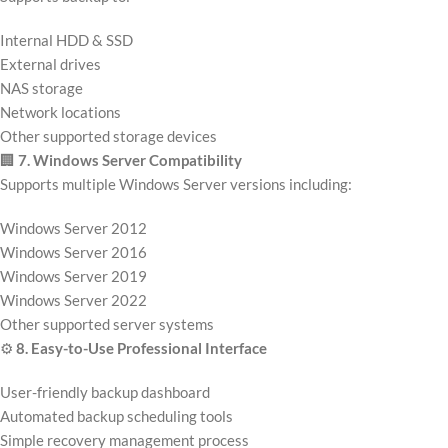
Internal HDD & SSD
External drives
NAS storage
Network locations
Other supported storage devices
🏢
7. Windows Server Compatibility
Supports multiple Windows Server versions including:
Windows Server 2012
Windows Server 2016
Windows Server 2019
Windows Server 2022
Other supported server systems
⚙️
8. Easy-to-Use Professional Interface
User-friendly backup dashboard
Automated backup scheduling tools
Simple recovery management process