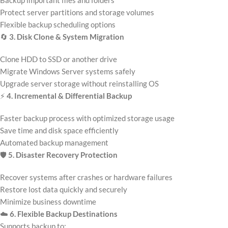
Backup important files and folders
Protect server partitions and storage volumes
Flexible backup scheduling options
🔄
3. Disk Clone & System Migration
Clone HDD to SSD or another drive
Migrate Windows Server systems safely
Upgrade server storage without reinstalling OS
⚡
4. Incremental & Differential Backup
Faster backup process with optimized storage usage
Save time and disk space efficiently
Automated backup management
🛡️
5. Disaster Recovery Protection
Recover systems after crashes or hardware failures
Restore lost data quickly and securely
Minimize business downtime
☁️
6. Flexible Backup Destinations
Supports backup to: