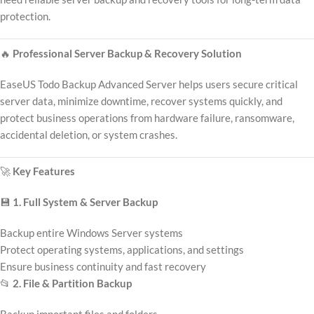
protection.
🔥
Professional Server Backup & Recovery Solution
EaseUS Todo Backup Advanced Server helps users secure critical
server data, minimize downtime, recover systems quickly, and
protect business operations from hardware failure, ransomware,
accidental deletion, or system crashes.
🚀
Key Features
💾
1. Full System & Server Backup
Backup entire Windows Server systems
Protect operating systems, applications, and settings
Ensure business continuity and fast recovery
📂
2. File & Partition Backup