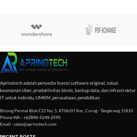
Aprinotech adalah penyedia lisensi software original, solusi
keamanan siber, produktivitas bisnis, backup data, dan infrastruktur
IT untuk individu, UMKM, perusahaan, pendidikan
Binong Permai Blok F22 No. 5, RT06/07 Kec. Curug - Tangerang 15810
Phone WA :
+62896-5249-2595
Email : sales@aprinotech.com
RECENT POSTS