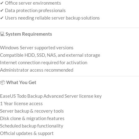
✔ Office server environments
✔ Data protection professionals
✔ Users needing reliable server backup solutions
💻
System Requirements
Windows Server supported versions
Compatible HDD, SSD, NAS, and external storage
Internet connection required for activation
Administrator access recommended
📦
What You Get
EaseUS Todo Backup Advanced Server license key
1 Year license access
Server backup & recovery tools
Disk clone & migration features
Scheduled backup functionality
Official updates & support