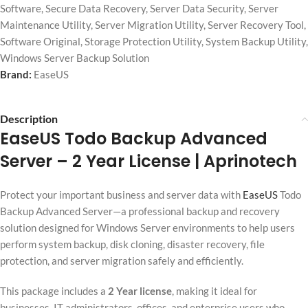
Software
,
Secure Data Recovery
,
Server Data Security
,
Server
Maintenance Utility
,
Server Migration Utility
,
Server Recovery Tool
,
Software Original
,
Storage Protection Utility
,
System Backup Utility
,
Windows Server Backup Solution
Brand:
EaseUS
Description
EaseUS Todo Backup Advanced
Server
– 2 Year License | Aprinotech
Protect your important business and server data with
EaseUS
Todo
Backup Advanced Server—a professional backup and recovery
solution designed for Windows Server environments to help users
perform system backup, disk cloning, disaster recovery, file
protection, and server migration safely and efficiently.
This package includes a
2 Year license
, making it ideal for
businesses, IT administrators, offices, and enterprise users who