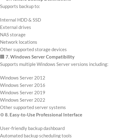
Supports backup to:
Internal HDD & SSD
External drives
NAS storage
Network locations
Other supported storage devices
🏢
7. Windows Server Compatibility
Supports multiple Windows Server versions including:
Windows Server 2012
Windows Server 2016
Windows Server 2019
Windows Server 2022
Other supported server systems
⚙️
8. Easy-to-Use Professional Interface
User-friendly backup dashboard
Automated backup scheduling tools