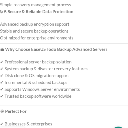
Simple recovery management process
🔒
9. Secure & Reliable Data Protection
Advanced backup encryption support
Stable and secure backup operations
Optimized for enterprise environments
💼
Why Choose EaseUS Todo Backup Advanced Server?
✔ Professional server backup solution
✔ System backup & disaster recovery features
✔ Disk clone & OS migration support
✔ Incremental & scheduled backups
✔ Supports Windows Server environments
✔ Trusted backup software worldwide
🎯
Perfect For
✔ Businesses & enterprises