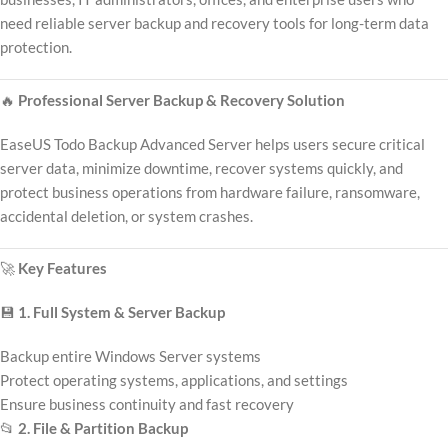
need reliable server backup and recovery tools for long-term data
protection.
🔥
Professional Server Backup & Recovery Solution
EaseUS Todo Backup Advanced Server helps users secure critical
server data, minimize downtime, recover systems quickly, and
protect business operations from hardware failure, ransomware,
accidental deletion, or system crashes.
🚀
Key Features
💾
1. Full System & Server Backup
Backup entire Windows Server systems
Protect operating systems, applications, and settings
Ensure business continuity and fast recovery
📂
2. File & Partition Backup