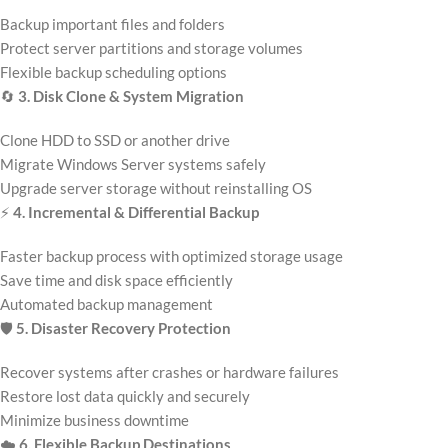
Backup important files and folders
Protect server partitions and storage volumes
Flexible backup scheduling options
🔄
3. Disk Clone & System Migration
Clone HDD to SSD or another drive
Migrate Windows Server systems safely
Upgrade server storage without reinstalling OS
⚡
4. Incremental & Differential Backup
Faster backup process with optimized storage usage
Save time and disk space efficiently
Automated backup management
🛡️
5. Disaster Recovery Protection
Recover systems after crashes or hardware failures
Restore lost data quickly and securely
Minimize business downtime
☁️
6. Flexible Backup Destinations