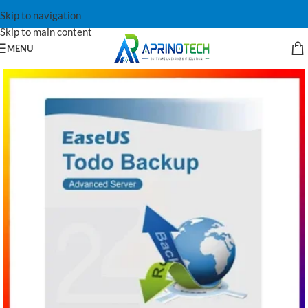
Skip to navigation
Skip to main content
MENU