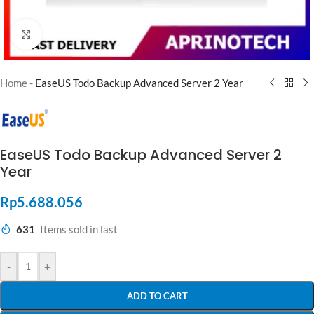
Click to enlarge
Home
-
EaseUS Todo Backup Advanced Server 2 Year
EaseUS Todo Backup Advanced Server 2
Year
Rp
5.688.056
631
Items sold in last
-
+
ADD TO CART