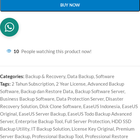
BUY NOW
10
People watching this product now!
Categories:
Backup & Recovery
,
Data Backup
,
Software
Tags:
2 Tahun Subscription
,
2 Year License
,
Advanced Backup
Software
,
Backup dan Restore Data
,
Backup Software Server
,
Business Backup Software
,
Data Protection Server
,
Disaster
Recovery Solution
,
Disk Clone Software
,
EaseUS Indonesia
,
EaseUS
Original
,
EaseUS Server Backup
,
EaseUS Todo Backup Advanced
Server
,
Enterprise Backup Tool
,
Full Server Protection
,
HDD SSD
Backup Utility
,
IT Backup Solution
,
License Key Original
,
Premium
Server Backup
,
Professional Backup Tool
,
Professional Restore