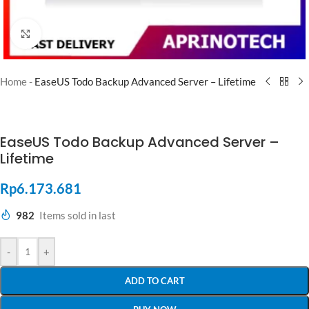
Click to enlarge
Home
-
EaseUS Todo Backup Advanced Server – Lifetime
EaseUS Todo Backup Advanced Server –
Lifetime
Rp
6.173.681
982
Items sold in last
-
+
ADD TO CART