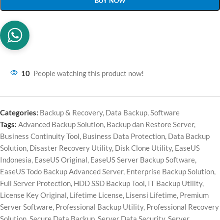
BUY NOW
10
People watching this product now!
Categories:
Backup & Recovery
,
Data Backup
,
Software
Tags:
Advanced Backup Solution
,
Backup dan Restore Server
,
Business Continuity Tool
,
Business Data Protection
,
Data Backup
Solution
,
Disaster Recovery Utility
,
Disk Clone Utility
,
EaseUS
Indonesia
,
EaseUS Original
,
EaseUS Server Backup Software
,
EaseUS Todo Backup Advanced Server
,
Enterprise Backup Solution
,
Full Server Protection
,
HDD SSD Backup Tool
,
IT Backup Utility
,
License Key Original
,
Lifetime License
,
Lisensi Lifetime
,
Premium
Server Software
,
Professional Backup Utility
,
Professional Recovery
Solution
,
Secure Data Backup
,
Server Data Security
,
Server