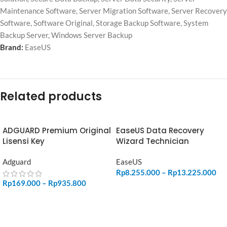
Maintenance Software
,
Server Migration Software
,
Server Recovery
Software
,
Software Original
,
Storage Backup Software
,
System
Backup Server
,
Windows Server Backup
Brand:
EaseUS
Related products
ADGUARD Premium Original
EaseUS Data Recovery
Lisensi Key
Wizard Technician
Adguard
EaseUS
Rp
8.255.000
–
Rp
13.225.000
Rp
169.000
–
Rp
935.800
SELECT OPTIONS
SELECT OPTIONS