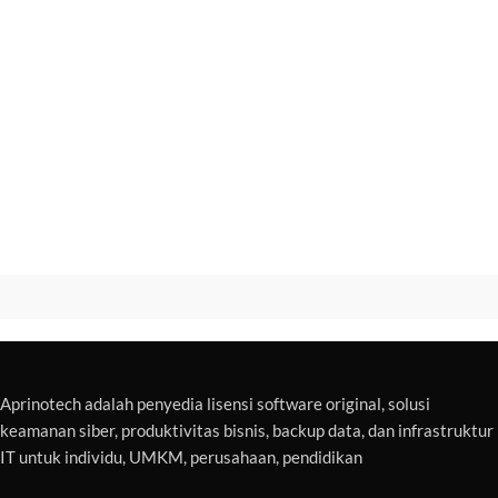
Aprinotech adalah penyedia lisensi software original, solusi
keamanan siber, produktivitas bisnis, backup data, dan infrastruktur
IT untuk individu, UMKM, perusahaan, pendidikan