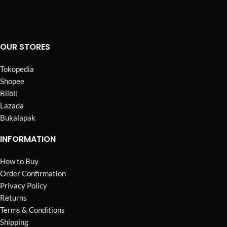
OUR STORES
Tokopedia
Shopee
Blibli
Lazada
Bukalapak
INFORMATION
How to Buy
Order Confirmation
Privacy Policy
Returns
Terms & Conditions
Shipping