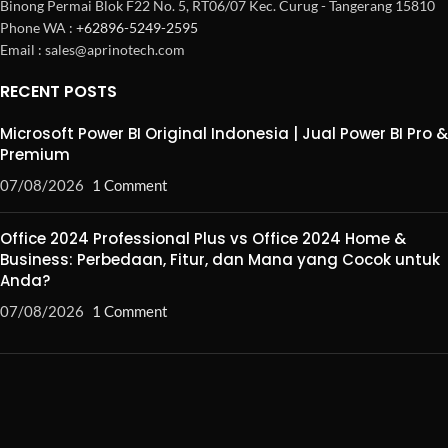
Binong Permai Blok F22 No. 5, RT06/07 Kec. Curug - Tangerang 15810
Phone WA :
+62896-5249-2595
Email : sales@aprinotech.com
RECENT POSTS
Microsoft Power BI Original Indonesia | Jual Power BI Pro &
Premium
07/08/2026
1 Comment
Office 2024 Professional Plus vs Office 2024 Home &
Business: Perbedaan, Fitur, dan Mana yang Cocok untuk
Anda?
07/08/2026
1 Comment