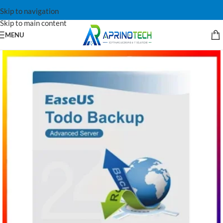
Skip to navigation
Skip to main content
MENU