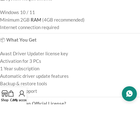
Windows 10 / 11
Minimum 2GB
RAM
(4GB recommended)
Internet connection required
📦
What You Get
Avast Driver Updater license key
Activation for 3 PCs
1 Year subscription
Automatic driver update features
Backup & restore tools
Customer support
Shop
Cart
My account
⚠️
Why Use an Official License?
Using unofficial
software
may cause:
❌ Incorrect driver updates
❌ Hardware compatibility issues