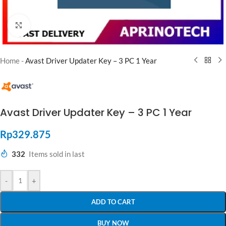
Click to enlarge
Home
-
Avast Driver Updater Key – 3 PC 1 Year
Avast Driver Updater Key – 3 PC 1 Year
Rp
329.875
332
Items sold in last
-
+
ADD TO CART
BUY NOW