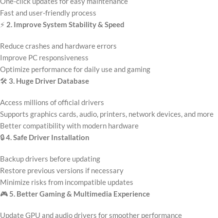
One-click updates for easy maintenance
Fast and user-friendly process
⚡
2. Improve System Stability & Speed
Reduce crashes and hardware errors
Improve PC responsiveness
Optimize performance for daily use and gaming
🛠️
3. Huge Driver Database
Access millions of official drivers
Supports graphics cards, audio, printers, network devices, and more
Better compatibility with modern hardware
🔒
4. Safe Driver Installation
Backup drivers before updating
Restore previous versions if necessary
Minimize risks from incompatible updates
🎮
5. Better Gaming & Multimedia Experience
Update GPU and audio drivers for smoother performance