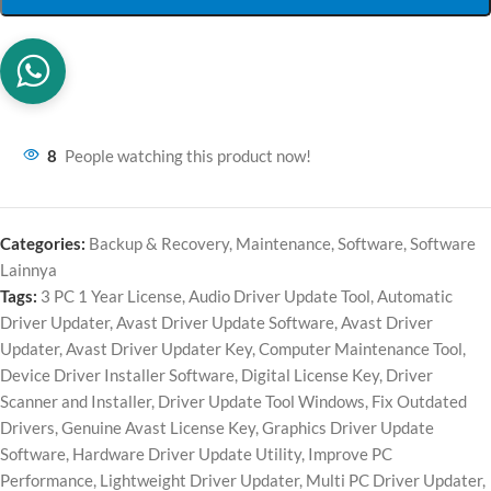
8
People watching this product now!
Categories:
Backup & Recovery
,
Maintenance
,
Software
,
Software
Lainnya
Tags:
3 PC 1 Year License
,
Audio Driver Update Tool
,
Automatic
Driver Updater
,
Avast Driver Update Software
,
Avast Driver
Updater
,
Avast Driver Updater Key
,
Computer Maintenance Tool
,
Device Driver Installer Software
,
Digital License Key
,
Driver
Scanner and Installer
,
Driver Update Tool Windows
,
Fix Outdated
Drivers
,
Genuine Avast License Key
,
Graphics Driver Update
Software
,
Hardware Driver Update Utility
,
Improve PC
Performance
,
Lightweight Driver Updater
,
Multi PC Driver Updater
,