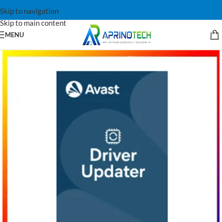
Skip to navigation
Skip to main content
MENU