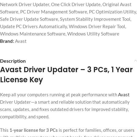
Network Driver Updater
,
One Click Driver Update
,
Original Avast
Software
,
PC Driver Management Software
,
PC Optimization Utility
,
Safe Driver Update Software
,
System Stability Improvement Tool
,
Update PC Drivers Automatically
,
Windows Driver Repair Tool
,
Windows Maintenance Software
,
Windows Utility Software
Brand:
Avast
Description
Avast Driver Updater
– 3 PCs, 1 Year
License Key
Keep all your computers running at peak performance with
Avast
Driver Updater—a smart and reliable solution that automatically
scans, updates, and fixes outdated drivers for improved stability,
compatibility, and speed.
This
1-year license for 3 PCs
is perfect for families, offices, or users