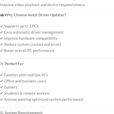
Improve video playback and device responsiveness
💼
Why Choose Avast Driver Updater?
✔ Supports up to 3 PCs
✔ Easy automatic driver management
✔ Improve hardware compatibility
✔ Reduce system crashes and errors
✔ Boost overall PC performance
🎯
Perfect For
✔ Families with multiple PCs
✔ Office and business users
✔ Gamers
✔ Students & remote workers
✔ Anyone wanting optimized system performance
💻
System Requirements