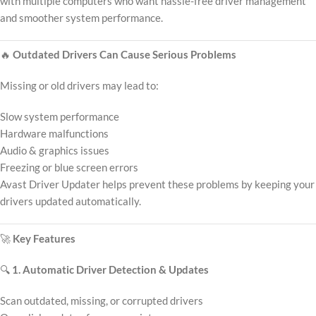
with multiple computers who want hassle-free driver management
and smoother system performance.
🔥
Outdated Drivers Can Cause Serious Problems
Missing or old drivers may lead to:
Slow system performance
Hardware malfunctions
Audio & graphics issues
Freezing or blue screen errors
Avast Driver Updater helps prevent these problems by keeping your
drivers updated automatically.
🚀
Key Features
🔍
1. Automatic Driver Detection & Updates
Scan outdated, missing, or corrupted drivers