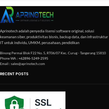
Aprinotech adalah penyedia lisensi software original, solusi
keamanan siber, produktivitas bisnis, backup data, dan infrastruktur
IT untuk individu, UMKM, perusahaan, pendidikan
Binong Permai Blok F22 No. 5, RT06/07 Kec. Curug - Tangerang 15810
Phone WA :
+62896-5249-2595
Email : sales@aprinotech.com
RECENT POSTS