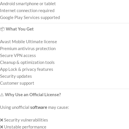
Android smartphone or tablet
Internet connection required
Google Play Services supported
📦
What You Get
Avast Mobile Ultimate license
Premium antivirus protection
Secure VPN access
Cleanup & optimization tools
App Lock & privacy features
Security updates
Customer support
⚠️
Why Use an Official License?
Using unofficial
software
may cause:
❌ Security vulnerabilities
❌ Unstable performance