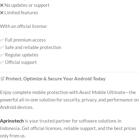
❌ No updates or support
❌ Limited features
With an official license:
✅ Full premium access
✅ Safe and reliable protection
✅ Regular updates
✅ Official support
🛒
Protect, Optimize & Secure Your Android Today
Enjoy complete mobile protection with Avast Mobile Ultimate—the
powerful all-in-one solution for security, privacy, and performance on
Android devices.
Aprinotech
is your trusted partner for software solutions in
Indonesia. Get official licenses, reliable support, and the best prices
only from us.