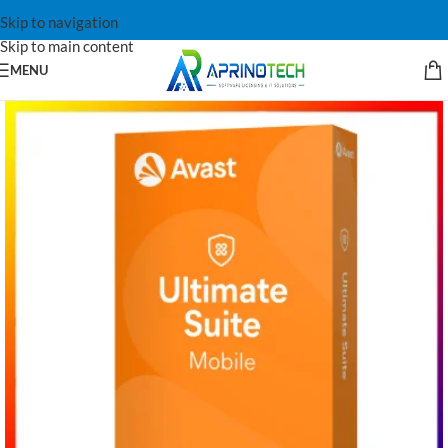
Skip to navigation
Skip to main content
MENU