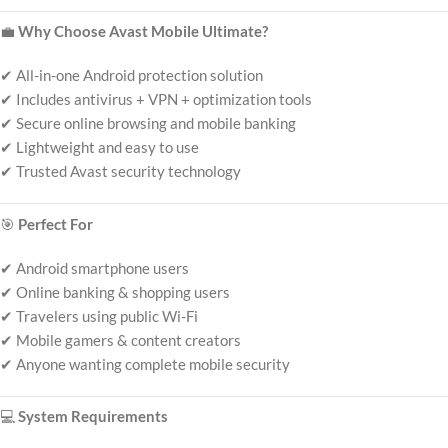
💼
Why Choose Avast Mobile Ultimate?
✔ All-in-one Android protection solution
✔ Includes antivirus + VPN + optimization tools
✔ Secure online browsing and mobile banking
✔ Lightweight and easy to use
✔ Trusted Avast security technology
🎯
Perfect For
✔ Android smartphone users
✔ Online banking & shopping users
✔ Travelers using public Wi-Fi
✔ Mobile gamers & content creators
✔ Anyone wanting complete mobile security
💻
System Requirements