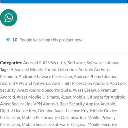
10
People watching this product now!
Categories:
Android & iOS Security
,
Software
,
Software Lainnya
Tags:
Advanced Mobile Threat Detection
,
Android Antivirus
Premium
,
Android Malware Protection
,
Android Phone Cleaner
,
Android VPN and Antivirus
,
Anti Theft Protection Android
,
App Lock
Security
,
Avast Android Security Suite
,
Avast Cleanup Premium
Android
,
Avast Mobile Ultimate
,
Avast Mobile Ultimate for Android
,
Avast SecureLine VPN Android
,
Best Security App for Android
,
Digital License Key
,
Genuine Avast License Key
,
Mobile Device
Protection
,
Mobile Performance Optimization
,
Mobile Privacy
Protection
,
Mobile Security Software
,
Original Mobile Security