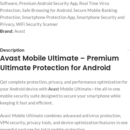
Software
,
Premium Android Security App
,
Real Time Virus
Protection
,
Safe Browsing for Android
,
Secure Mobile Banking
Protection
,
Smartphone Protection App
,
Smartphone Security and
Privacy
,
WiFi Security Scanner
Brand:
Avast
Description
Avast Mobile Ultimate
– Premium
Ultimate Protection for Android
Get complete protection, privacy, and performance optimization for
your Android device with
Avast
Mobile Ultimate—the all-in-one
mobile security suite designed to secure your smartphone while
keeping it fast and efficient.
Avast Mobile Ultimate combines advanced antivirus protection,
VPN security, privacy tools, and device optimization features in one
powerful package for total mobile protection.