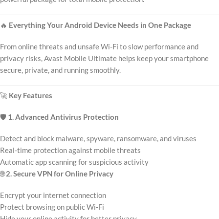
🔥
Everything Your Android Device Needs in One Package
From online threats and unsafe Wi-Fi to slow performance and
privacy risks, Avast Mobile Ultimate helps keep your smartphone
secure, private, and running smoothly.
🚀
Key Features
🛡️
1. Advanced Antivirus Protection
Detect and block malware, spyware, ransomware, and viruses
Real-time protection against mobile threats
Automatic app scanning for suspicious activity
🌐
2. Secure VPN for Online Privacy
Encrypt your internet connection
Protect browsing on public Wi-Fi
Hide your online activity for better privacy