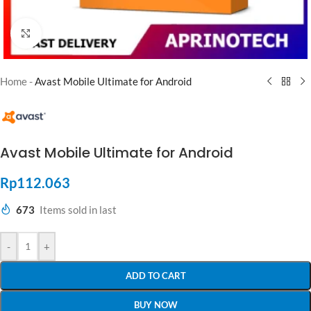
Click to enlarge
Home
-
Avast Mobile Ultimate for Android
Avast Mobile Ultimate for Android
Rp
112.063
673
Items sold in last
-
+
ADD TO CART
BUY NOW