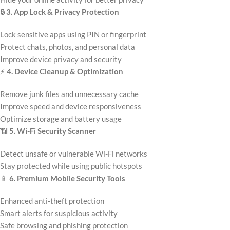
🔒
3. App Lock & Privacy Protection
Lock sensitive apps using PIN or fingerprint
Protect chats, photos, and personal data
Improve device privacy and security
⚡
4. Device Cleanup & Optimization
Remove junk files and unnecessary cache
Improve speed and device responsiveness
Optimize storage and battery usage
📶
5. Wi-Fi Security Scanner
Detect unsafe or vulnerable Wi-Fi networks
Stay protected while using public hotspots
📱
6. Premium Mobile Security Tools
Enhanced anti-theft protection
Smart alerts for suspicious activity
Safe browsing and phishing protection