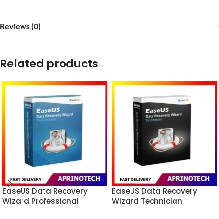
Reviews (0)
Related products
EaseUS Data Recovery
EaseUS Data Recovery
Wizard Professional
Wizard Technician