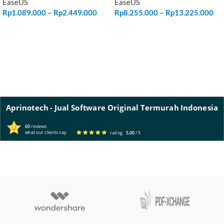
EaseUS
EaseUS
Rp
1.089.000
–
Rp
2.449.000
Rp
8.255.000
–
Rp
13.225.000
SELECT OPTIONS
SELECT OPTIONS
Aprinotech - Jual Software Original Termurah Indonesia
60
reviews
what our clients say
rating
5.00
/ 5