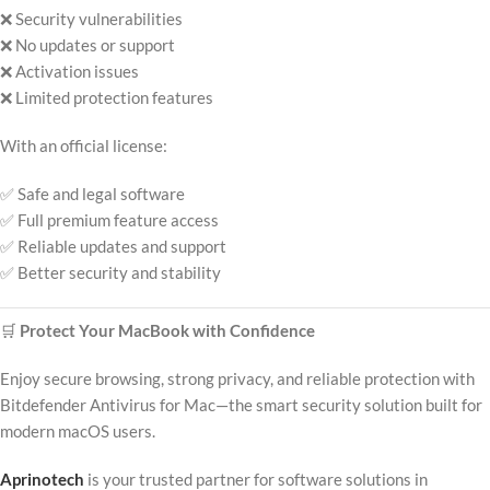
❌ Security vulnerabilities
❌ No updates or support
❌ Activation issues
❌ Limited protection features
With an official license:
✅ Safe and legal software
✅ Full premium feature access
✅ Reliable updates and support
✅ Better security and stability
🛒
Protect Your MacBook with Confidence
Enjoy secure browsing, strong privacy, and reliable protection with
Bitdefender Antivirus for Mac—the smart security solution built for
modern macOS users.
Aprinotech
is your trusted partner for software solutions in