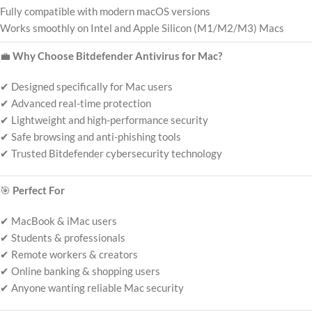
Fully compatible with modern macOS versions
Works smoothly on Intel and Apple Silicon (M1/M2/M3) Macs
💼
Why Choose Bitdefender Antivirus for Mac?
✔ Designed specifically for Mac users
✔ Advanced real-time protection
✔ Lightweight and high-performance security
✔ Safe browsing and anti-phishing tools
✔ Trusted Bitdefender cybersecurity technology
🎯
Perfect For
✔ MacBook & iMac users
✔ Students & professionals
✔ Remote workers & creators
✔ Online banking & shopping users
✔ Anyone wanting reliable Mac security