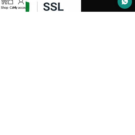
Shop
Cart
My account