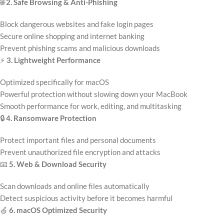
🌐
2. Safe Browsing & Anti-Phishing
Block dangerous websites and fake login pages
Secure online shopping and internet banking
Prevent phishing scams and malicious downloads
⚡
3. Lightweight Performance
Optimized specifically for macOS
Powerful protection without slowing down your MacBook
Smooth performance for work, editing, and multitasking
🔒
4. Ransomware Protection
Protect important files and personal documents
Prevent unauthorized file encryption and attacks
📧
5. Web & Download Security
Scan downloads and online files automatically
Detect suspicious activity before it becomes harmful
🍏
6. macOS Optimized Security