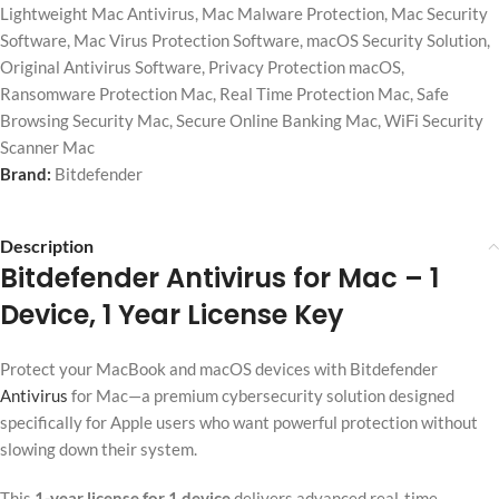
Lightweight Mac Antivirus
,
Mac Malware Protection
,
Mac Security
Software
,
Mac Virus Protection Software
,
macOS Security Solution
,
Original Antivirus Software
,
Privacy Protection macOS
,
Ransomware Protection Mac
,
Real Time Protection Mac
,
Safe
Browsing Security Mac
,
Secure Online Banking Mac
,
WiFi Security
Scanner Mac
Brand:
Bitdefender
Description
Bitdefender Antivirus for Mac
– 1
Device, 1 Year License Key
Protect your MacBook and macOS devices with Bitdefender
Antivirus
for Mac—a premium cybersecurity solution designed
specifically for Apple users who want powerful protection without
slowing down their system.
This
1-year license for 1 device
delivers advanced real-time