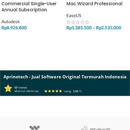
Commercial Single-User
Mac Wizard Professional
Annual Subscription
EaseUS
Autodesk
Rp
8.926.800
Rp
1.385.500
–
Rp
2.535.000
ADD TO CART
SELECT OPTIONS
Aprinotech - Jual Software Original Termurah Indonesia
60
reviews
what our clients say
rating
5.00
/ 5