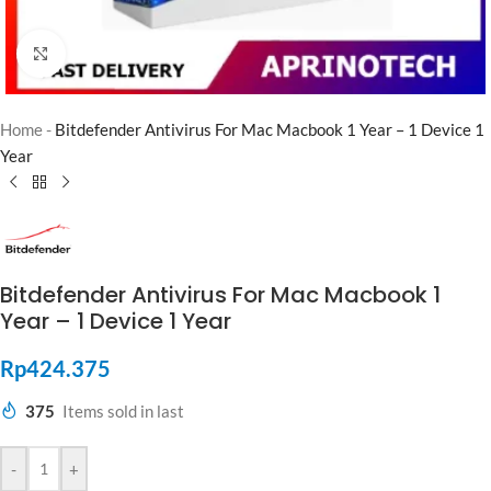
Click to enlarge
Home
-
Bitdefender Antivirus For Mac Macbook 1 Year – 1 Device 1
Year
Bitdefender Antivirus For Mac Macbook 1
Year – 1 Device 1 Year
Rp
424.375
375
Items sold in last
-
+