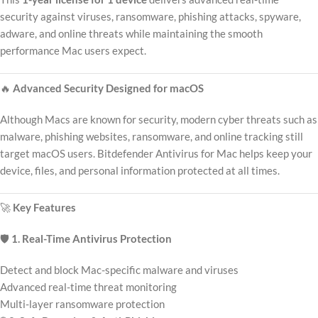
security against viruses, ransomware, phishing attacks, spyware,
adware, and online threats while maintaining the smooth
performance Mac users expect.
🔥
Advanced Security Designed for macOS
Although Macs are known for security, modern cyber threats such as
malware, phishing websites, ransomware, and online tracking still
target macOS users. Bitdefender Antivirus for Mac helps keep your
device, files, and personal information protected at all times.
🚀
Key Features
🛡️
1. Real-Time Antivirus Protection
Detect and block Mac-specific malware and viruses
Advanced real-time threat monitoring
Multi-layer ransomware protection