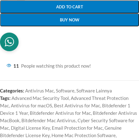
ADD TO CART
BUY NOW
11
People watching this product now!
Categories:
Antivirus Mac
,
Software
,
Software Lainnya
Tags:
Advanced Mac Security Tool
,
Advanced Threat Protection
Mac
,
Antivirus for macOS
,
Best Antivirus for Mac
,
Bitdefender 1
Device 1 Year
,
Bitdefender Antivirus for Mac
,
Bitdefender Antivirus
MacBook
,
Bitdefender Mac Antivirus
,
Cyber Security Software for
Mac
,
Digital License Key
,
Email Protection for Mac
,
Genuine
Bitdefender License Key
,
Home Mac Protection Software
,