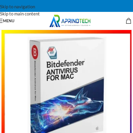
Skip to navigation
Skip to main content
MENU