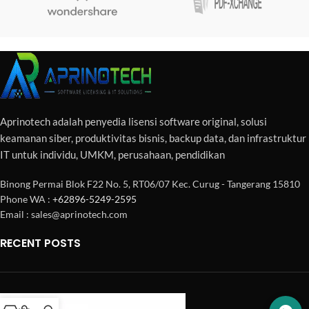
Aprinotech adalah penyedia lisensi software original, solusi
keamanan siber, produktivitas bisnis, backup data, dan infrastruktur
IT untuk individu, UMKM, perusahaan, pendidikan
Binong Permai Blok F22 No. 5, RT06/07 Kec. Curug - Tangerang 15810
Phone WA :
+62896-5249-2595
Email : sales@aprinotech.com
RECENT POSTS