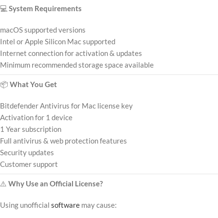
💻
System Requirements
macOS supported versions
Intel or Apple Silicon Mac supported
Internet connection for activation & updates
Minimum recommended storage space available
📦
What You Get
Bitdefender Antivirus for Mac license key
Activation for 1 device
1 Year subscription
Full antivirus & web protection features
Security updates
Customer support
⚠️
Why Use an Official License?
Using unofficial
software
may cause: