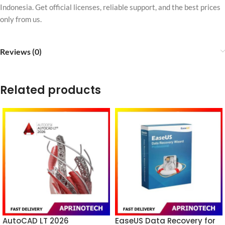
Indonesia. Get official licenses, reliable support, and the best prices
only from us.
Reviews (0)
Related products
AutoCAD LT 2026
EaseUS Data Recovery for