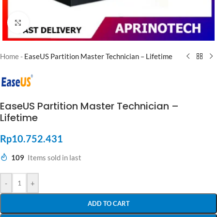
Click to enlarge
Home
-
EaseUS Partition Master Technician – Lifetime
EaseUS Partition Master Technician –
Lifetime
Rp
10.752.431
109
Items sold in last
-
+
ADD TO CART