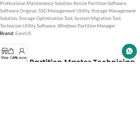
Professional Maintenance Solution
,
Resize Partition Software
,
Software Original
,
SSD Management Utility
,
Storage Management
Solution
,
Storage Optimization Tool
,
System Migration Tool
,
Technician Utility Software
,
Windows Partition Manager
Brand:
EaseUS
Description
Shop
Cart
My account
EaseUS Partition Master Technician
– Lifetime License
Manage, optimize, and maintain multiple client PCs and servers
efficiently with
EaseUS
Partition Master Technician—a professional
disk partition management solution designed for technicians, IT
professionals, and service providers to resize, clone, migrate,
recover, and optimize HDDs, SSDs, and partitions safely across
multiple systems.
This package includes a
lifetime license
, making it perfect for