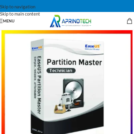
Skip to navigation
Skip to main content
MENU