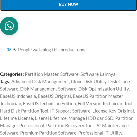
BUY NOW
5
People watching this product now!
Categories:
Partition Master
,
Software
,
Software Lainnya
Tags:
Advanced Disk Management
,
Clone Disk Utility
,
Disk Clone
Software
,
Disk Management Software
,
Disk Optimization Utility
,
EaseUS Indonesia
,
EaseUS Original
,
EaseUS Partition Master
Technician
,
EaseUS Technician Edition
,
Full Version Technician Tool
,
Hard Disk Partition Tool
,
IT Support Software
,
License Key Original
,
Lifetime License
,
Lisensi Lifetime
,
Manage HDD dan SSD
,
Partition
Manager Professional
,
Partition Recovery Tool
,
PC Maintenance
Software
,
Premium Partition Software
,
Professional IT Utility
,