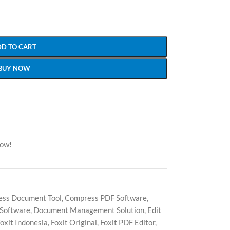
DD TO CART
BUY NOW
now!
ess Document Tool
,
Compress PDF Software
,
 Software
,
Document Management Solution
,
Edit
oxit Indonesia
,
Foxit Original
,
Foxit PDF Editor
,