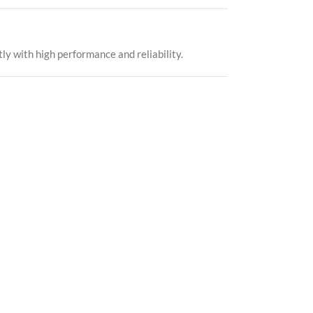
ly with high performance and reliability.