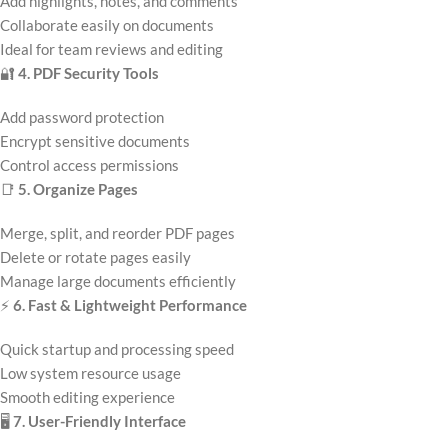
Add highlights, notes, and comments
Collaborate easily on documents
Ideal for team reviews and editing
🔐
4. PDF Security Tools
Add password protection
Encrypt sensitive documents
Control access permissions
📑
5. Organize Pages
Merge, split, and reorder PDF pages
Delete or rotate pages easily
Manage large documents efficiently
⚡
6. Fast & Lightweight Performance
Quick startup and processing speed
Low system resource usage
Smooth editing experience
🖥️
7. User-Friendly Interface