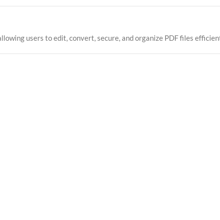
wing users to edit, convert, secure, and organize PDF files efficient