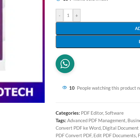
-
+
A
10
People watching this product 
Categories:
PDF Editor
,
Software
Tags:
Advanced PDF Management
,
Busin
Convert PDF ke Word
,
Digital Document
PDF Convert PDF
,
Edit PDF Documents
,
F