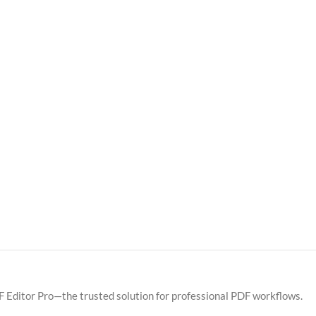
F Editor Pro—the trusted solution for professional PDF workflows.