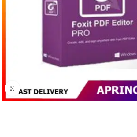
Click to enlarge