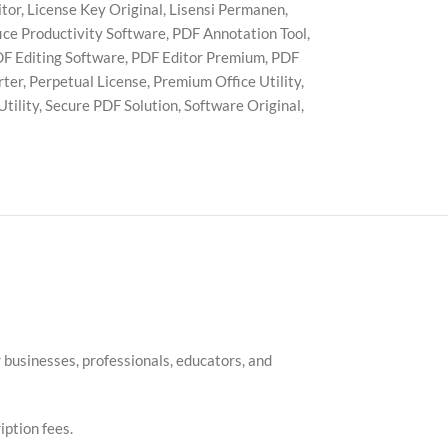
itor
,
License Key Original
,
Lisensi Permanen
,
ice Productivity Software
,
PDF Annotation Tool
,
F Editing Software
,
PDF Editor Premium
,
PDF
rter
,
Perpetual License
,
Premium Office Utility
,
tility
,
Secure PDF Solution
,
Software Original
,
businesses, professionals, educators, and
iption fees.