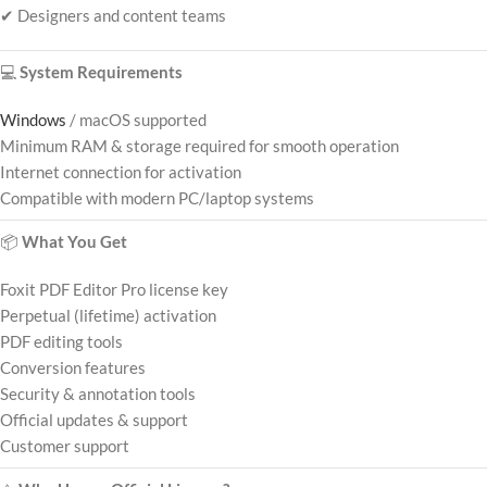
✔ Designers and content teams
💻
System Requirements
Windows
/ macOS supported
Minimum RAM & storage required for smooth operation
Internet connection for activation
Compatible with modern PC/laptop systems
📦
What You Get
Foxit PDF Editor Pro license key
Perpetual (lifetime) activation
PDF editing tools
Conversion features
Security & annotation tools
Official updates & support
Customer support