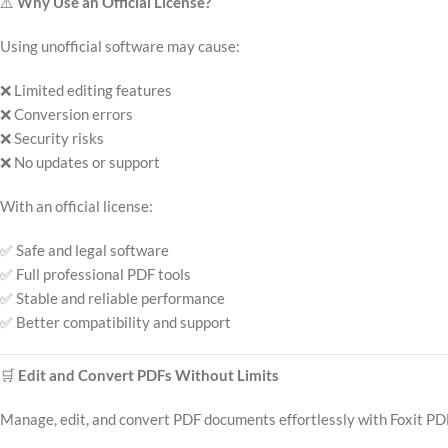
⚠️
Why Use an Official License?
Using unofficial software may cause:
❌ Limited editing features
❌ Conversion errors
❌ Security risks
❌ No updates or support
With an official license:
✅ Safe and legal software
✅ Full professional PDF tools
✅ Stable and reliable performance
✅ Better compatibility and support
🛒
Edit and Convert PDFs Without Limits
Manage, edit, and convert PDF documents effortlessly with Foxit PD