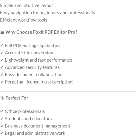
Simple and intuitive layout
Easy navigation for beginners and professionals
Efficient workflow tools
💼
Why Choose Foxit PDF Editor Pro?
✔ Full PDF editing capabilities
✔ Accurate file conversion
✔ Lightweight and fast performance
✔ Advanced security features
✔ Easy document collaboration
✔ Perpetual license (no subscription)
🎯
Perfect For
✔ Office professionals
✔ Students and educators
✔ Business document management
✔ Legal and administrative work