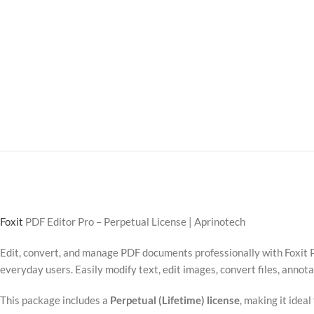
Foxit
PDF Editor Pro – Perpetual License | Aprinotech
Edit, convert, and manage PDF documents professionally with Foxit P
everyday users. Easily modify text, edit images, convert files, anno
This package includes a
Perpetual (Lifetime) license
, making it idea