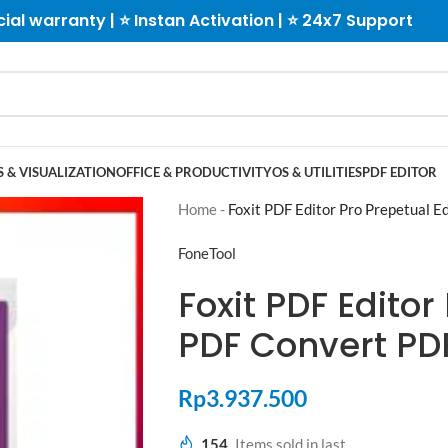
cial warranty | ⭐ Instan Activation | ⭐ 24x7 Support
 & VISUALIZATION
OFFICE & PRODUCTIVITY
OS & UTILITIES
PDF EDITOR
Home
-
Foxit PDF Editor Pro Prepetual 
FoneTool
Foxit PDF Editor
PDF Convert PD
Rp
3.937.500
154
Items sold in last