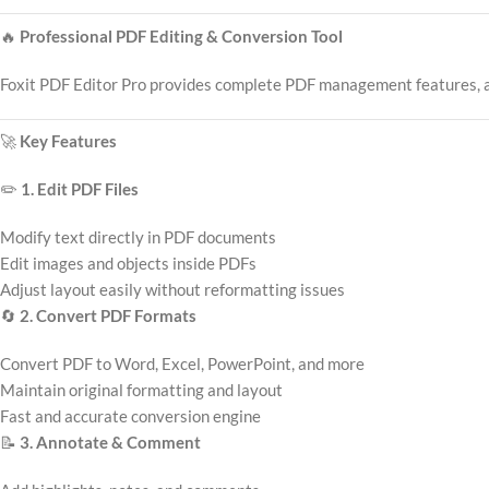
🔥
Professional PDF Editing & Conversion Tool
Foxit PDF Editor Pro provides complete PDF management features, allo
🚀
Key Features
✏️
1. Edit PDF Files
Modify text directly in PDF documents
Edit images and objects inside PDFs
Adjust layout easily without reformatting issues
🔄
2. Convert PDF Formats
Convert PDF to Word, Excel, PowerPoint, and more
Maintain original formatting and layout
Fast and accurate conversion engine
📝
3. Annotate & Comment