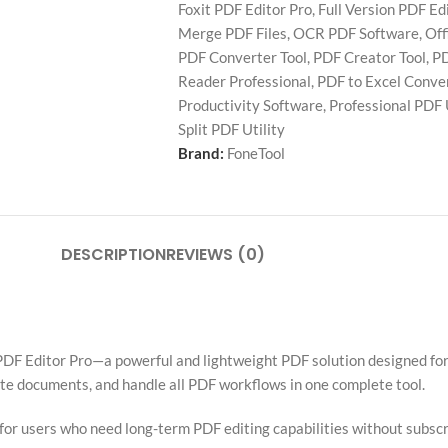
Foxit PDF Editor Pro
,
Full Version PDF Ed
Merge PDF Files
,
OCR PDF Software
,
Off
PDF Converter Tool
,
PDF Creator Tool
,
PD
Reader Professional
,
PDF to Excel Conve
Productivity Software
,
Professional PDF U
Split PDF Utility
Brand:
FoneTool
DESCRIPTION
REVIEWS (0)
DF Editor Pro—a powerful and lightweight PDF solution designed for 
tate documents, and handle all PDF workflows in one complete tool.
l for users who need long-term PDF editing capabilities without subscr