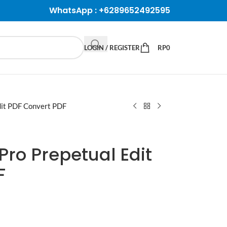
WhatsApp :
+6289652492595
LOGIN / REGISTER
RP
0
Edit PDF Convert PDF
 Pro Prepetual Edit
F