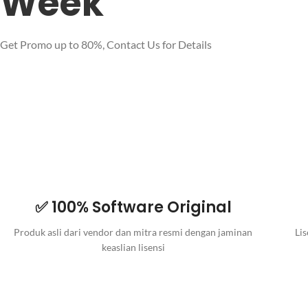
Week
Get Promo up to 80%, Contact Us for Details
✅ 100% Software Original
Produk asli dari vendor dan mitra resmi dengan jaminan
Lis
keaslian lisensi