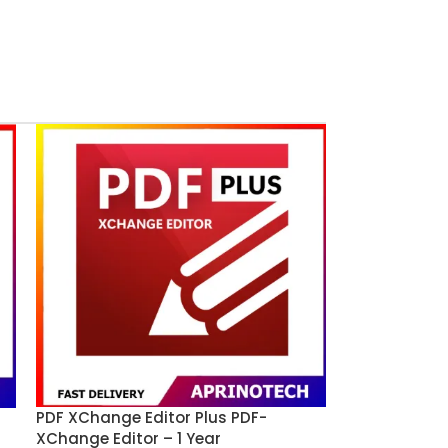
PDF XChange Editor Plus PDF-
XChange Editor – 1 Year