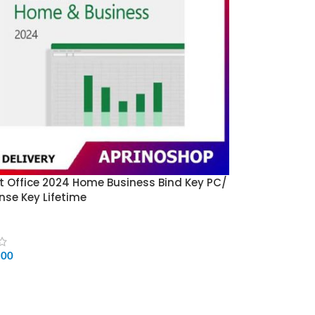
t Office 2024 Home Business Bind Key PC/
nse Key Lifetime
500
CART