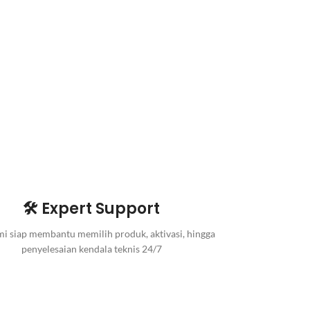
🛠️ Expert Support
i siap membantu memilih produk, aktivasi, hingga
penyelesaian kendala teknis 24/7