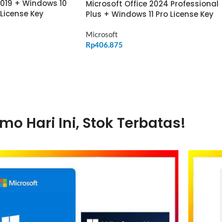
2019 + Windows 10
Microsoft Office 2024 Professional
 License Key
Plus + Windows 11 Pro License Key
Microsoft
Rp
406.875
ADD TO CART
mo Hari Ini, Stok Terbatas!