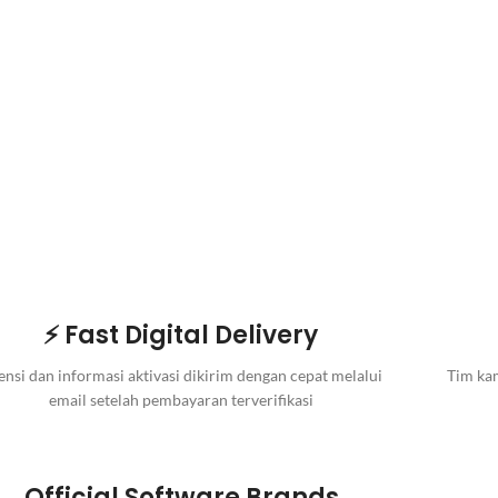
⚡ Fast Digital Delivery
ensi dan informasi aktivasi dikirim dengan cepat melalui
Tim kam
email setelah pembayaran terverifikasi
Official Software Brands