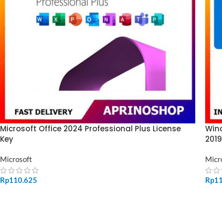
Microsoft Office 2024 Professional Plus License
Wind
Key
2019
Microsoft
Micr
Rp
110.625
Rp
1
ADD TO CART
SE