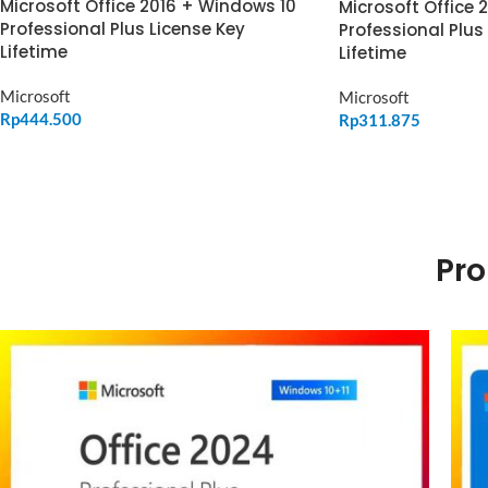
Microsoft Office 2016 + Windows 10
Microsoft Office 
Professional Plus License Key
Professional Plus
Lifetime
Lifetime
Microsoft
Microsoft
Rp
444.500
Rp
311.875
ADD TO CART
ADD TO CART
Pro