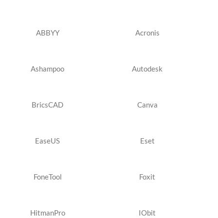
ABBYY
Acronis
Ashampoo
Autodesk
BricsCAD
Canva
EaseUS
Eset
FoneTool
Foxit
HitmanPro
IObit