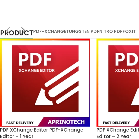
PRODUCT
PDF-XCHANGE
TUNGSTEN PDF
NITRO PDF
FOXIT
PDF XChange Editor PDF-XChange
PDF XChange Edi
Editor – 1 Year
Editor – 2 Year