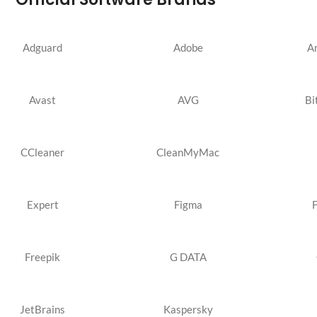
Adguard
Adobe
A
Avast
AVG
Bi
CCleaner
CleanMyMac
Expert
Figma
Freepik
G DATA
JetBrains
Kaspersky