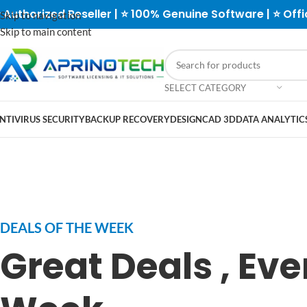
 Authorized Reseller | ⭐ 100% Genuine Software | ⭐ Offi
Skip to navigation
Skip to main content
SELECT CATEGORY
NTIVIRUS SECURITY
BACKUP RECOVERY
DESIGN
CAD 3D
DATA ANALYTICS
DEALS OF THE WEEK
Great Deals , Eve