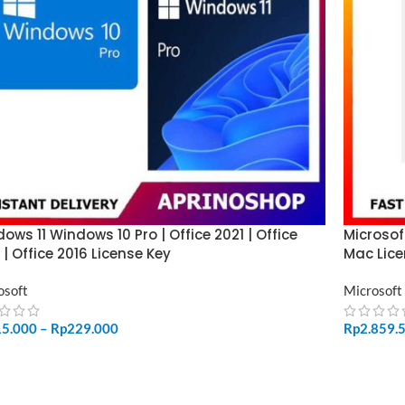
ows 11 Windows 10 Pro | Office 2021 | Office
Microsof
 | Office 2016 License Key
Mac Lice
osoft
Microsoft
15.000
–
Rp
229.000
Rp
2.859.
LECT OPTIONS
ADD TO 