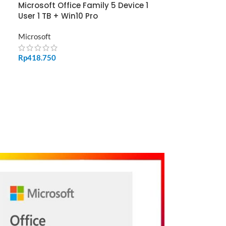
Microsoft Office Family 5 Device 1
User 1 TB + Win10 Pro
Microsoft
Rp
418.750
ADD TO CART