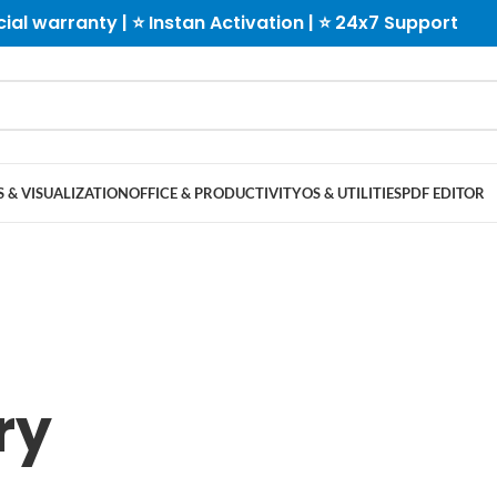
cial warranty | ⭐ Instan Activation | ⭐ 24x7 Support
 & VISUALIZATION
OFFICE & PRODUCTIVITY
OS & UTILITIES
PDF EDITOR
ry