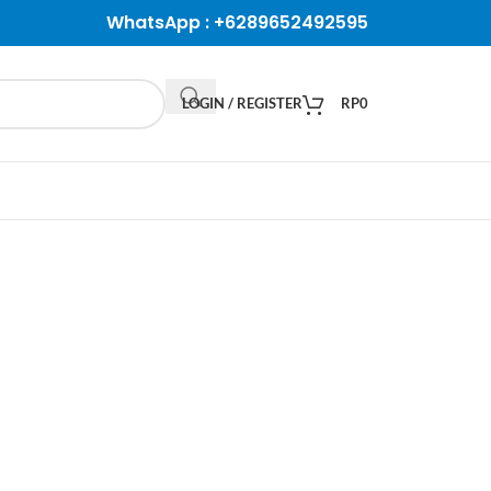
WhatsApp :
+6289652492595
LOGIN / REGISTER
RP
0