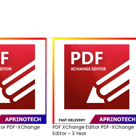
tor PDF-XChange
PDF XChange Editor PDF-XChange
Editor – 3 Year