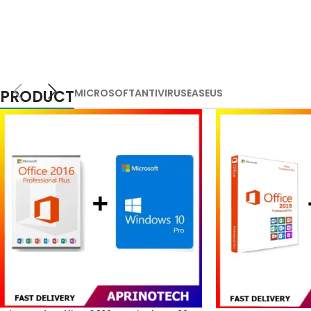
PRODUCT
MICROSOFT
ANTIVIRUS
EASEUS