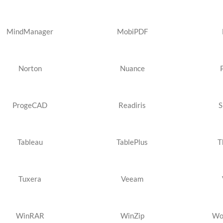
MindManager
MobiPDF
Norton
Nuance
ProgeCAD
Readiris
S
Tableau
TablePlus
T
Tuxera
Veeam
WinRAR
WinZip
Wo