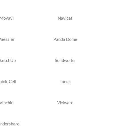
Movavi
Navicat
Paessler
Panda Dome
ketchUp
Solidworks
hink-Cell
Tonec
Vinchin
VMware
ndershare