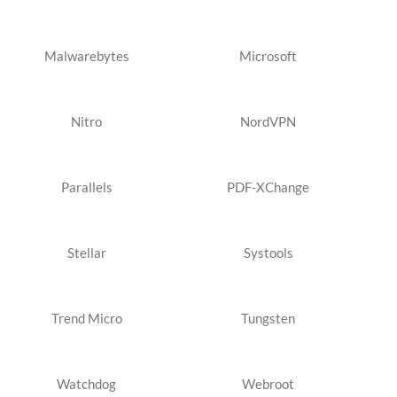
Malwarebytes
Microsoft
Nitro
NordVPN
Parallels
PDF-XChange
Stellar
Systools
Trend Micro
Tungsten
Watchdog
Webroot