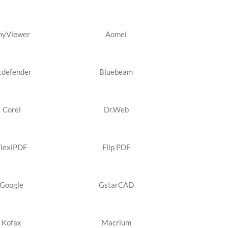
nyViewer
Aomei
tdefender
Bluebeam
Corel
Dr.Web
FlexiPDF
Flip PDF
Google
GstarCAD
Kofax
Macrium