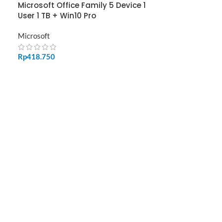
Microsoft Office Family 5 Device 1
User 1 TB + Win10 Pro
Microsoft
Rp
418.750
ADD TO CART