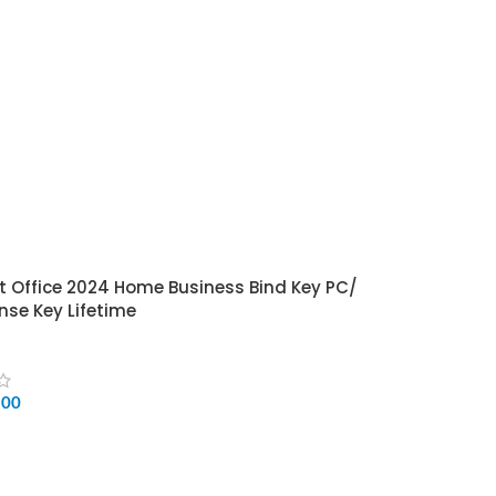
t Office 2024 Home Business Bind Key PC/
nse Key Lifetime
500
CART