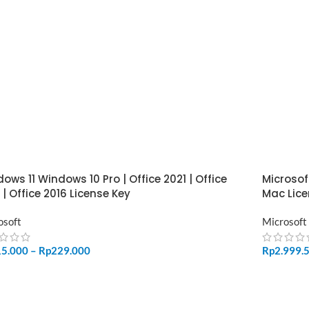
ows 11 Windows 10 Pro | Office 2021 | Office
Microsof
 | Office 2016 License Key
Mac Lice
osoft
Microsoft
15.000
–
Rp
229.000
Rp
2.999.
LECT OPTIONS
ADD TO 