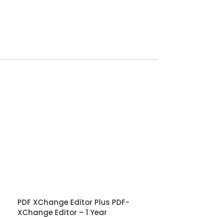
PDF XChange Editor Plus PDF-
XChange Editor – 1 Year