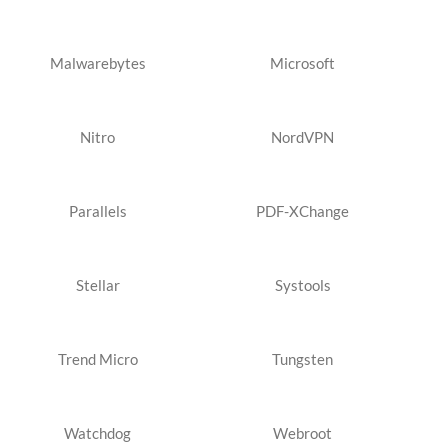
Malwarebytes
Microsoft
Nitro
NordVPN
Parallels
PDF-XChange
Stellar
Systools
Trend Micro
Tungsten
Watchdog
Webroot