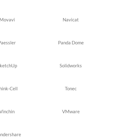
Movavi
Navicat
Paessler
Panda Dome
ketchUp
Solidworks
hink-Cell
Tonec
Vinchin
VMware
ndershare