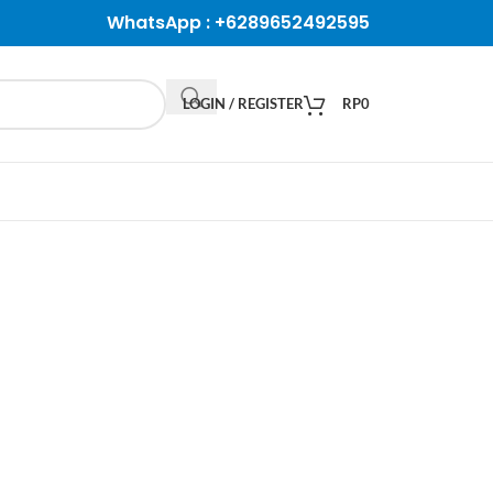
WhatsApp :
+6289652492595
LOGIN / REGISTER
RP
0