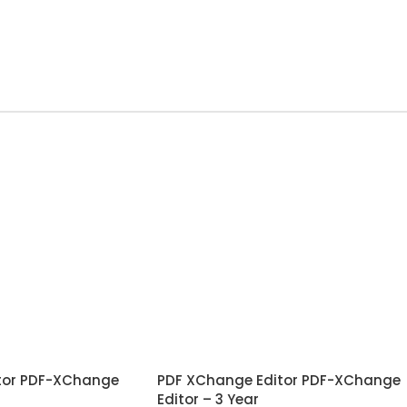
tor PDF-XChange
PDF XChange Editor PDF-XChange
Editor – 3 Year