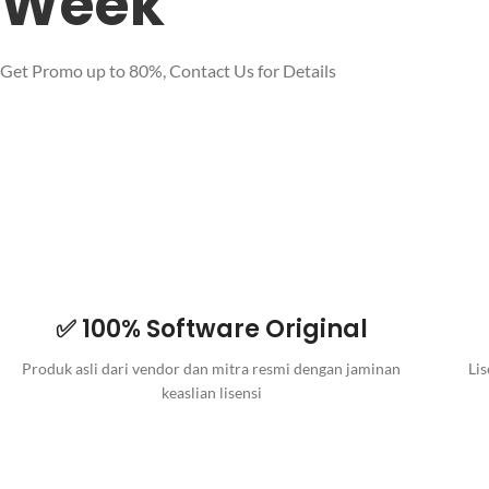
Week
Get Promo up to 80%, Contact Us for Details
✅ 100% Software Original
Produk asli dari vendor dan mitra resmi dengan jaminan
Lis
keaslian lisensi