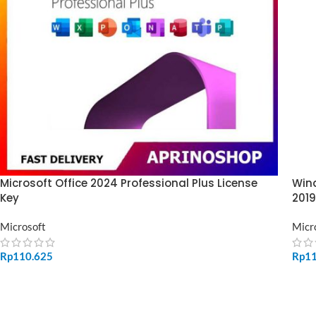
Microsoft Office 2024 Professional Plus License
Wind
Key
2019
Microsoft
Micr
Rp
110.625
Rp
1
ADD TO CART
SE