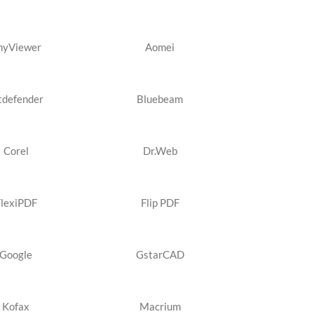
nyViewer
Aomei
tdefender
Bluebeam
Corel
Dr.Web
FlexiPDF
Flip PDF
Google
GstarCAD
Kofax
Macrium