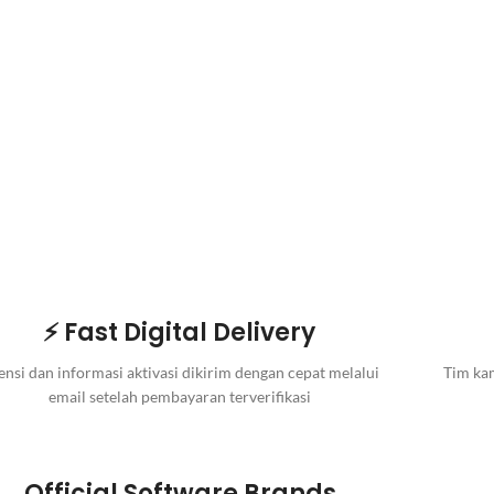
⚡ Fast Digital Delivery
ensi dan informasi aktivasi dikirim dengan cepat melalui
Tim kam
email setelah pembayaran terverifikasi
Official Software Brands