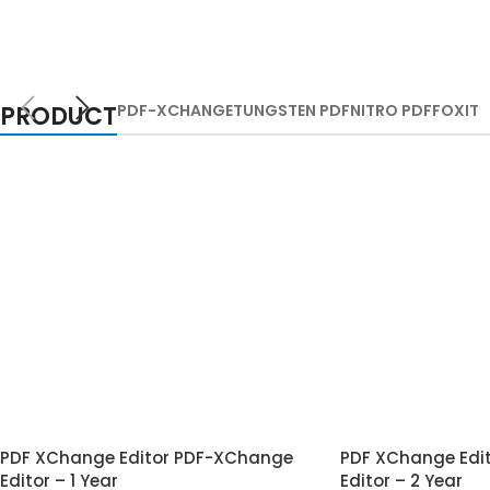
PRODUCT
PDF-XCHANGE
TUNGSTEN PDF
NITRO PDF
FOXIT
PDF XChange Editor PDF-XChange
PDF XChange Edi
Editor – 1 Year
Editor – 2 Year