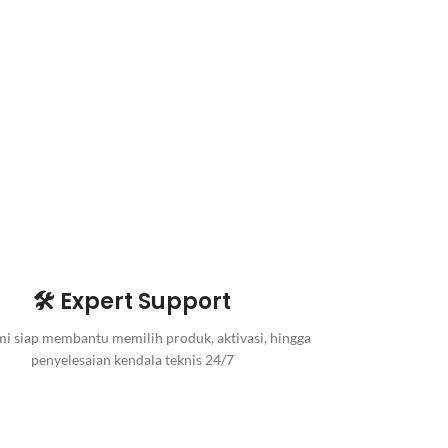
🛠️ Expert Support
i siap membantu memilih produk, aktivasi, hingga
penyelesaian kendala teknis 24/7