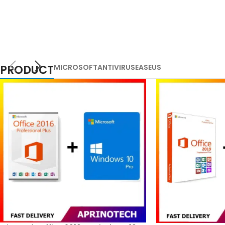
PRODUCT
MICROSOFT
ANTIVIRUS
EASEUS