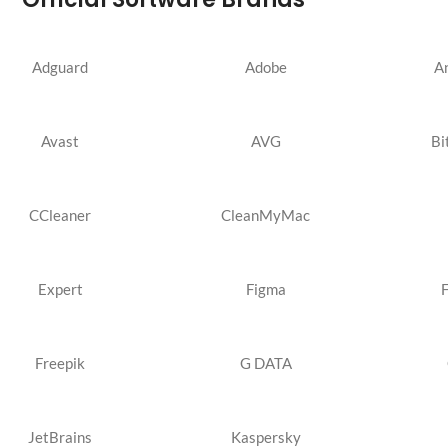
Adguard
Adobe
A
Avast
AVG
Bi
CCleaner
CleanMyMac
Expert
Figma
Freepik
G DATA
JetBrains
Kaspersky