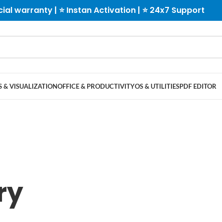
cial warranty | ⭐ Instan Activation | ⭐ 24x7 Support
 & VISUALIZATION
OFFICE & PRODUCTIVITY
OS & UTILITIES
PDF EDITOR
ry