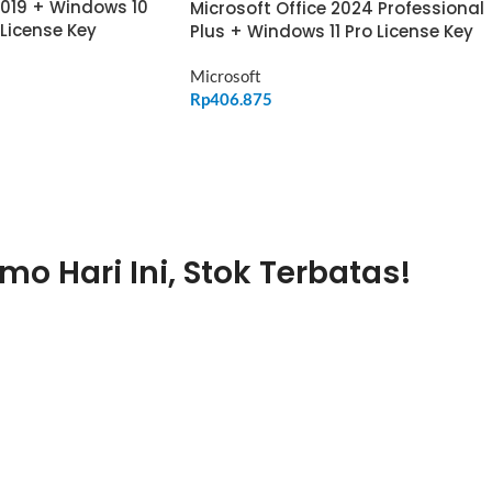
2019 + Windows 10
Microsoft Office 2024 Professional
 License Key
Plus + Windows 11 Pro License Key
Microsoft
Rp
406.875
ADD TO CART
mo Hari Ini, Stok Terbatas!