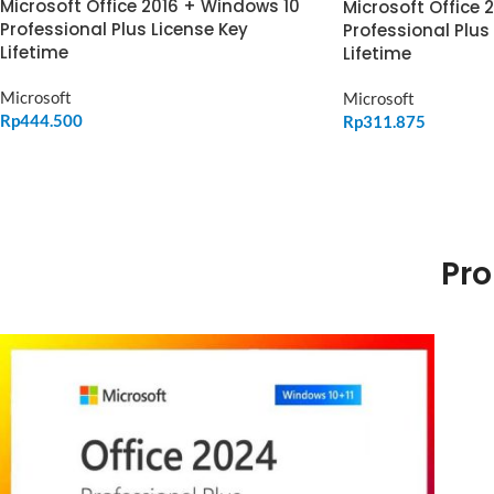
Microsoft Office 2016 + Windows 10
Microsoft Office 
Professional Plus License Key
Professional Plus
Lifetime
Lifetime
Microsoft
Microsoft
Rp
444.500
Rp
311.875
ADD TO CART
ADD TO CART
Pro