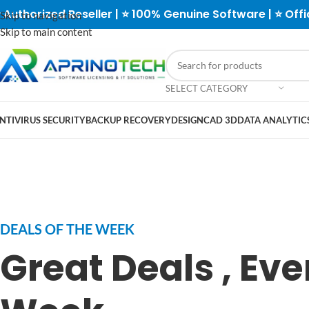
 Authorized Reseller | ⭐ 100% Genuine Software | ⭐ Offi
Skip to navigation
Skip to main content
SELECT CATEGORY
NTIVIRUS SECURITY
BACKUP RECOVERY
DESIGN
CAD 3D
DATA ANALYTICS
DEALS OF THE WEEK
Great Deals , Eve