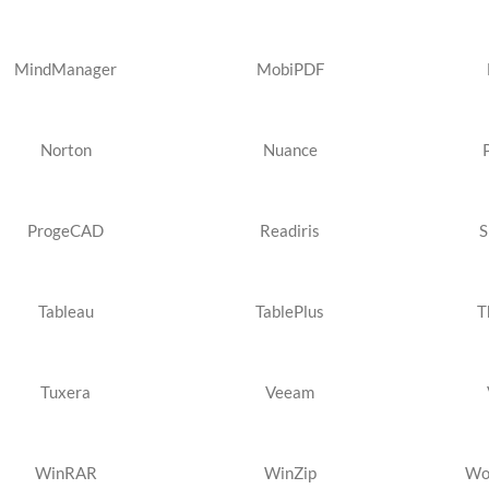
MindManager
MobiPDF
Norton
Nuance
ProgeCAD
Readiris
S
Tableau
TablePlus
T
Tuxera
Veeam
WinRAR
WinZip
Wo