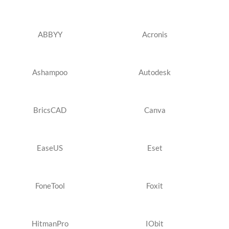
ABBYY
Acronis
Ashampoo
Autodesk
BricsCAD
Canva
EaseUS
Eset
FoneTool
Foxit
HitmanPro
IObit