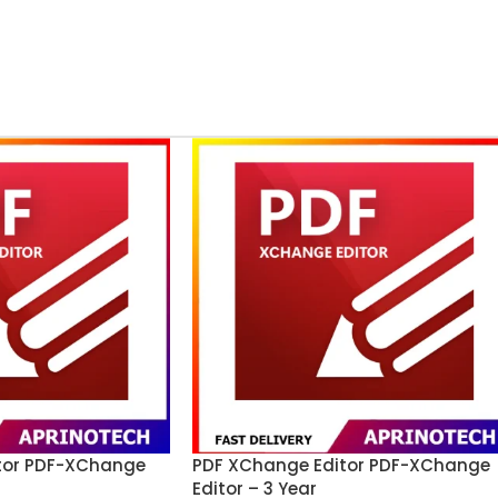
tor PDF-XChange
PDF XChange Editor PDF-XChange
Editor – 3 Year