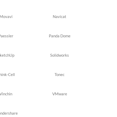
Movavi
Navicat
Paessler
Panda Dome
ketchUp
Solidworks
hink-Cell
Tonec
Vinchin
VMware
ndershare