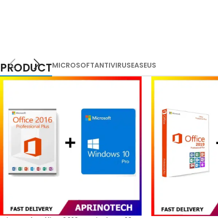
PRODUCT
MICROSOFT
ANTIVIRUS
EASEUS