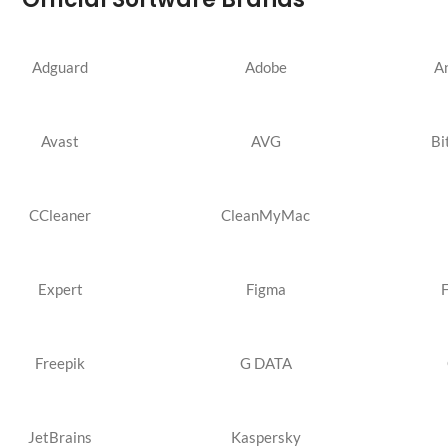
Adguard
Adobe
A
Avast
AVG
Bi
CCleaner
CleanMyMac
Expert
Figma
Freepik
G DATA
JetBrains
Kaspersky