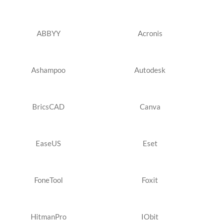
ABBYY
Acronis
Ashampoo
Autodesk
BricsCAD
Canva
EaseUS
Eset
FoneTool
Foxit
HitmanPro
IObit