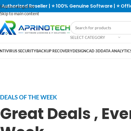
 Authorized Reseller | ⭐ 100% Genuine Software | ⭐ Offi
Skip to navigation
Skip to main content
SELECT CATEGORY
NTIVIRUS SECURITY
BACKUP RECOVERY
DESIGN
CAD 3D
DATA ANALYTICS
DEALS OF THE WEEK
Great Deals , Eve