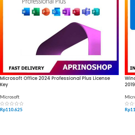
Microsoft Office 2024 Professional Plus License
Wind
Key
2019
Microsoft
Micr
Rp
110.625
Rp
1
ADD TO CART
SE