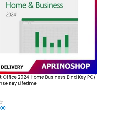
t Office 2024 Home Business Bind Key PC/
nse Key Lifetime
500
CART