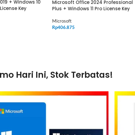
2019 + Windows 10
Microsoft Office 2024 Professional
 License Key
Plus + Windows 11 Pro License Key
Microsoft
Rp
406.875
ADD TO CART
mo Hari Ini, Stok Terbatas!