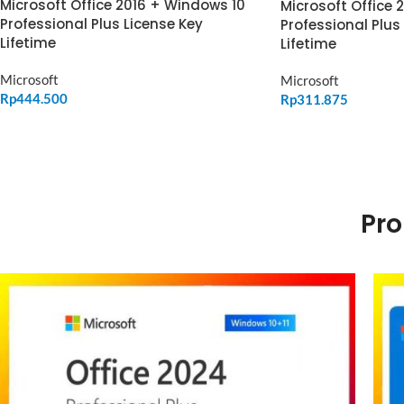
Microsoft Office 2016 + Windows 10
Microsoft Office 
Professional Plus License Key
Professional Plus
Lifetime
Lifetime
Microsoft
Microsoft
Rp
444.500
Rp
311.875
ADD TO CART
ADD TO CART
Pro