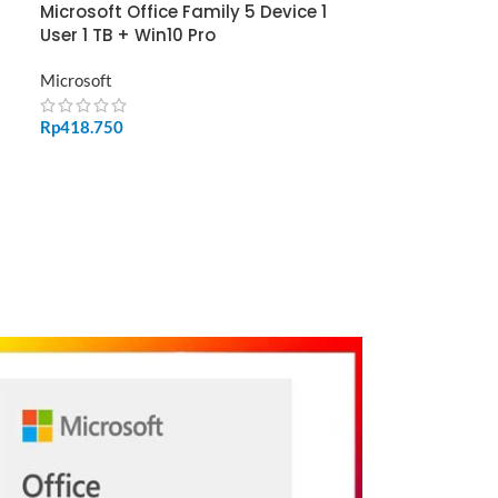
Microsoft Office Family 5 Device 1
User 1 TB + Win10 Pro
Microsoft
Rp
418.750
ADD TO CART