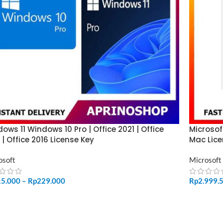
ows 11 Windows 10 Pro | Office 2021 | Office
Microsof
 | Office 2016 License Key
Mac Lice
osoft
Microsoft
15.000
–
Rp
229.000
Rp
2.999.
LECT OPTIONS
ADD TO 