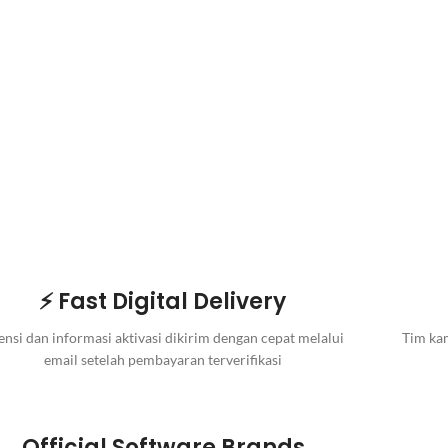
⚡ Fast Digital Delivery
ensi dan informasi aktivasi dikirim dengan cepat melalui
Tim kam
email setelah pembayaran terverifikasi
Official Software Brands