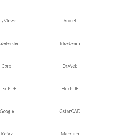
nyViewer
Aomei
tdefender
Bluebeam
Corel
Dr.Web
FlexiPDF
Flip PDF
Google
GstarCAD
Kofax
Macrium