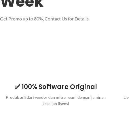
Week
Get Promo up to 80%, Contact Us for Details
✅ 100% Software Original
Produk asli dari vendor dan mitra resmi dengan jaminan
Lis
keaslian lisensi