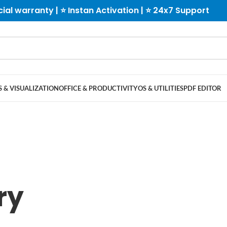
cial warranty | ⭐ Instan Activation | ⭐ 24x7 Support
 & VISUALIZATION
OFFICE & PRODUCTIVITY
OS & UTILITIES
PDF EDITOR
ry