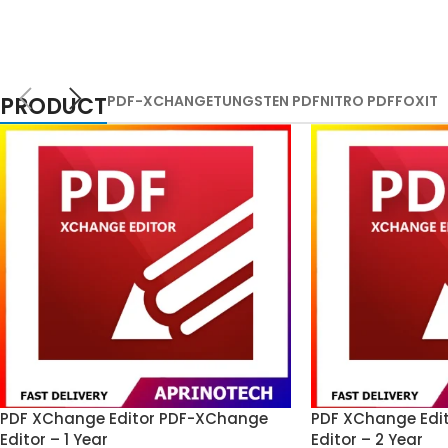
PRODUCT
PDF-XCHANGE
TUNGSTEN PDF
NITRO PDF
FOXIT
PDF XChange Editor PDF-XChange
PDF XChange Edi
Editor – 1 Year
Editor – 2 Year