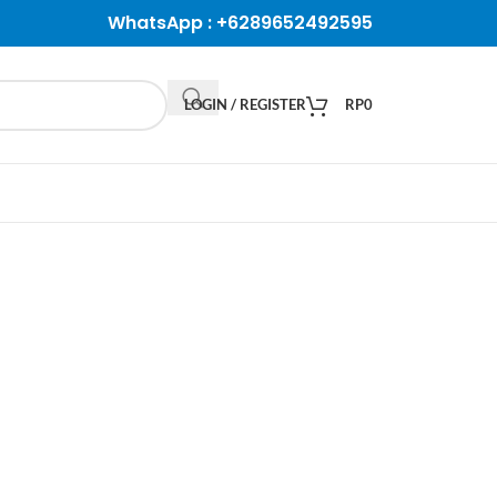
WhatsApp :
+6289652492595
LOGIN / REGISTER
RP
0