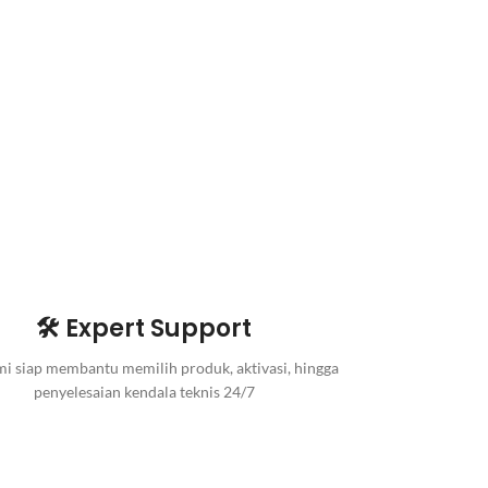
🛠️ Expert Support
i siap membantu memilih produk, aktivasi, hingga
penyelesaian kendala teknis 24/7