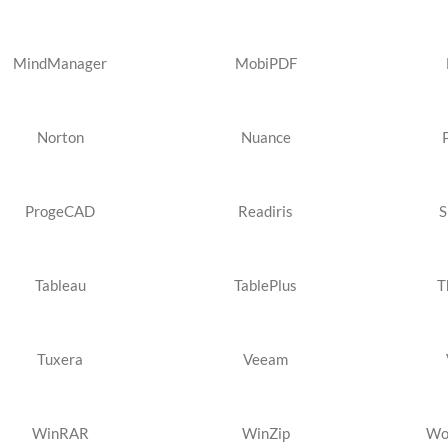
MindManager
MobiPDF
Norton
Nuance
ProgeCAD
Readiris
S
Tableau
TablePlus
T
Tuxera
Veeam
WinRAR
WinZip
Wo