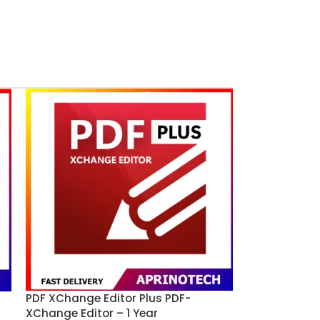
PDF XChange Editor Plus PDF-
XChange Editor – 1 Year