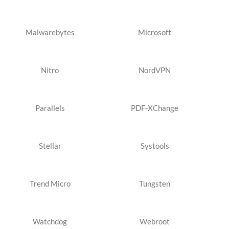
Malwarebytes
Microsoft
Nitro
NordVPN
Parallels
PDF-XChange
Stellar
Systools
Trend Micro
Tungsten
Watchdog
Webroot