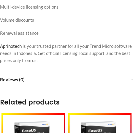
Multi-device licensing options
Volume discounts
Renewal assistance
Aprinotech
is your trusted partner for all your Trend Micro software
needs in Indonesia. Get official licensing, local support, and the best
prices only from us.
Reviews (0)
Related products