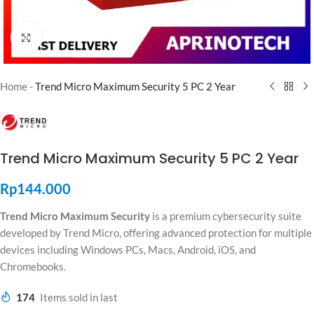
Click to enlarge
Home
-
Trend Micro Maximum Security 5 PC 2 Year
Trend Micro Maximum Security 5 PC 2 Year
Rp
144.000
Trend Micro Maximum Security
is a premium cybersecurity suite
developed by
Trend Micro
, offering advanced protection for multiple
devices including Windows PCs, Macs, Android, iOS, and
Chromebooks.
174
Items sold in last