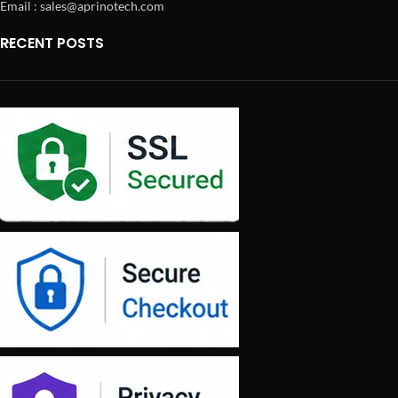
Email : sales@aprinotech.com
RECENT POSTS