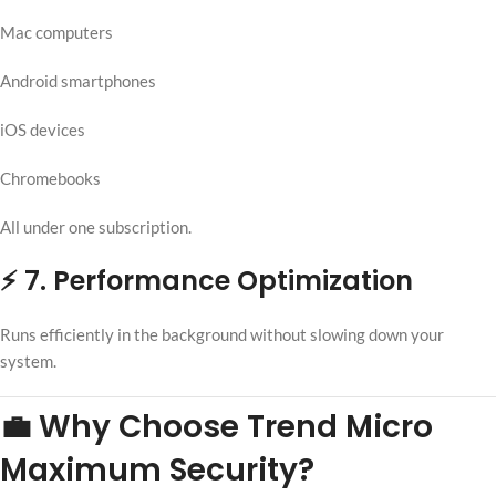
Mac computers
Android smartphones
iOS devices
Chromebooks
All under one subscription.
⚡ 7. Performance Optimization
Runs efficiently in the background without slowing down your
system.
💼 Why Choose Trend Micro
Maximum Security?