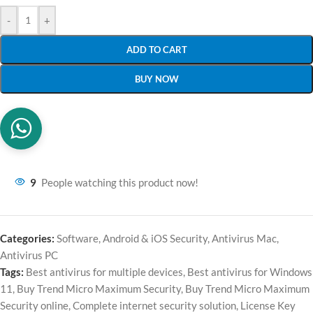
-
+
ADD TO CART
BUY NOW
9
People watching this product now!
Categories:
Software
,
Android & iOS Security
,
Antivirus Mac
,
Antivirus PC
Tags:
Best antivirus for multiple devices
,
Best antivirus for Windows
11
,
Buy Trend Micro Maximum Security
,
Buy Trend Micro Maximum
Security online
,
Complete internet security solution
,
License Key