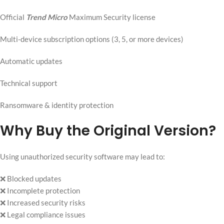
Official
Trend Micro
Maximum Security license
Multi-device subscription options (3, 5, or more devices)
Automatic updates
Technical support
Ransomware & identity protection
Why Buy the Original Version?
Using unauthorized security software may lead to:
❌ Blocked updates
❌ Incomplete protection
❌ Increased security risks
❌ Legal compliance issues