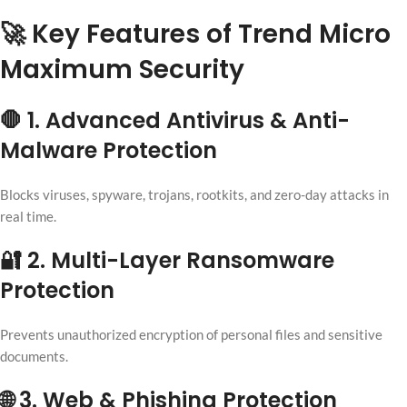
🚀 Key Features of Trend Micro
Maximum Security
🛑 1. Advanced Antivirus & Anti-
Malware Protection
Blocks viruses, spyware, trojans, rootkits, and zero-day attacks in
real time.
🔐 2. Multi-Layer Ransomware
Protection
Prevents unauthorized encryption of personal files and sensitive
documents.
🌐 3. Web & Phishing Protection