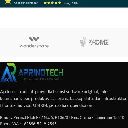
what our clients say
rating
5.00
/ 5
Aprinotech adalah penyedia lisensi software original, solusi
keamanan siber, produktivitas bisnis, backup data, dan infrastruktur
IT untuk individu, UMKM, perusahaan, pendidikan
Binong Permai Blok F22 No. 5, RT06/07 Kec. Curug - Tangerang 15810
Phone WA :
+62896-5249-2595