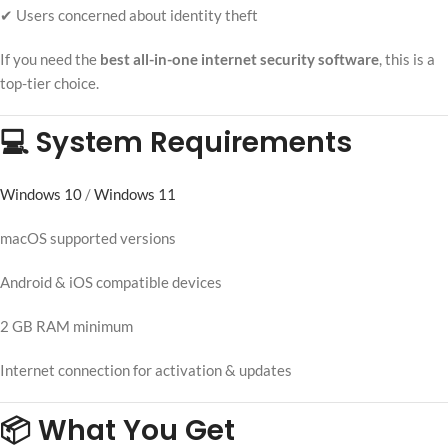
✔ Users concerned about identity theft
If you need the
best all-in-one internet security software
, this is a
top-tier choice.
💻 System Requirements
Windows 10
/
Windows 11
macOS supported versions
Android & iOS compatible devices
2 GB RAM minimum
Internet connection for activation & updates
📦 What You Get