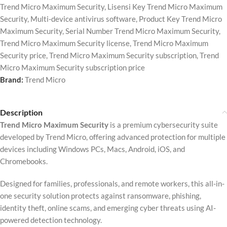
Trend Micro Maximum Security
,
Lisensi Key Trend Micro Maximum
Security
,
Multi-device antivirus software
,
Product Key Trend Micro
Maximum Security
,
Serial Number Trend Micro Maximum Security
,
Trend Micro Maximum Security license
,
Trend Micro Maximum
Security price
,
Trend Micro Maximum Security subscription
,
Trend
Micro Maximum Security subscription price
Brand:
Trend Micro
Description
Trend Micro Maximum Security
is a premium cybersecurity suite
developed by
Trend Micro
, offering advanced protection for multiple
devices including Windows PCs, Macs, Android, iOS, and
Chromebooks.
Designed for families, professionals, and remote workers, this all-in-
one security solution protects against ransomware, phishing,
identity theft, online scams, and emerging cyber threats using AI-
powered detection technology.