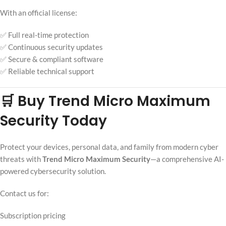
With an official license:
✅ Full real-time protection
✅ Continuous security updates
✅ Secure & compliant software
✅ Reliable technical support
🛒 Buy Trend Micro Maximum
Security Today
Protect your devices, personal data, and family from modern cyber
threats with
Trend Micro Maximum Security
—a comprehensive AI-
powered cybersecurity solution.
Contact us for:
Subscription pricing