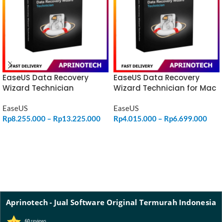
EaseUS Data Recovery
EaseUS Data Recovery
Wizard Technician
Wizard Technician for Mac
EaseUS
EaseUS
Rp
8.255.000
–
Rp
13.225.000
Rp
4.015.000
–
Rp
6.699.000
SELECT OPTIONS
SELECT OPTIONS
Aprinotech - Jual Software Original Termurah Indonesia
60
reviews