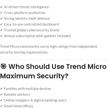
✔ AI-driven threat intelligence
✔ Cross-platform protection
✔ Strong identity theft defense
✔ Easy-to-use centralized dashboard
✔ Trusted global cybersecurity brand
✔ Annual subscription with updates included
Trend Micro consistently earns high ratings from independent
security testing organizations.
🎯 Who Should Use Trend Micro
Maximum Security?
✔ Families with multiple devices
✔ Remote workers
✔ Online shoppers & digital banking users
✔ Small home offices