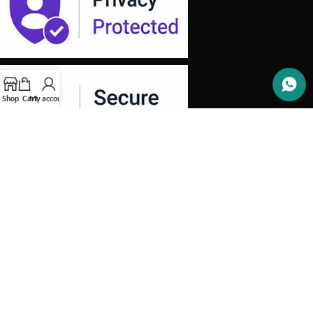
Shop
Cart
My account
OUR STORES
INFORMATION
SOCIAL MEDIA
Copyright 2026 -
Aprinotech
. All Rights Reserved.