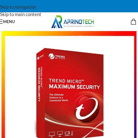
Skip to navigation
Skip to main content
MENU