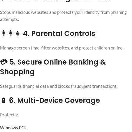
Stops malicious websites and protects your identity from phishing
attempts.
👨‍👩‍👧 4. Parental Controls
Manage screen time, filter websites, and protect children online.
💳 5. Secure Online Banking &
Shopping
Safeguards financial data and blocks fraudulent transactions.
📱 6. Multi-Device Coverage
Protects:
Windows PCs