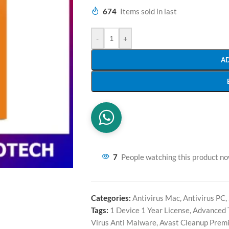
674
Items sold in last
-
+
A
7
People watching this product n
Categories:
Antivirus Mac
,
Antivirus PC
,
Tags:
1 Device 1 Year License
,
Advanced 
Virus Anti Malware
,
Avast Cleanup Prem