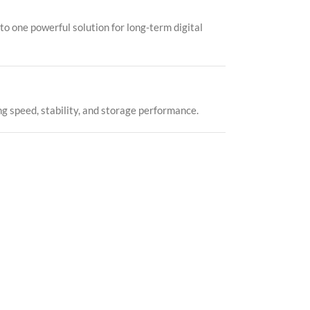
o one powerful solution for long-term digital
g speed, stability, and storage performance.