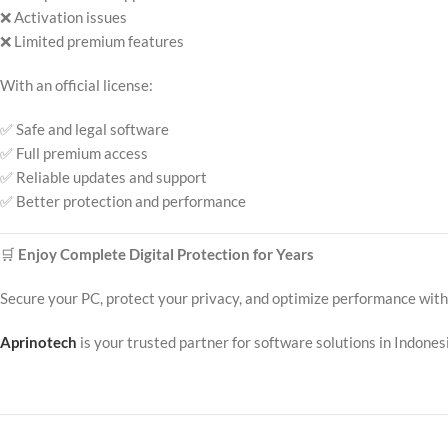
❌ Activation issues
❌ Limited premium features
With an official license:
✅ Safe and legal software
✅ Full premium access
✅ Reliable updates and support
✅ Better protection and performance
🛒
Enjoy Complete Digital Protection for Years
Secure your PC, protect your privacy, and optimize performance wit
Aprinotech
is your trusted partner for software solutions in Indonesia