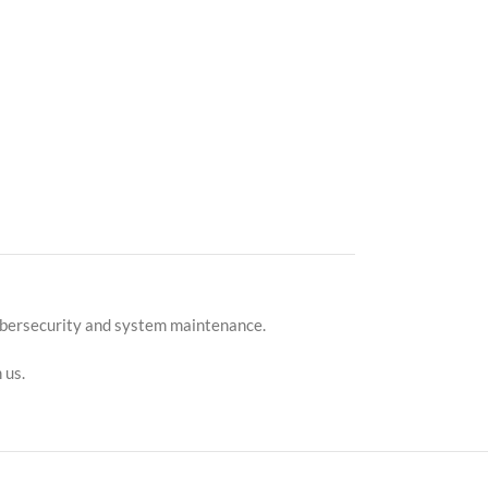
cybersecurity and system maintenance.
 us.