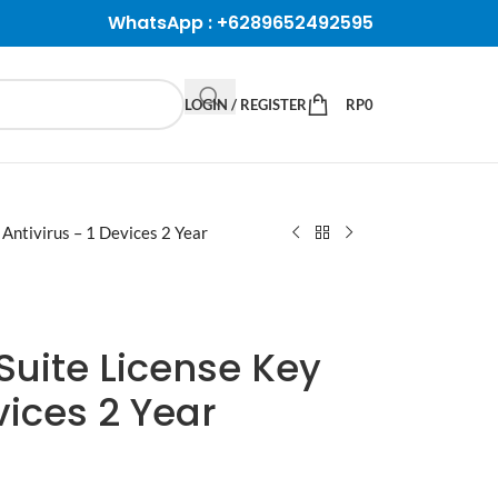
WhatsApp :
+6289652492595
LOGIN / REGISTER
RP
0
 Antivirus – 1 Devices 2 Year
Suite License Key
vices 2 Year