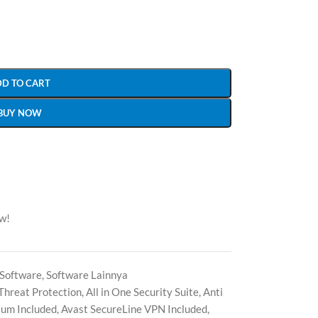
DD TO CART
BUY NOW
ow!
Software
,
Software Lainnya
Threat Protection
,
All in One Security Suite
,
Anti
ium Included
,
Avast SecureLine VPN Included
,