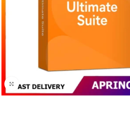
Click to enlarge