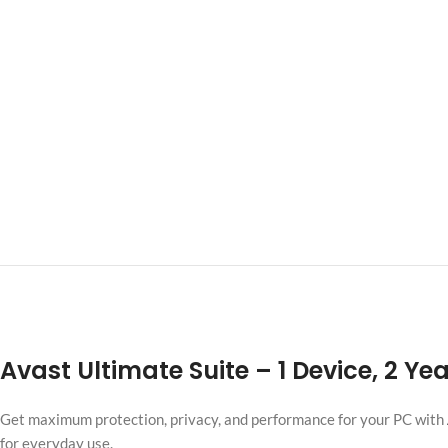
Avast Ultimate Suite
– 1 Device, 2 Ye
Get maximum protection, privacy, and performance for your PC with
for everyday use.