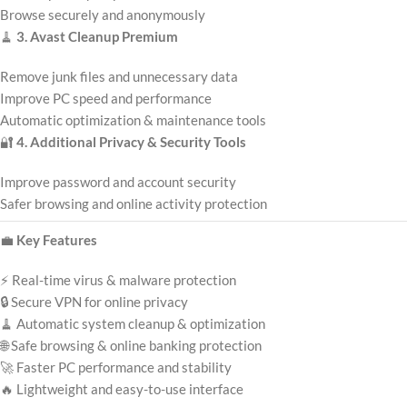
Browse securely and anonymously
🧹
3. Avast Cleanup Premium
Remove junk files and unnecessary data
Improve PC speed and performance
Automatic optimization & maintenance tools
🔐
4. Additional Privacy & Security Tools
Improve password and account security
Safer browsing and online activity protection
💼
Key Features
⚡ Real-time virus & malware protection
🔒 Secure VPN for online privacy
🧹 Automatic system cleanup & optimization
🌐 Safe browsing & online banking protection
🚀 Faster PC performance and stability
🔥 Lightweight and easy-to-use interface