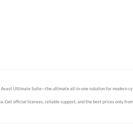
h Avast Ultimate Suite—the ultimate all-in-one solution for modern 
. Get official licenses, reliable support, and the best prices only from