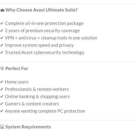
💼
Why Choose Avast Ultimate Suite?
✔ Complete all-in-one protection package
✔ 2 years of premium security coverage
✔ VPN + antivirus + cleanup tools in one solution
✔ Improve system speed and privacy
✔ Trusted Avast cybersecurity technology
🎯
Perfect For
✔ Home users
✔ Professionals & remote workers
✔ Online banking & shopping users
✔ Gamers & content creators
✔ Anyone wanting complete PC protection
💻
System Requirements