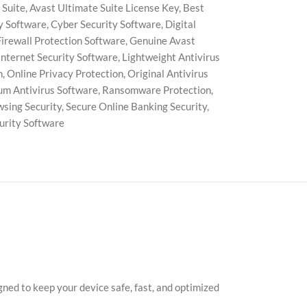
 Suite
,
Avast Ultimate Suite License Key
,
Best
y Software
,
Cyber Security Software
,
Digital
Firewall Protection Software
,
Genuine Avast
Internet Security Software
,
Lightweight Antivirus
n
,
Online Privacy Protection
,
Original Antivirus
m Antivirus Software
,
Ransomware Protection
,
wsing Security
,
Secure Online Banking Security
,
rity Software
ned to keep your device safe, fast, and optimized