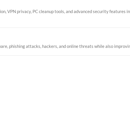
n, VPN privacy, PC cleanup tools, and advanced security features int
re, phishing attacks, hackers, and online threats while also improvin