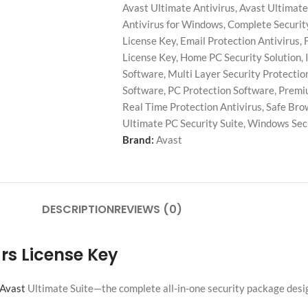
Avast Ultimate Antivirus
,
Avast Ultimate
Antivirus for Windows
,
Complete Securit
License Key
,
Email Protection Antivirus
,
License Key
,
Home PC Security Solution
,
Software
,
Multi Layer Security Protectio
Software
,
PC Protection Software
,
Premiu
Real Time Protection Antivirus
,
Safe Bro
Ultimate PC Security Suite
,
Windows Secu
Brand:
Avast
DESCRIPTION
REVIEWS (0)
ars License Key
Avast
Ultimate Suite—the complete all-in-one security package desig