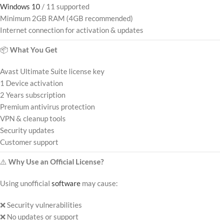
Windows 10
/ 11 supported
Minimum 2GB RAM (4GB recommended)
Internet connection for activation & updates
📦
What You Get
Avast Ultimate Suite license key
1 Device activation
2 Years subscription
Premium antivirus protection
VPN & cleanup tools
Security updates
Customer support
⚠️
Why Use an Official License?
Using unofficial
software
may cause:
❌ Security vulnerabilities
❌ No updates or support