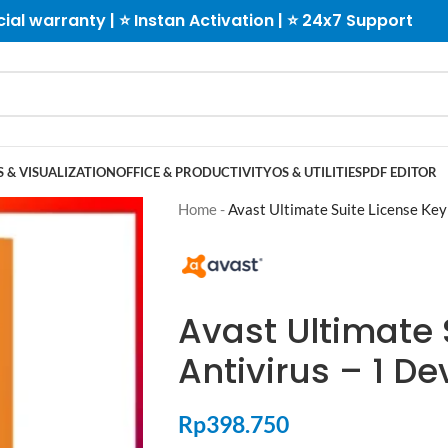
cial warranty | ⭐ Instan Activation | ⭐ 24x7 Support
 & VISUALIZATION
OFFICE & PRODUCTIVITY
OS & UTILITIES
PDF EDITOR
Home
-
Avast Ultimate Suite License Key
Avast Ultimate 
Antivirus – 1 De
Rp
398.750