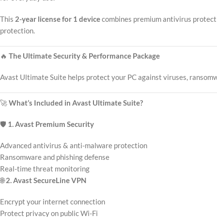
This
2-year license for 1 device
combines premium antivirus protectio
protection.
🔥
The Ultimate Security & Performance Package
Avast Ultimate Suite helps protect your PC against viruses, ransomwa
🚀
What’s Included in Avast Ultimate Suite?
🛡️
1. Avast Premium Security
Advanced antivirus & anti-malware protection
Ransomware and phishing defense
Real-time threat monitoring
🌐
2. Avast SecureLine VPN
Encrypt your internet connection
Protect privacy on public Wi-Fi