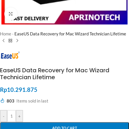
Click to enlarge
Home
-
EaseUS Data Recovery for Mac Wizard Technician Lifetime
EaseUS Data Recovery for Mac Wizard
Technician Lifetime
Rp
10.291.875
803
Items sold in last
-
+
ADD TO CART