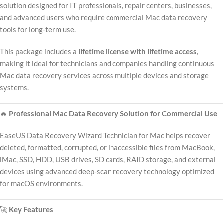
solution designed for IT professionals, repair centers, businesses,
and advanced users who require commercial Mac data recovery
tools for long-term use.
This package includes a
lifetime license with lifetime access
,
making it ideal for technicians and companies handling continuous
Mac data recovery services across multiple devices and storage
systems.
🔥
Professional Mac Data Recovery Solution for Commercial Use
EaseUS Data Recovery Wizard Technician for Mac helps recover
deleted, formatted, corrupted, or inaccessible files from MacBook,
iMac, SSD, HDD, USB drives, SD cards, RAID storage, and external
devices using advanced deep-scan recovery technology optimized
for macOS environments.
🚀
Key Features