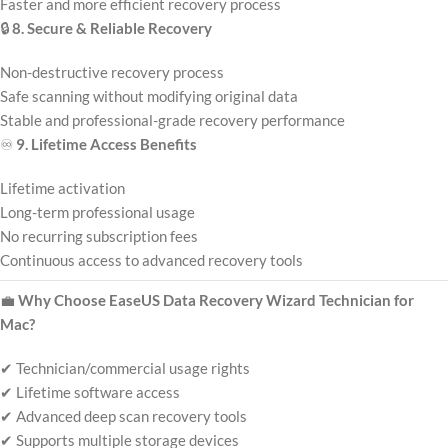
Faster and more efficient recovery process
🔒
8. Secure & Reliable Recovery
Non-destructive recovery process
Safe scanning without modifying original data
Stable and professional-grade recovery performance
♾️
9. Lifetime Access Benefits
Lifetime activation
Long-term professional usage
No recurring subscription fees
Continuous access to advanced recovery tools
💼
Why Choose EaseUS Data Recovery Wizard Technician for
Mac?
✔ Technician/commercial usage rights
✔ Lifetime software access
✔ Advanced deep scan recovery tools
✔ Supports multiple storage devices