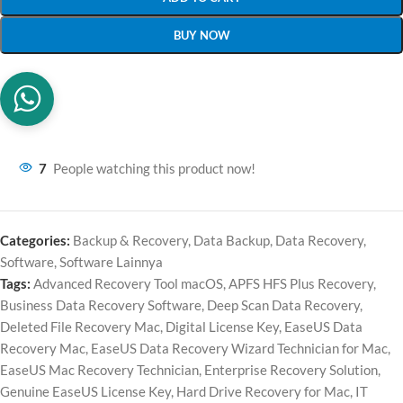
BUY NOW
7
People watching this product now!
Categories:
Backup & Recovery
,
Data Backup
,
Data Recovery
,
Software
,
Software Lainnya
Tags:
Advanced Recovery Tool macOS
,
APFS HFS Plus Recovery
,
Business Data Recovery Software
,
Deep Scan Data Recovery
,
Deleted File Recovery Mac
,
Digital License Key
,
EaseUS Data
Recovery Mac
,
EaseUS Data Recovery Wizard Technician for Mac
,
EaseUS Mac Recovery Technician
,
Enterprise Recovery Solution
,
Genuine EaseUS License Key
,
Hard Drive Recovery for Mac
,
IT