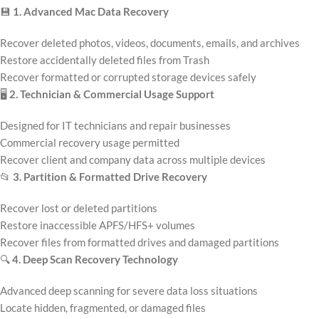
💾
1. Advanced Mac Data Recovery
Recover deleted photos, videos, documents, emails, and archives
Restore accidentally deleted files from Trash
Recover formatted or corrupted storage devices safely
🖥️
2. Technician & Commercial Usage Support
Designed for IT technicians and repair businesses
Commercial recovery usage permitted
Recover client and company data across multiple devices
📂
3. Partition & Formatted Drive Recovery
Recover lost or deleted partitions
Restore inaccessible APFS/HFS+ volumes
Recover files from formatted drives and damaged partitions
🔍
4. Deep Scan Recovery Technology
Advanced deep scanning for severe data loss situations
Locate hidden, fragmented, or damaged files