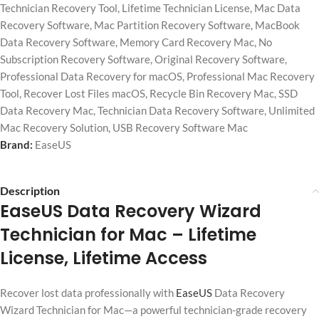
Technician Recovery Tool
,
Lifetime Technician License
,
Mac Data
Recovery Software
,
Mac Partition Recovery Software
,
MacBook
Data Recovery Software
,
Memory Card Recovery Mac
,
No
Subscription Recovery Software
,
Original Recovery Software
,
Professional Data Recovery for macOS
,
Professional Mac Recovery
Tool
,
Recover Lost Files macOS
,
Recycle Bin Recovery Mac
,
SSD
Data Recovery Mac
,
Technician Data Recovery Software
,
Unlimited
Mac Recovery Solution
,
USB Recovery Software Mac
Brand:
EaseUS
Description
EaseUS Data Recovery Wizard
Technician for Mac
– Lifetime
License, Lifetime Access
Recover lost data professionally with
EaseUS
Data Recovery
Wizard Technician for Mac—a powerful technician-grade recovery