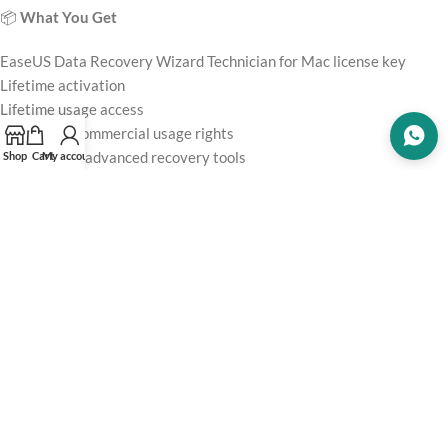
📦
What You Get
EaseUS Data Recovery Wizard Technician for Mac license key
Lifetime activation
Lifetime usage access
Technician/commercial usage rights
Deep scan & advanced recovery tools
Shop
Cart
My account
File preview functionality
Software updates (according to EaseUS policy)
Customer support
⚠️
Why Use an Official License?
Using unofficial
software
may cause:
❌ Recovery failures or corrupted files
❌ Activation issues
❌ No updates or support
❌ Security and malware risks