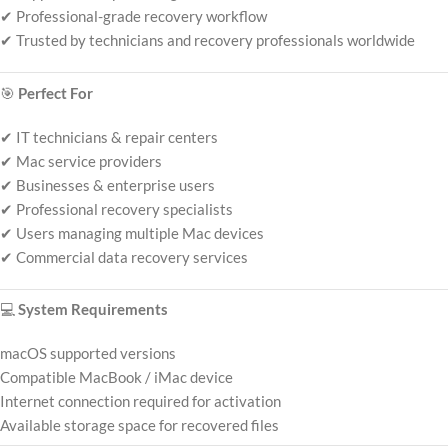
✔ Professional-grade recovery workflow
✔ Trusted by technicians and recovery professionals worldwide
🎯
Perfect For
✔ IT technicians & repair centers
✔ Mac service providers
✔ Businesses & enterprise users
✔ Professional recovery specialists
✔ Users managing multiple Mac devices
✔ Commercial data recovery services
💻
System Requirements
macOS supported versions
Compatible MacBook / iMac device
Internet connection required for activation
Available storage space for recovered files