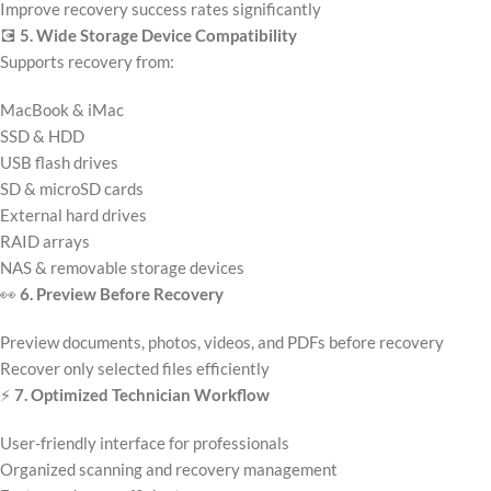
Improve recovery success rates significantly
💽
5. Wide Storage Device Compatibility
Supports recovery from:
MacBook & iMac
SSD & HDD
USB flash drives
SD & microSD cards
External hard drives
RAID arrays
NAS & removable storage devices
👀
6. Preview Before Recovery
Preview documents, photos, videos, and PDFs before recovery
Recover only selected files efficiently
⚡
7. Optimized Technician Workflow
User-friendly interface for professionals
Organized scanning and recovery management