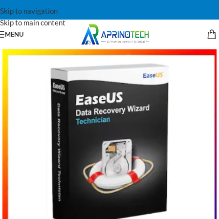
Skip to navigation
Skip to main content
MENU