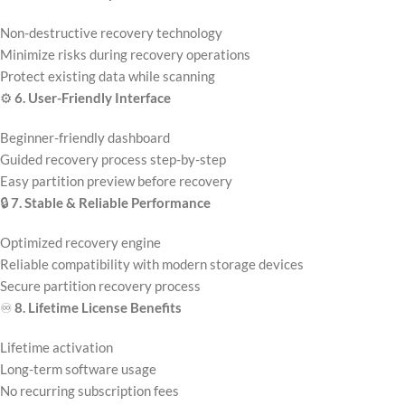
Non-destructive recovery technology
Minimize risks during recovery operations
Protect existing data while scanning
⚙️
6. User-Friendly Interface
Beginner-friendly dashboard
Guided recovery process step-by-step
Easy partition preview before recovery
🔒
7. Stable & Reliable Performance
Optimized recovery engine
Reliable compatibility with modern storage devices
Secure partition recovery process
♾️
8. Lifetime License Benefits
Lifetime activation
Long-term software usage
No recurring subscription fees