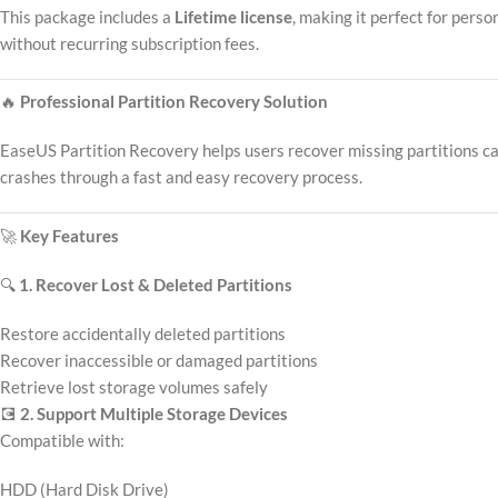
This package includes a
Lifetime license
, making it perfect for pers
without recurring subscription fees.
🔥
Professional Partition Recovery Solution
EaseUS Partition Recovery helps users recover missing partitions caus
crashes through a fast and easy recovery process.
🚀
Key Features
🔍
1. Recover Lost & Deleted Partitions
Restore accidentally deleted partitions
Recover inaccessible or damaged partitions
Retrieve lost storage volumes safely
💽
2. Support Multiple Storage Devices
Compatible with:
HDD (Hard Disk Drive)