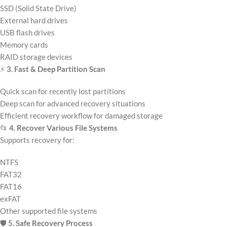
SSD (Solid State Drive)
External hard drives
USB flash drives
Memory cards
RAID storage devices
⚡
3. Fast & Deep Partition Scan
Quick scan for recently lost partitions
Deep scan for advanced recovery situations
Efficient recovery workflow for damaged storage
📂
4. Recover Various File Systems
Supports recovery for:
NTFS
FAT32
FAT16
exFAT
Other supported file systems
🛡️
5. Safe Recovery Process