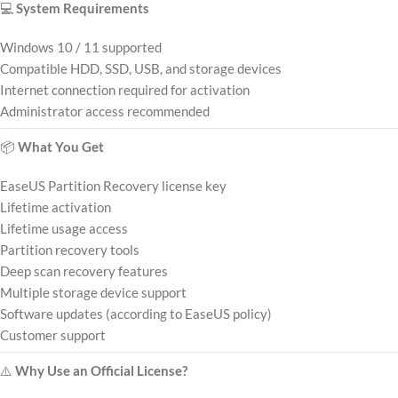
💻
System Requirements
Windows 10 / 11 supported
Compatible HDD, SSD, USB, and storage devices
Internet connection required for activation
Administrator access recommended
📦
What You Get
EaseUS Partition Recovery license key
Lifetime activation
Lifetime usage access
Partition recovery tools
Deep scan recovery features
Multiple storage device support
Software updates (according to EaseUS policy)
Customer support
⚠️
Why Use an Official License?