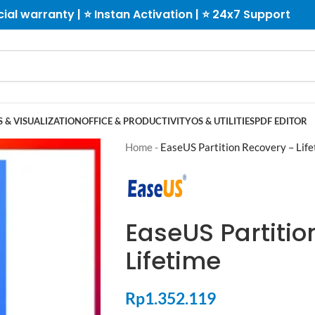
cial warranty | ⭐ Instan Activation | ⭐ 24x7 Support
 & VISUALIZATION
OFFICE & PRODUCTIVITY
OS & UTILITIES
PDF EDITOR
Home
-
EaseUS Partition Recovery – Lif
EaseUS Partitio
Lifetime
Rp
1.352.119