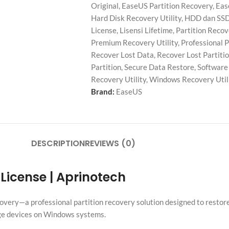
Original
,
EaseUS Partition Recovery
,
Eas
Hard Disk Recovery Utility
,
HDD dan SSD
License
,
Lisensi Lifetime
,
Partition Reco
Premium Recovery Utility
,
Professional P
Recover Lost Data
,
Recover Lost Partiti
Partition
,
Secure Data Restore
,
Software 
Recovery Utility
,
Windows Recovery Util
Brand:
EaseUS
DESCRIPTION
REVIEWS (0)
 License | Aprinotech
overy—a professional partition recovery solution designed to restore 
age devices on Windows systems.