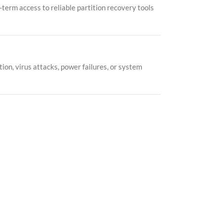
-term access to reliable partition recovery tools
ion, virus attacks, power failures, or system