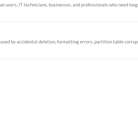
onal users, IT technicians, businesses, and professionals who need long
ed by accidental deletion, formatting errors, partition table corrupt