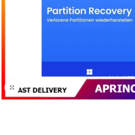
Click to enlarge