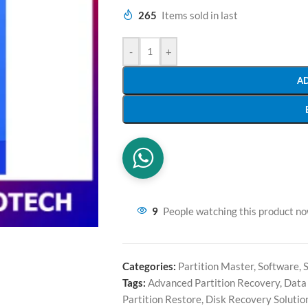
265
Items sold in last
-
+
A
9
People watching this product n
Categories:
Partition Master
,
Software
,
Tags:
Advanced Partition Recovery
,
Data
Partition Restore
,
Disk Recovery Solutio