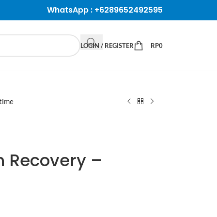
WhatsApp :
+6289652492595
LOGIN / REGISTER
RP
0
etime
n Recovery –