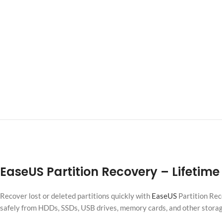
EaseUS Partition Recovery
– Lifetime
Recover lost or deleted partitions quickly with
EaseUS
Partition Rec
safely from HDDs, SSDs, USB drives, memory cards, and other stor