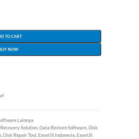
DD TO CART
BUY NOW
ow!
Software Lainnya
 Recovery Solution
,
Data Restore Software
,
Disk
n
,
Disk Repair Tool
,
EaseUS Indonesia
,
EaseUS