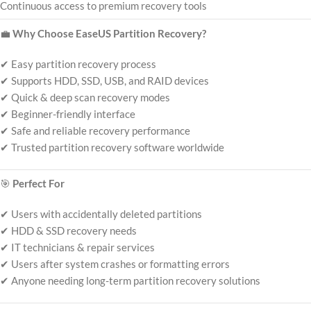
Continuous access to premium recovery tools
💼
Why Choose EaseUS Partition Recovery?
✔ Easy partition recovery process
✔ Supports HDD, SSD, USB, and RAID devices
✔ Quick & deep scan recovery modes
✔ Beginner-friendly interface
✔ Safe and reliable recovery performance
✔ Trusted partition recovery software worldwide
🎯
Perfect For
✔ Users with accidentally deleted partitions
✔ HDD & SSD recovery needs
✔ IT technicians & repair services
✔ Users after system crashes or formatting errors
✔ Anyone needing long-term partition recovery solutions