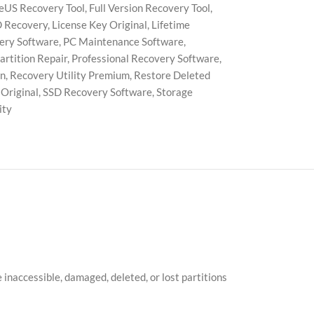
eUS Recovery Tool
,
Full Version Recovery Tool
,
 Recovery
,
License Key Original
,
Lifetime
very Software
,
PC Maintenance Software
,
artition Repair
,
Professional Recovery Software
,
on
,
Recovery Utility Premium
,
Restore Deleted
Original
,
SSD Recovery Software
,
Storage
ity
inaccessible, damaged, deleted, or lost partitions