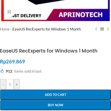
Click to enlarge
Home
-
EaseUS RecExperts for Windows 1 Month
EaseUS RecExperts for Windows 1 Month
Rp
269.869
912
Items sold in last
-
+
ADD TO CART
BUY NOW