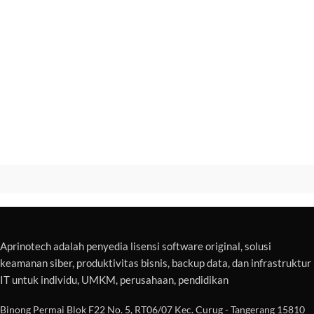
Aprinotech adalah penyedia lisensi software original, solusi
keamanan siber, produktivitas bisnis, backup data, dan infrastruktur
IT untuk individu, UMKM, perusahaan, pendidikan
Binong Permai Blok F22 No. 5, RT06/07 Kec. Curug - Tangerang 15810