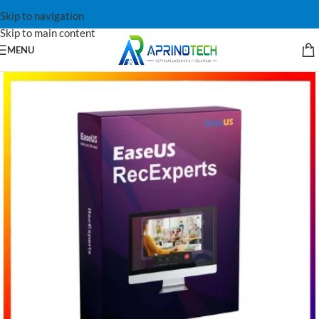
Skip to navigation
Skip to main content
MENU