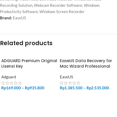
Recording Solution
,
Webcam Recorder Software
,
Windows
Productivity Software
,
Windows Screen Recorder
Brand:
EaseUS
Related products
ADGUARD Premium Original
EaseUS Data Recovery for
Lisensi Key
Mac Wizard Professional
Adguard
EaseUS
Rp
169.000
–
Rp
935.800
Rp
1.385.500
–
Rp
2.535.000
SELECT OPTIONS
SELECT OPTIONS