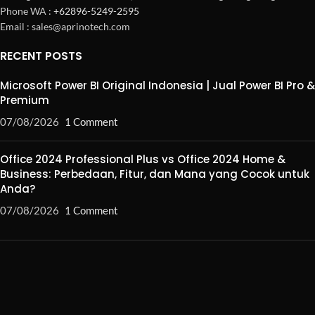
Phone WA :
+62896-5249-2595
Email : sales@aprinotech.com
RECENT POSTS
Microsoft Power BI Original Indonesia | Jual Power BI Pro &
Premium
07/08/2026
1 Comment
Office 2024 Professional Plus vs Office 2024 Home &
Business: Perbedaan, Fitur, dan Mana yang Cocok untuk
Anda?
07/08/2026
1 Comment