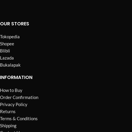
OUR STORES
Tokopedia
Shopee
Blibli
Lazada
Bukalapak
INFORMATION
How to Buy
Order Confirmation
Privacy Policy
Returns
Terms & Conditions
Shipping