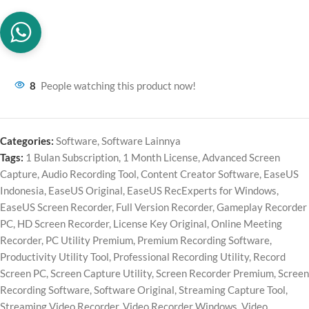
8
People watching this product now!
Categories:
Software
,
Software Lainnya
Tags:
1 Bulan Subscription
,
1 Month License
,
Advanced Screen
Capture
,
Audio Recording Tool
,
Content Creator Software
,
EaseUS
Indonesia
,
EaseUS Original
,
EaseUS RecExperts for Windows
,
EaseUS Screen Recorder
,
Full Version Recorder
,
Gameplay Recorder
PC
,
HD Screen Recorder
,
License Key Original
,
Online Meeting
Recorder
,
PC Utility Premium
,
Premium Recording Software
,
Productivity Utility Tool
,
Professional Recording Utility
,
Record
Screen PC
,
Screen Capture Utility
,
Screen Recorder Premium
,
Screen
Recording Software
,
Software Original
,
Streaming Capture Tool
,
Streaming Video Recorder
,
Video Recorder Windows
,
Video