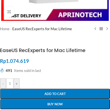
Click to enlarge
Home
-
EaseUS RecExperts for Mac Lifetime
EaseUS RecExperts for Mac Lifetime
Rp
1.074.619
491
Items sold in last
-
+
ADD TO CART
BUY NOW