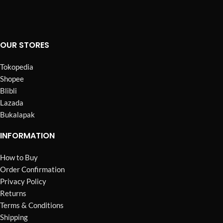
OUR STORES
Tokopedia
Shopee
Blibli
Lazada
Bukalapak
INFORMATION
How to Buy
Order Confirmation
Privacy Policy
Returns
Terms & Conditions
Shipping