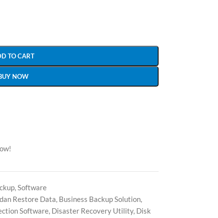
DD TO CART
BUY NOW
now!
ckup
,
Software
dan Restore Data
,
Business Backup Solution
,
ection Software
,
Disaster Recovery Utility
,
Disk