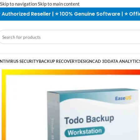
Skip to navigation
Skip to main content
 Authorized Reseller | ⭐ 100% Genuine Software | ⭐ Offi
NTIVIRUS SECURITY
BACKUP RECOVERY
DESIGN
CAD 3D
DATA ANALYTICS