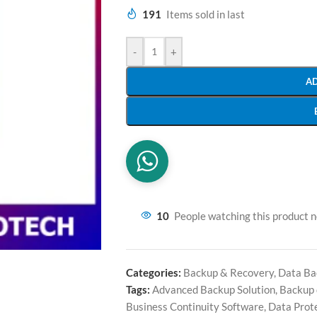
191
Items sold in last
-
+
A
10
People watching this product 
Categories:
Backup & Recovery
,
Data Ba
Tags:
Advanced Backup Solution
,
Backup 
Business Continuity Software
,
Data Prot