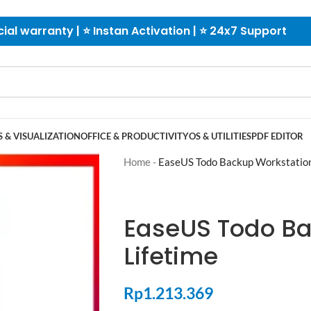
cial warranty | ⭐ Instan Activation | ⭐ 24x7 Support
 & VISUALIZATION
OFFICE & PRODUCTIVITY
OS & UTILITIES
PDF EDITOR
Home
-
EaseUS Todo Backup Workstation
EaseUS Todo Ba
Lifetime
Rp
1.213.369