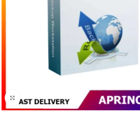
Click to enlarge