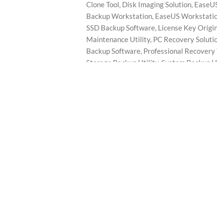
Clone Tool
,
Disk Imaging Solution
,
EaseUS
Backup Workstation
,
EaseUS Workstatio
SSD Backup Software
,
License Key Origi
Maintenance Utility
,
PC Recovery Soluti
Backup Software
,
Professional Recovery 
Storage Backup Utility
,
System Backup Ut
Workstation Backup
,
Workstation Backu
Brand:
EaseUS
DESCRIPTION
REVIEWS (0)
Lifetime License | Aprinotech
ckup Workstation—a professional backup and recovery solution design
and disaster recovery efficiently.