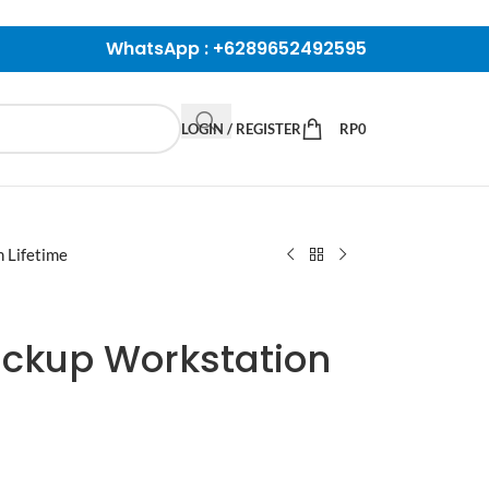
WhatsApp :
+6289652492595
LOGIN / REGISTER
RP
0
 Lifetime
ckup Workstation