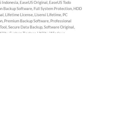
 Indonesia
,
EaseUS Original
,
EaseUS Todo
n Backup Software
,
Full System Protection
,
HDD
nal
,
Lifetime License
,
Lisensi Lifetime
,
PC
on
,
Premium Backup Software
,
Professional
Tool
,
Secure Data Backup
,
Software Original
,
ility
,
System Restore Utility
,
Windows
p Tool
,
Workstation Edition Utility
ed for business users, offices, and professional