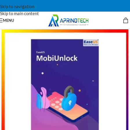
Skip to navigation
Skip to main content
MENU