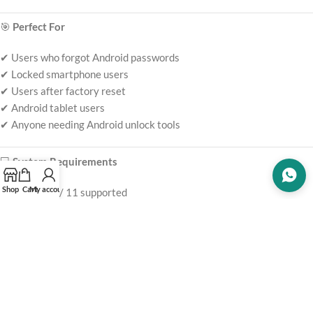
🎯
Perfect For
✔ Users who forgot Android passwords
✔ Locked smartphone users
✔ Users after factory reset
✔ Android tablet users
✔ Anyone needing Android unlock tools
💻
System Requirements
Shop
Cart
My account
Windows 10 / 11 supported
Compatible Android devices
Internet connection required for activation
USB cable connection supported
📦
What You Get
EaseUS MobiUnlock for Android license key