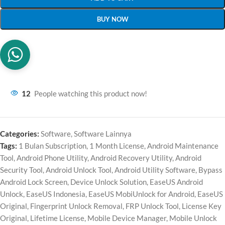
BUY NOW
12
People watching this product now!
Categories:
Software
,
Software Lainnya
Tags:
1 Bulan Subscription
,
1 Month License
,
Android Maintenance
Tool
,
Android Phone Utility
,
Android Recovery Utility
,
Android
Security Tool
,
Android Unlock Tool
,
Android Utility Software
,
Bypass
Android Lock Screen
,
Device Unlock Solution
,
EaseUS Android
Unlock
,
EaseUS Indonesia
,
EaseUS MobiUnlock for Android
,
EaseUS
Original
,
Fingerprint Unlock Removal
,
FRP Unlock Tool
,
License Key
Original
,
Lifetime License
,
Mobile Device Manager
,
Mobile Unlock