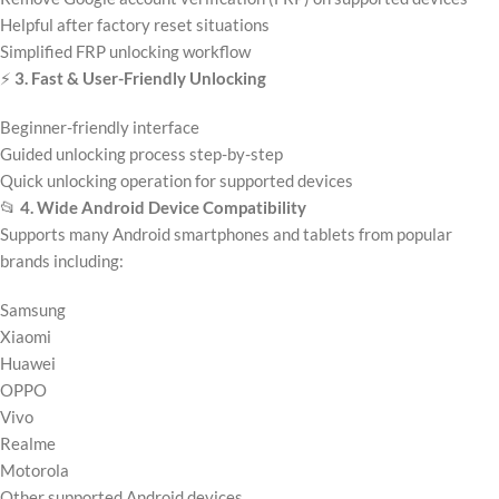
Helpful after factory reset situations
Simplified FRP unlocking workflow
⚡
3. Fast & User-Friendly Unlocking
Beginner-friendly interface
Guided unlocking process step-by-step
Quick unlocking operation for supported devices
📂
4. Wide Android Device Compatibility
Supports many Android smartphones and tablets from popular
brands including:
Samsung
Xiaomi
Huawei
OPPO
Vivo
Realme
Motorola
Other supported Android devices