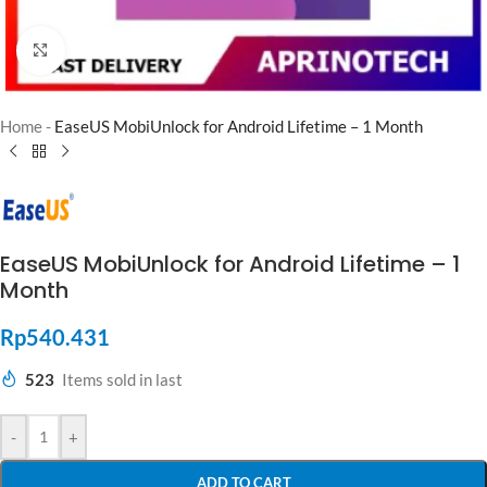
Click to enlarge
Home
-
EaseUS MobiUnlock for Android Lifetime – 1 Month
EaseUS MobiUnlock for Android Lifetime – 1
Month
Rp
540.431
523
Items sold in last
-
+
ADD TO CART