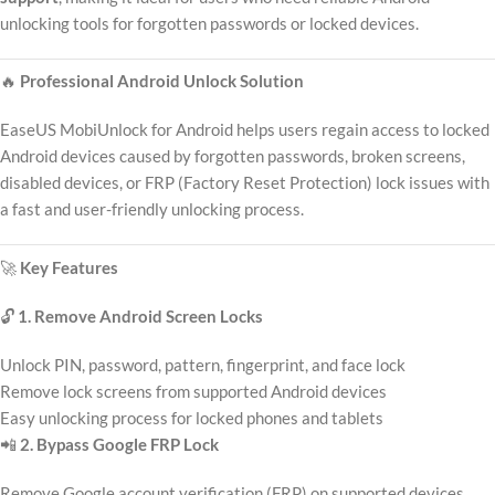
unlocking tools for forgotten passwords or locked devices.
🔥
Professional Android Unlock Solution
EaseUS MobiUnlock for Android helps users regain access to locked
Android devices caused by forgotten passwords, broken screens,
disabled devices, or FRP (Factory Reset Protection) lock issues with
a fast and user-friendly unlocking process.
🚀
Key Features
🔓
1. Remove Android Screen Locks
Unlock PIN, password, pattern, fingerprint, and face lock
Remove lock screens from supported Android devices
Easy unlocking process for locked phones and tablets
📲
2. Bypass Google FRP Lock
Remove Google account verification (FRP) on supported devices