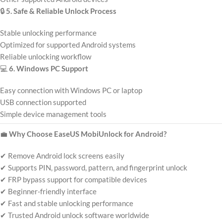
🔒
5. Safe & Reliable Unlock Process
Stable unlocking performance
Optimized for supported Android systems
Reliable unlocking workflow
💻
6. Windows PC Support
Easy connection with Windows PC or laptop
USB connection supported
Simple device management tools
💼
Why Choose EaseUS MobiUnlock for Android?
✔ Remove Android lock screens easily
✔ Supports PIN, password, pattern, and fingerprint unlock
✔ FRP bypass support for compatible devices
✔ Beginner-friendly interface
✔ Fast and stable unlocking performance
✔ Trusted Android unlock software worldwide