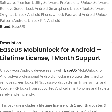
Software
,
Premium Utility Software
,
Professional Unlock Software
,
Remove Screen Lock Android
,
Smartphone Unlock Tool
,
Software
Original
,
Unlock Android Phone
,
Unlock Password Android
,
Unlock
Pattern Android
,
Unlock PIN Android
Brand:
EaseUS
Description
EaseUS MobiUnlock for Android
–
Lifetime License, 1 Month Support
Unlock your Android device easily with
EaseUS
MobiUnlock for
Android—a professional Android unlocking solution designed to
remove screen locks, PINs, passwords, patterns, fingerprints, and
Google FRP locks from supported Android smartphones and tablets
safely and efficiently.
This package includes a
lifetime license with 1 month updates &
support
, making it ideal for users who need reliable Android