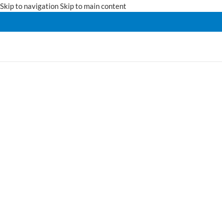
Skip to navigation
Skip to main content