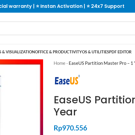
cial warranty | ⭐ Instan Activation | ⭐ 24x7 Support
 & VISUALIZATION
OFFICE & PRODUCTIVITY
OS & UTILITIES
PDF EDITOR
Home
-
EaseUS Partition Master Pro – 1 
EaseUS Partitio
Year
Rp
970.556