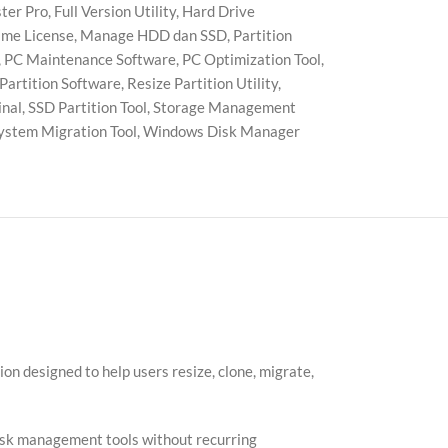
ter Pro
,
Full Version Utility
,
Hard Drive
ime License
,
Manage HDD dan SSD
,
Partition
,
PC Maintenance Software
,
PC Optimization Tool
,
 Partition Software
,
Resize Partition Utility
,
inal
,
SSD Partition Tool
,
Storage Management
ystem Migration Tool
,
Windows Disk Manager
n designed to help users resize, clone, migrate,
 disk management tools without recurring