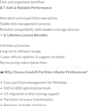
Fast and organized workflow
🔒
7. Safe & Reliable Performance
Non-destructive partition operations
Stable disk management process
Reliable compatibility with modern storage devices
♾️
8. Lifetime License Benefits
Lifetime activation
Long-term software usage
1 year official updates & support included
No recurring subscription fees
💼
Why Choose EaseUS Partition Master Professional?
✔ Easy partition management for Windows
✔ SSD & HDD optimization tools
✔ OS migration & disk cloning support
✔ Partition recovery functionality
✔ Beginner-friendly interface