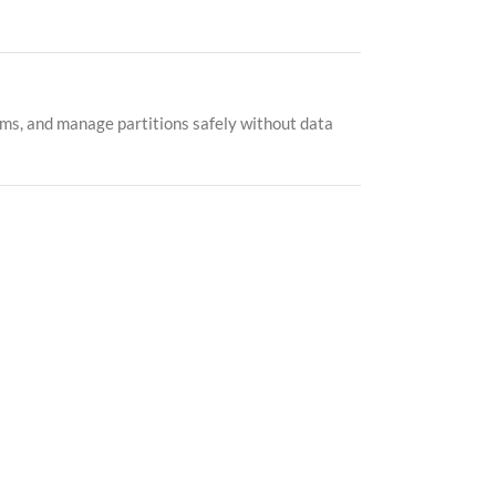
ems, and manage partitions safely without data