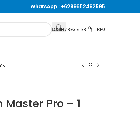
WhatsApp :
+6289652492595
LOGIN / REGISTER
RP
0
Year
n Master Pro – 1