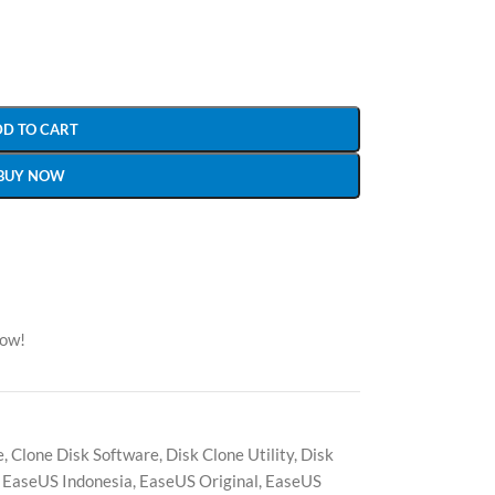
DD TO CART
BUY NOW
now!
e
,
Clone Disk Software
,
Disk Clone Utility
,
Disk
EaseUS Indonesia
,
EaseUS Original
,
EaseUS