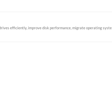
rives efficiently, improve disk performance, migrate operating syst