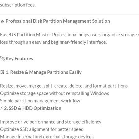
subscription fees.
🔥
Professional Disk Partition Management Solution
EaseUS Partition Master Professional helps users organize storage d
loss through an easy and beginner-friendly interface.
🚀
Key Features
💽
1. Resize & Manage Partitions Easily
Resize, move, merge, split, create, delete, and format partitions
Optimize storage space without reinstalling Windows
Simple partition management workflow
⚡
2. SSD & HDD Optimization
Improve drive performance and storage efficiency
Optimize SSD alignment for better speed
Manage internal and external storage devices