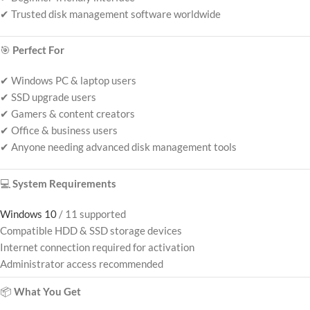
✔ Trusted disk management software worldwide
🎯
Perfect For
✔ Windows PC & laptop users
✔ SSD upgrade users
✔ Gamers & content creators
✔ Office & business users
✔ Anyone needing advanced disk management tools
💻
System Requirements
Windows 10
/ 11 supported
Compatible HDD & SSD storage devices
Internet connection required for activation
Administrator access recommended
📦
What You Get