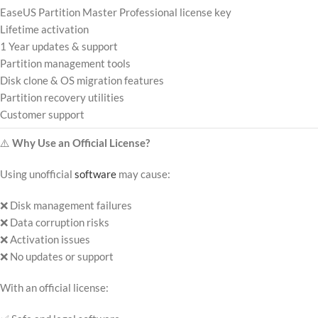
EaseUS Partition Master Professional license key
Lifetime activation
1 Year updates & support
Partition management tools
Disk clone & OS migration features
Partition recovery utilities
Customer support
⚠️
Why Use an Official License?
Using unofficial
software
may cause:
❌ Disk management failures
❌ Data corruption risks
❌ Activation issues
❌ No updates or support
With an official license: