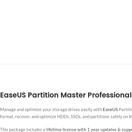
EaseUS Partition Master Professional
Manage and optimize your storage drives easily with
EaseUS
Partiti
format, recover, and optimize HDDs, SSDs, and partitions safely on
This package includes a
lifetime license with 1 year updates & supp