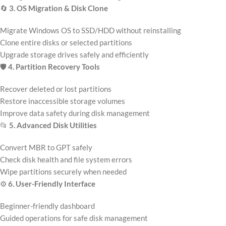
🔄
3. OS Migration & Disk Clone
Migrate Windows OS to SSD/HDD without reinstalling
Clone entire disks or selected partitions
Upgrade storage drives safely and efficiently
🛡️
4. Partition Recovery Tools
Recover deleted or lost partitions
Restore inaccessible storage volumes
Improve data safety during disk management
📂
5. Advanced Disk Utilities
Convert MBR to GPT safely
Check disk health and file system errors
Wipe partitions securely when needed
⚙️
6. User-Friendly Interface
Beginner-friendly dashboard
Guided operations for safe disk management