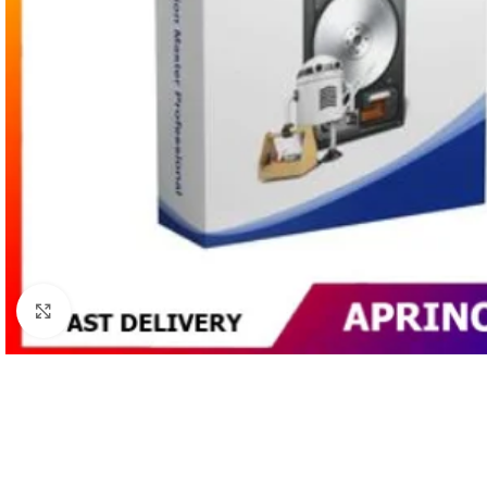
Click to enlarge