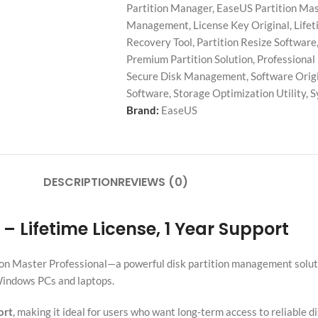
Partition Manager
,
EaseUS Partition Mas
Management
,
License Key Original
,
Lifet
Recovery Tool
,
Partition Resize Software
Premium Partition Solution
,
Professional
Secure Disk Management
,
Software Orig
Software
,
Storage Optimization Utility
,
S
Brand:
EaseUS
DESCRIPTION
REVIEWS (0)
– Lifetime License, 1 Year Support
on Master Professional—a powerful disk partition management solutio
 Windows PCs and laptops.
ort
, making it ideal for users who want long-term access to reliable