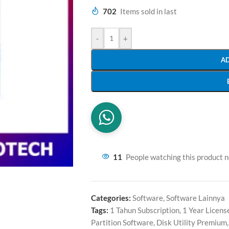
702
Items sold in last
-
+
A
11
People watching this product 
Categories:
Software
,
Software Lainnya
Tags:
1 Tahun Subscription
,
1 Year Licens
Partition Software
,
Disk Utility Premium
,